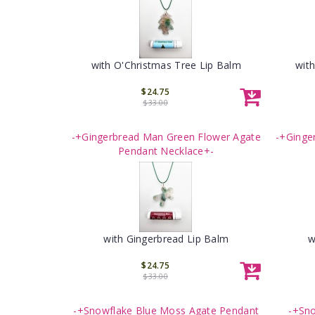
with O'Christmas Tree Lip Balm
wit
$24.75
$33.00
-+Gingerbread Man Green Flower Agate
-+Ginge
Pendant Necklace+-
with Gingerbread Lip Balm
w
$24.75
$33.00
-+Snowflake Blue Moss Agate Pendant
-+Sno