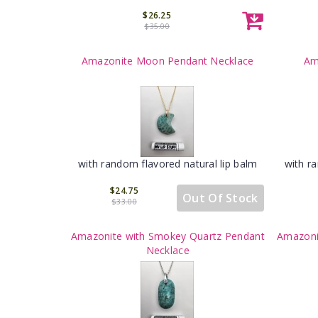
$26.25
$35.00
Amazonite Moon Pendant Necklace
Am
with random flavored natural lip balm
with r
$24.75
Out Of Stock
$33.00
Amazonite with Smokey Quartz Pendant
Amazoni
Necklace