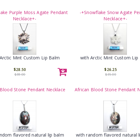
lake Purple Moss Agate Pendant
-+Snowflake Snow Agate Pe
Necklace+-
Necklace+-
 Arctic Mint Custom Lip Balm
with Arctic Mint Custom Lip
$28.50
$26.25
$38.00
$35.00
 Blood Stone Pendant Necklace
African Blood Stone Pendant 
andom flavored natural lip balm
with random flavored natural l