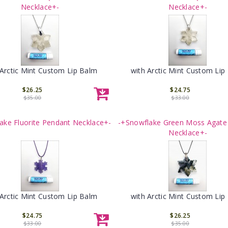
Necklace+-
Necklace+-
 Arctic Mint Custom Lip Balm
with Arctic Mint Custom Lip
$26.25
$24.75
$35.00
$33.00
ake Fluorite Pendant Necklace+-
-+Snowflake Green Moss Agate
Necklace+-
 Arctic Mint Custom Lip Balm
with Arctic Mint Custom Lip
$24.75
$26.25
$33.00
$35.00