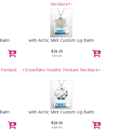
Necklace+-
 Balm
with Arctic Mint Custom Lip Balm
$26.25
$35.00
 Pendant
-+Snowflake Howlite Pendant Necklace+-
 Balm
with Arctic Mint Custom Lip Balm
$28.50
$38.00