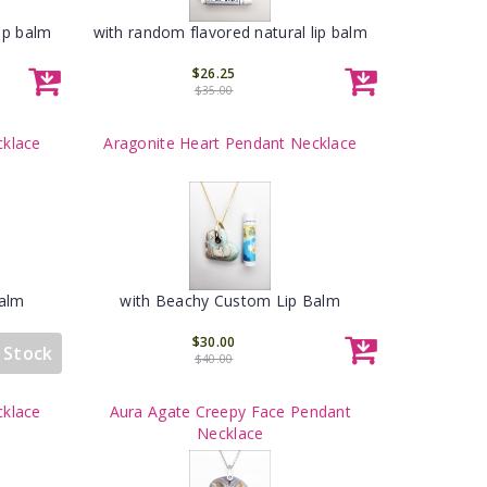
ip balm
with random flavored natural lip balm
$26.25
$35.00
cklace
Aragonite Heart Pendant Necklace
Balm
with Beachy Custom Lip Balm
$30.00
 Stock
$40.00
cklace
Aura Agate Creepy Face Pendant
Necklace