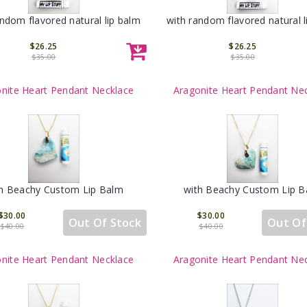
andom flavored natural lip balm
with random flavored natural l
$26.25
$26.25
$35.00
$35.00
nite Heart Pendant Necklace
Aragonite Heart Pendant Ne
h Beachy Custom Lip Balm
with Beachy Custom Lip 
$30.00
$30.00
Out Of Stock
Out Of
$40.00
$40.00
nite Heart Pendant Necklace
Aragonite Heart Pendant Ne