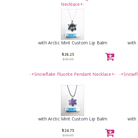
Necklace+-
with Arctic Mint Custom Lip Balm
with
$26.25
$35.00
-+Snowflake Fluorite Pendant Necklace+-
-+Snowfl
with Arctic Mint Custom Lip Balm
with
$24.75
$33.00