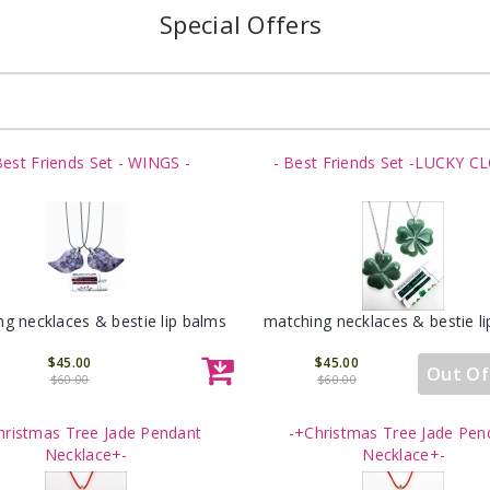
Special Offers
Best Friends Set - WINGS -
- Best Friends Set -LUCKY C
g necklaces & bestie lip balms
matching necklaces & bestie l
$45.00
$45.00
Out Of
$60.00
$60.00
hristmas Tree Jade Pendant
-+Christmas Tree Jade Pen
Necklace+-
Necklace+-