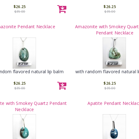
$26.25
$26.25
$35.00
$35.00
azonite Pendant Necklace
Amazonite with Smokey Quart
Pendant Necklace
andom flavored natural lip balm
with random flavored natural l
$26.25
$26.25
$35.00
$35.00
te with Smokey Quartz Pendant
Apatite Pendant Neckla
Necklace