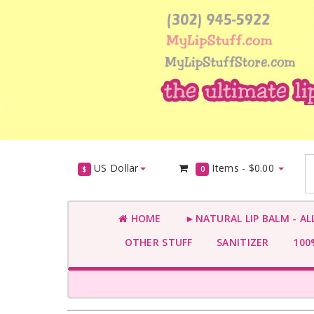
US Dollar
Items -
$0.00
$
0
HOME
►NATURAL LIP BALM - AL
OTHER STUFF
SANITIZER
100%