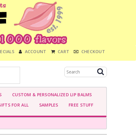
ECIALS
ACCOUNT
CART
CHECKOUT
S
CUSTOM & PERSONALIZED LIP BALMS
IFTS FOR ALL
SAMPLES
FREE STUFF