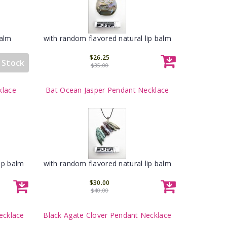
Balm
with random flavored natural lip balm
$26.25
 Stock
$35.00
klace
Bat Ocean Jasper Pendant Necklace
ip balm
with random flavored natural lip balm
$30.00
$40.00
ecklace
Black Agate Clover Pendant Necklace