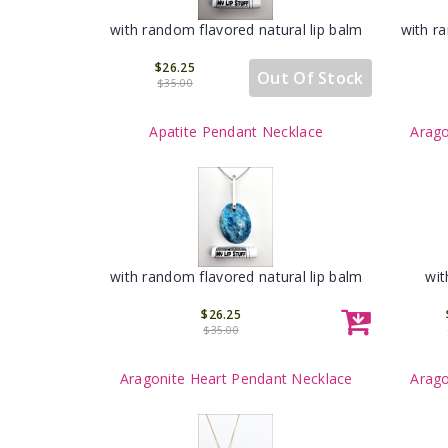
with random flavored natural lip balm
with r
$26.25
Out Of Stock
$35.00
Apatite Pendant Necklace
Arago
with random flavored natural lip balm
wit
$26.25
$35.00
Aragonite Heart Pendant Necklace
Arago