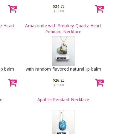
$24.75
$33.00
z Heart
Amazonite with Smokey Quartz Heart
Pendant Necklace
ip balm
with random flavored natural lip balm
$26.25
$35.00
ce
Apatite Pendant Necklace