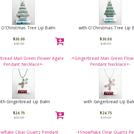
h O'Christmas Tree Lip Balm
with O'Christmas Tree Lip 
$30.00
$30.00
$40.00
$40.00
rbread Man Green Flower Agate
-+Gingerbread Man Green Flow
Pendant Necklace+-
Pendant Necklace+-
ith Gingerbread Lip Balm
with Gingerbread Lip Ba
$24.75
$24.75
$33.00
$33.00
wflake Clear Quartz Pendant
-+Snowflake Clear Quartz P