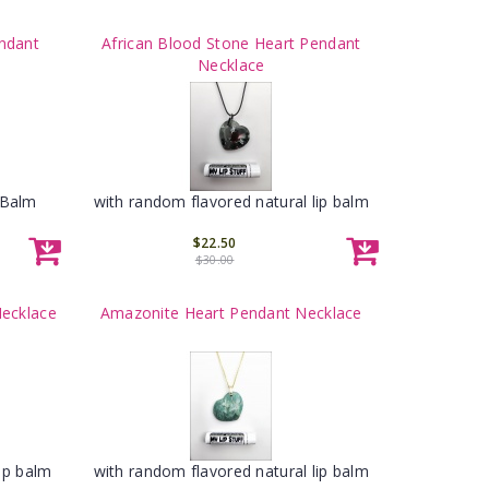
ndant
African Blood Stone Heart Pendant
Necklace
 Balm
with random flavored natural lip balm
$22.50
$30.00
Necklace
Amazonite Heart Pendant Necklace
ip balm
with random flavored natural lip balm