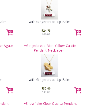
Balm
with Gingerbread Lip Balm
$24.75
$33.00
er Agate
-+Gingerbread Man Yellow Calcite
Pendant Necklace+-
lm
with Gingerbread Lip Balm
$30.00
$40.00
endant
-+Snowflake Clear Quartz Pendant