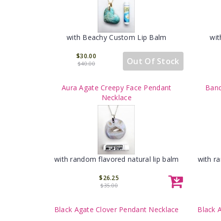
with Beachy Custom Lip Balm
wit
$30.00
Out Of Stock
$40.00
Aura Agate Creepy Face Pendant
Band
Necklace
with random flavored natural lip balm
with r
$26.25
$35.00
Black Agate Clover Pendant Necklace
Black 