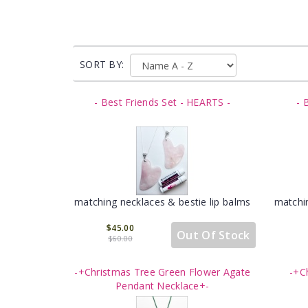
SORT BY:
- Best Friends Set - HEARTS -
- 
matching necklaces & bestie lip balms
matchin
$45.00
Out Of Stock
$60.00
-+Christmas Tree Green Flower Agate
-+C
Pendant Necklace+-