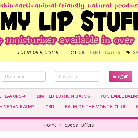
MAIN
LOGIN OR REGISTER
GIFT CERTIFICATES
SP
MENU
Signin
L FLAVORS◄
LIMITED EDITION BALMS
FUN LABEL BALM
 VEGAN BALMS
CBD
BALM OF THE MONTH CLUB
G
Home
Special Offers