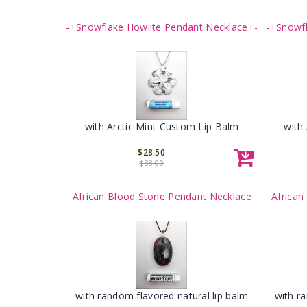
-+Snowflake Howlite Pendant Necklace+-
-+Snowf
with Arctic Mint Custom Lip Balm
with
$28.50
$38.00
African Blood Stone Pendant Necklace
African
with random flavored natural lip balm
with r