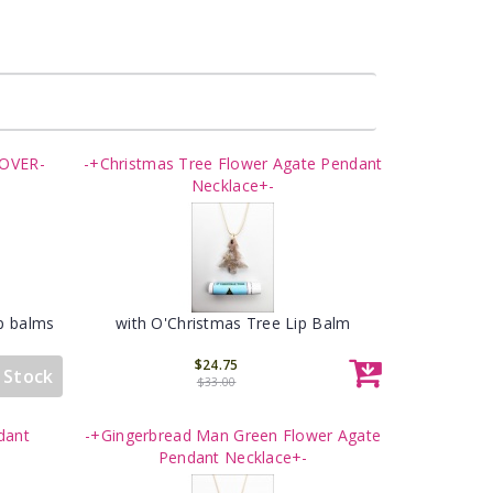
LOVER-
-+Christmas Tree Flower Agate Pendant
Necklace+-
ip balms
with O'Christmas Tree Lip Balm
$24.75
 Stock
$33.00
dant
-+Gingerbread Man Green Flower Agate
Pendant Necklace+-