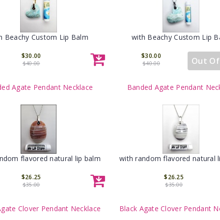
h Beachy Custom Lip Balm
with Beachy Custom Lip 
$30.00
$30.00
Out Of
$40.00
$40.00
ed Agate Pendant Necklace
Banded Agate Pendant Nec
andom flavored natural lip balm
with random flavored natural l
$26.25
$26.25
$35.00
$35.00
Agate Clover Pendant Necklace
Black Agate Clover Pendant N