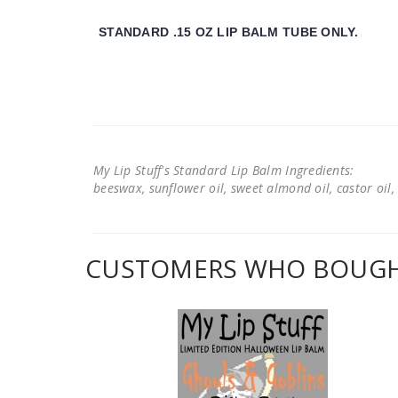
STANDARD .15 OZ LIP BALM TUBE ONLY.
My Lip Stuff's Standard Lip Balm Ingredients:
beeswax, sunflower oil, sweet almond oil, castor oil, 
CUSTOMERS WHO BOUGHT