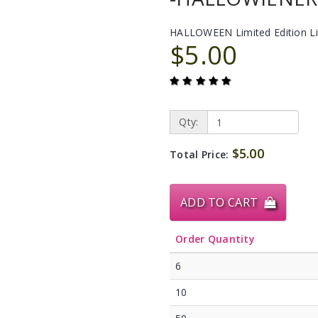
HALLOWEEN Limited Edition L
$5.00
Qty:
$5.00
Total Price:
ADD TO CART
Order Quantity
6
10