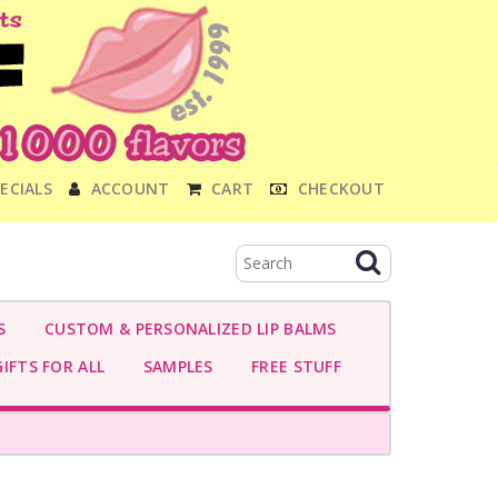
ECIALS
ACCOUNT
CART
CHECKOUT
S
CUSTOM & PERSONALIZED LIP BALMS
IFTS FOR ALL
SAMPLES
FREE STUFF
-