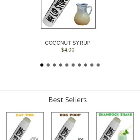
COCONUT SYRUP
$4.00
Best Sellers