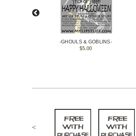
-GHOULS & GOBLINS-
$5.00
<