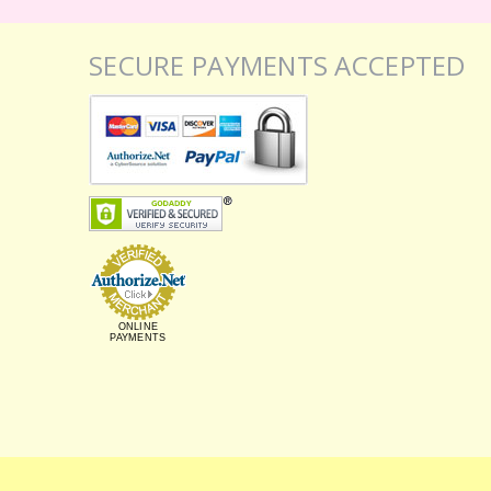
SECURE PAYMENTS ACCEPTED
ONLINE
PAYMENTS