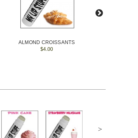
ALMOND CROISSANTS
$4.00
>