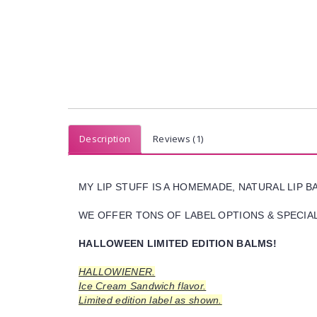
Description
Reviews (1)
MY LIP STUFF IS A HOMEMADE, NATURAL LIP 
WE OFFER TONS OF LABEL OPTIONS & SPECIAL 
HALLOWEEN LIMITED EDITION BALMS!
HALLOWIENER.
Ice Cream Sandwich flavor.
Limited edition label as shown.