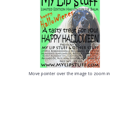
Move pointer over the image to zoom in