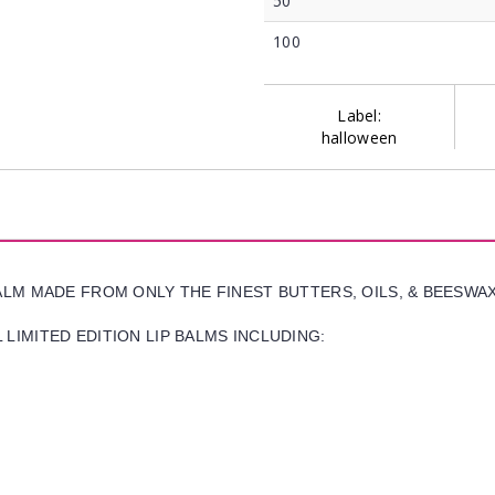
50
100
Label:
halloween
BALM MADE FROM ONLY THE FINEST BUTTERS, OILS, & BEESWA
LIMITED EDITION LIP BALMS INCLUDING: