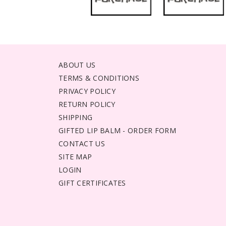
ABOUT US
TERMS & CONDITIONS
PRIVACY POLICY
RETURN POLICY
SHIPPING
GIFTED LIP BALM - ORDER FORM
CONTACT US
SITE MAP
LOGIN
GIFT CERTIFICATES