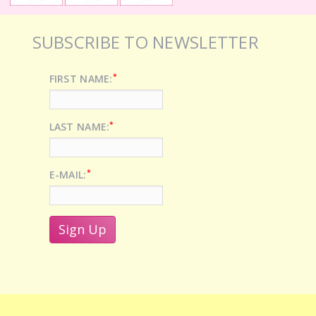
SUBSCRIBE TO NEWSLETTER
*
FIRST NAME:
*
LAST NAME:
*
E-MAIL: