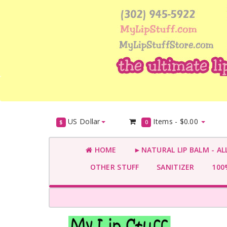
US Dollar
Items -
$0.00
$
0
HOME
►NATURAL LIP BALM - AL
OTHER STUFF
SANITIZER
100%