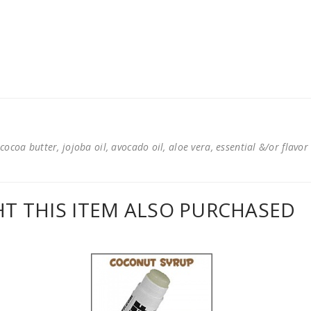
cocoa butter, jojoba oil, avocado oil, aloe vera, essential &/or flavor
 THIS ITEM ALSO PURCHASED