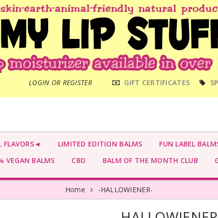
MAIN
LOGIN OR REGISTER
GIFT CERTIFICATES
SP
MENU
L FLAVORS◄
LIMITED EDITION BALMS
FUN LABEL BALM
 VEGAN BALMS
CBD
BALM OF THE MONTH CLUB
G
Home
-HALLOWIENER-
-HALLOWIENER