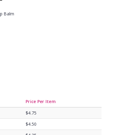
ip Balm
Price Per Item
$4.75
$4.50