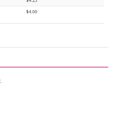
$4.25
$4.00
X.