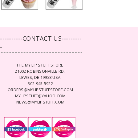
-----------CONTACT US---------
--
THE MY LIP STUFF STORE
21002 ROBINSONVILLE RD.
LEWES, DE 19958 USA
302-945-5922
ORDERS@MYLIPSTUFFSTORE.COM
MYLIPSTUFF@YAHOO.COM
NEWS@MYLIPSTUFF.COM