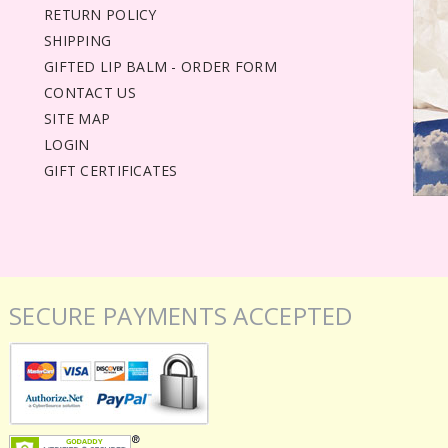
RETURN POLICY
SHIPPING
GIFTED LIP BALM - ORDER FORM
CONTACT US
SITE MAP
LOGIN
GIFT CERTIFICATES
SECURE PAYMENTS ACCEPTED