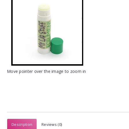
Move pointer over the image to zoom in
Description
Reviews (0)