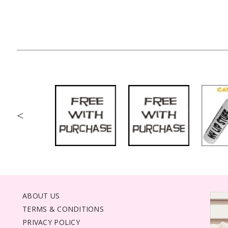
<
ABOUT US
TERMS & CONDITIONS
PRIVACY POLICY