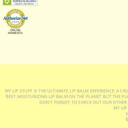
ONLINE
PAYMENTS
MY LIP STUFF IS THE ULTIMATE LIP BALM EXPERIENCE: A 
BEST MOISTURIZING LIP BALM ON THE PLANET BUT THE FLA
DON'T FORGET TO CHECK OUT OUR OTHER
MY LIP