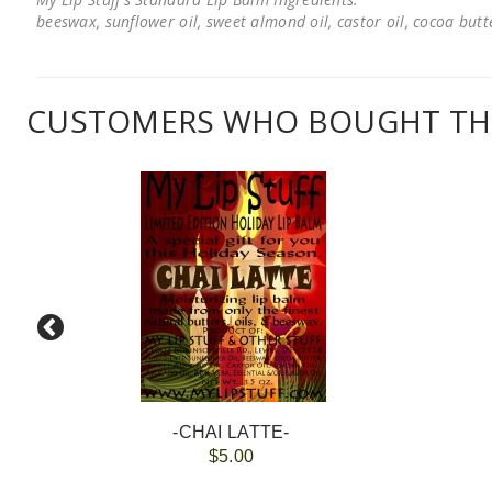
beeswax, sunflower oil, sweet almond oil, castor oil, cocoa butter
CUSTOMERS WHO BOUGHT THI
-CHAI LATTE-
$5.00