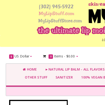
L
US Dollar
Items -
$0.00
$
0
HOME
►NATURAL LIP BALM - ALL FLAVOR
OTHER STUFF
SANITIZER
100% VEGAN 