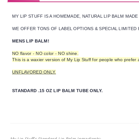
MY LIP STUFF IS A HOMEMADE, NATURAL LIP BALM MADE
WE OFFER TONS OF LABEL OPTIONS & SPECIAL LIMITED 
MENS LIP BALM!
NO flavor - NO color - NO shine.
This is a waxier version of My Lip Stuff for people who prefer
UNFLAVORED ONLY.
STANDARD .15 OZ LIP BALM TUBE ONLY.
My Lip Stuff's Standard Lip Balm Ingredients: