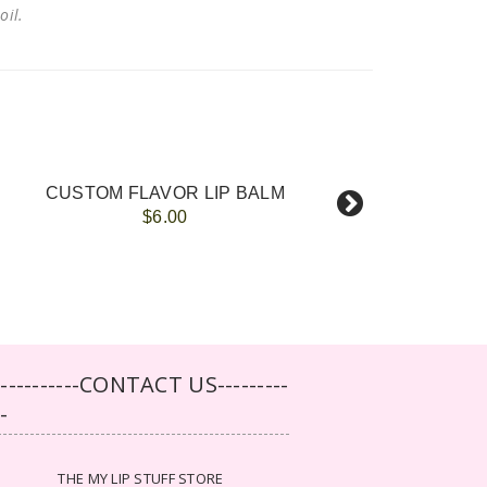
 oil.
CUSTOM FLAVOR LIP BALM
$6.00
-----------CONTACT US---------
--
THE MY LIP STUFF STORE