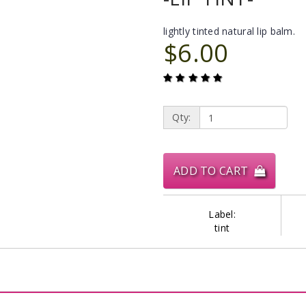
lightly tinted natural lip balm.
$6.00
Qty:
ADD TO CART
Label:
tint