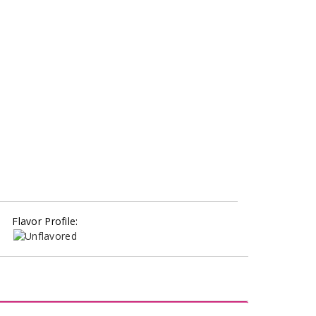
Flavor Profile: