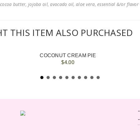
cocoa butter, jojoba oil, avocado oil, aloe vera, essential &/or flavor
 THIS ITEM ALSO PURCHASED
COCONUT CREAM PIE
$4.00