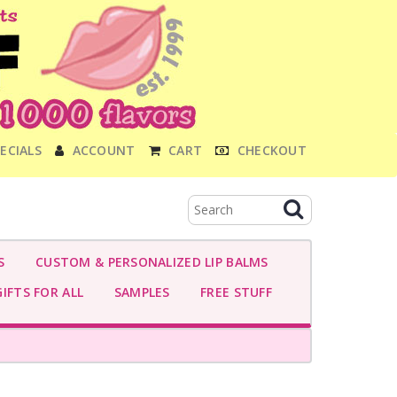
ECIALS
ACCOUNT
CART
CHECKOUT
S
CUSTOM & PERSONALIZED LIP BALMS
IFTS FOR ALL
SAMPLES
FREE STUFF