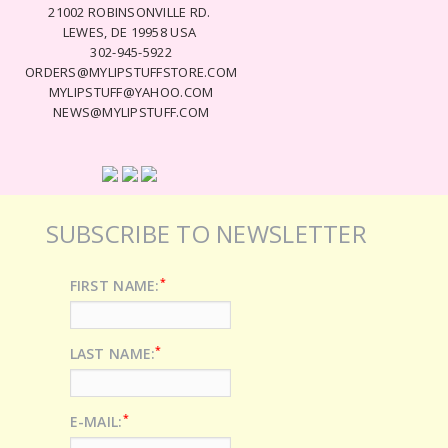
21002 ROBINSONVILLE RD.
LEWES, DE 19958 USA
302-945-5922
ORDERS@MYLIPSTUFFSTORE.COM
MYLIPSTUFF@YAHOO.COM
NEWS@MYLIPSTUFF.COM
SUBSCRIBE TO NEWSLETTER
*
FIRST NAME:
*
LAST NAME:
*
E-MAIL: