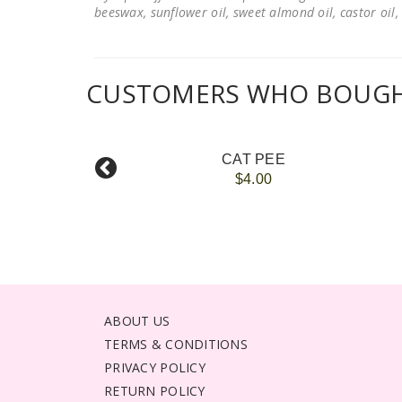
beeswax, sunflower oil, sweet almond oil, castor oil, 
CUSTOMERS WHO BOUGHT
CAT PEE
$4.00
ABOUT US
TERMS & CONDITIONS
PRIVACY POLICY
RETURN POLICY