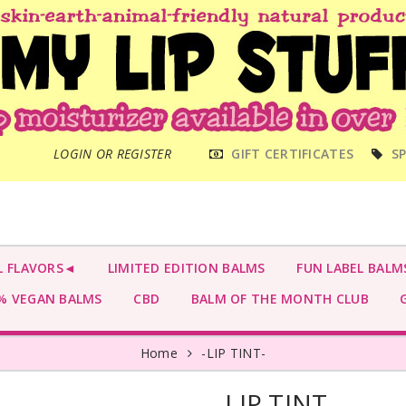
MAIN
LOGIN OR REGISTER
GIFT CERTIFICATES
SP
MENU
L FLAVORS◄
LIMITED EDITION BALMS
FUN LABEL BALM
 VEGAN BALMS
CBD
BALM OF THE MONTH CLUB
G
Home
-LIP TINT-
-LIP TINT-