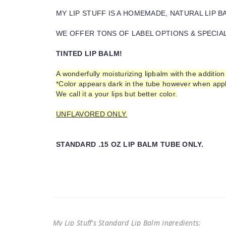
MY LIP STUFF IS A HOMEMADE, NATURAL LIP 
WE OFFER TONS OF LABEL OPTIONS & SPECIAL 
TINTED LIP BALM!
A wonderfully moisturizing lipbalm with the addition 
*Color appears dark in the tube however when appli
We call it a your lips but better color.
UNFLAVORED ONLY.
STANDARD .15 OZ LIP BALM TUBE ONLY.
My Lip Stuff's Standard Lip Balm Ingredients: