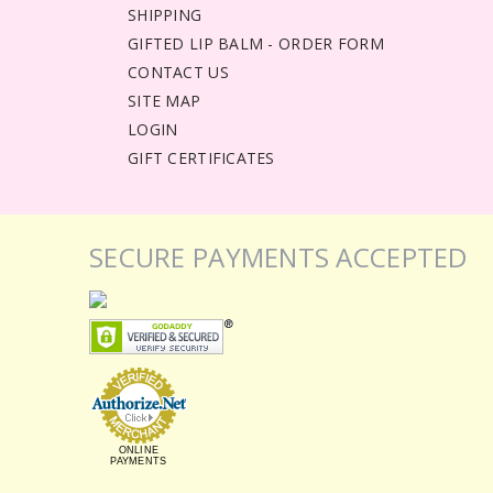
SHIPPING
GIFTED LIP BALM - ORDER FORM
CONTACT US
SITE MAP
LOGIN
GIFT CERTIFICATES
SECURE PAYMENTS ACCEPTED
ONLINE
PAYMENTS