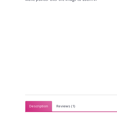
Description
Reviews (1)