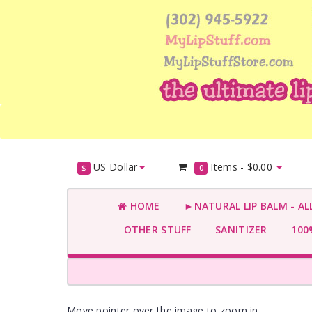
US Dollar
Items -
$0.00
$
0
HOME
►NATURAL LIP BALM - AL
OTHER STUFF
SANITIZER
100%
Move pointer over the image to zoom in