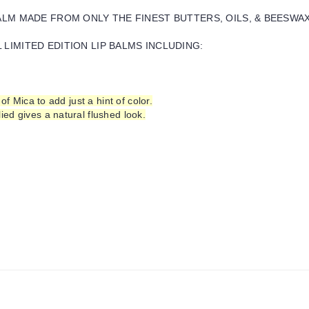
BALM MADE FROM ONLY THE FINEST BUTTERS, OILS, & BEESWA
LIMITED EDITION LIP BALMS INCLUDING:
of Mica to add just a hint of color.
ed gives a natural flushed look.