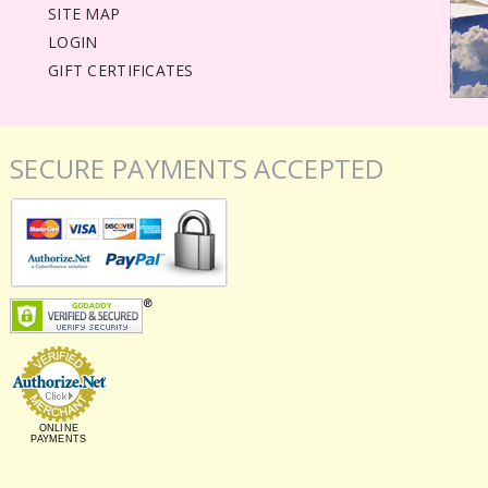
SITE MAP
LOGIN
GIFT CERTIFICATES
SECURE PAYMENTS ACCEPTED
ONLINE
PAYMENTS