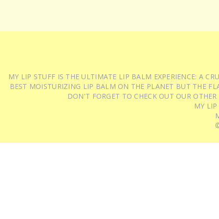
MY LIP STUFF IS THE ULTIMATE LIP BALM EXPERIENCE: A 
BEST MOISTURIZING LIP BALM ON THE PLANET BUT THE FLA
DON'T FORGET TO CHECK OUT OUR OTHER
MY LIP