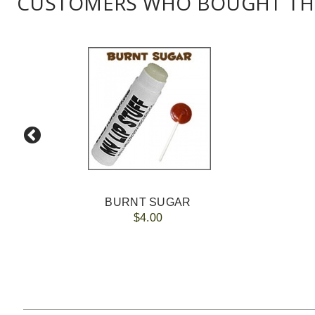
CUSTOMERS WHO BOUGHT THI
BURNT SUGAR
$4.00