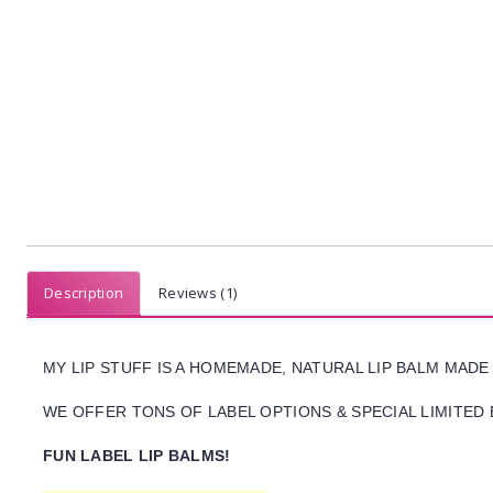
Description
Reviews (1)
MY LIP STUFF IS A HOMEMADE, NATURAL LIP BALM MADE
WE OFFER TONS OF LABEL OPTIONS & SPECIAL LIMITED 
FUN LABEL LIP BALMS!