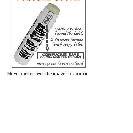
Move pointer over the image to zoom in