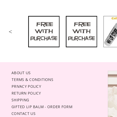
<
ABOUT US
TERMS & CONDITIONS
PRIVACY POLICY
RETURN POLICY
SHIPPING
GIFTED LIP BALM - ORDER FORM
CONTACT US