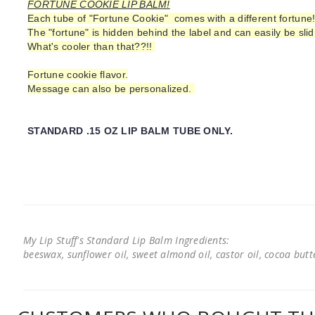
FORTUNE COOKIE LIP BALM!
Each tube of "Fortune Cookie" comes with a different fortune
The "fortune" is hidden behind the label and can easily be slid
What's cooler than that??!!
Fortune cookie flavor.
Message can also be personalized.
STANDARD .15 OZ LIP BALM TUBE ONLY.
My Lip Stuff's Standard Lip Balm Ingredients:
beeswax, sunflower oil, sweet almond oil, castor oil, cocoa butter