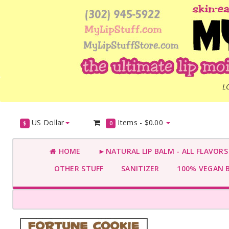
L
US Dollar
Items -
$0.00
$
0
HOME
►NATURAL LIP BALM - ALL FLAVOR
OTHER STUFF
SANITIZER
100% VEGAN 