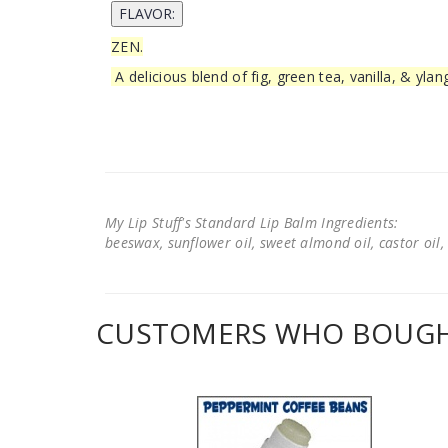
ZEN.
A delicious blend of fig, green tea, vanilla, & ylan
My Lip Stuff's Standard Lip Balm Ingredients:
beeswax, sunflower oil, sweet almond oil, castor oil, 
CUSTOMERS WHO BOUGHT