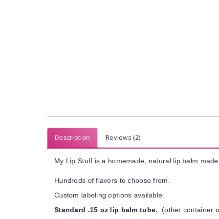
Description
Reviews (2)
My Lip Stuff is a homemade, natural lip balm made 
Hundreds of flavors to choose from.
Custom labeling options available.
Standard .15 oz lip balm tube.
(other container o