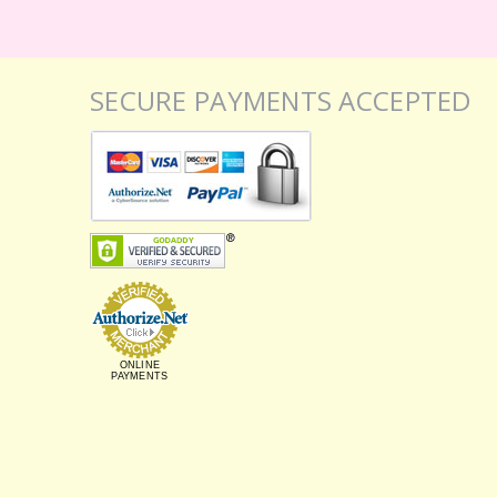
SECURE PAYMENTS ACCEPTED
ONLINE
PAYMENTS