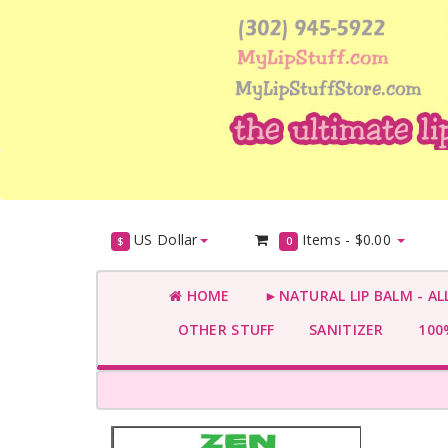
US Dollar
Items -
$0.00
$
0
HOME
►NATURAL LIP BALM - AL
OTHER STUFF
SANITIZER
100%