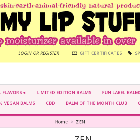
MAIN
LOGIN OR REGISTER
GIFT CERTIFICATES
SP
MENU
L FLAVORS◄
LIMITED EDITION BALMS
FUN LABEL BALM
 VEGAN BALMS
CBD
BALM OF THE MONTH CLUB
G
Home
ZEN
ZEN