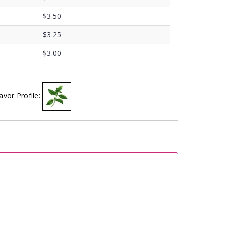
$3.50
$3.25
$3.00
avor Profile: