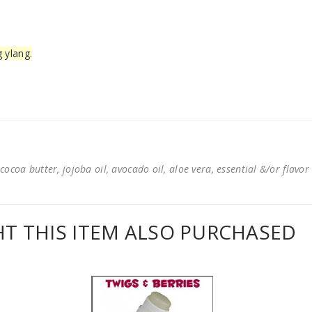
g ylang.
cocoa butter, jojoba oil, avocado oil, aloe vera, essential &/or flavor
 THIS ITEM ALSO PURCHASED