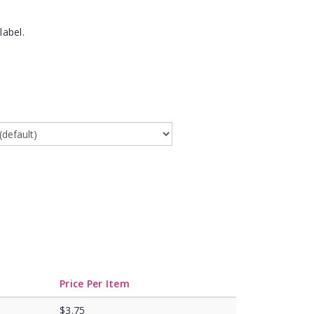
label.
Price Per Item
$3.75