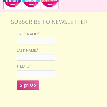
SUBSCRIBE TO NEWSLETTER
*
FIRST NAME:
*
LAST NAME:
*
E-MAIL: