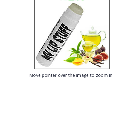
Move pointer over the image to zoom in