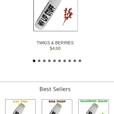
TWIGS & BERRIES
$4.00
Best Sellers