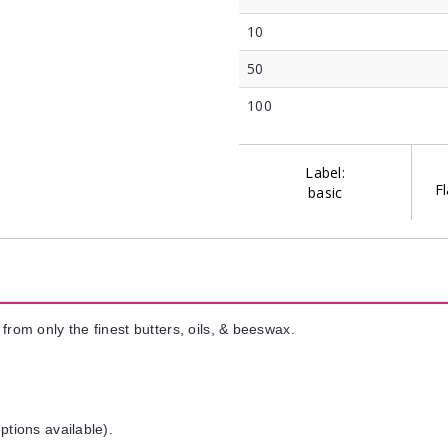
10
50
100
Label:
Fl
basic
from only the finest butters, oils, & beeswax.
ptions available).