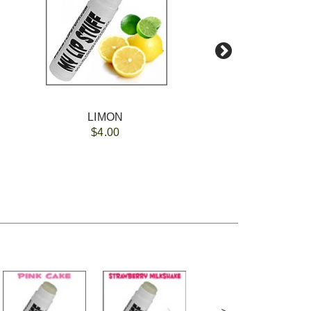
LIMON
$4.00