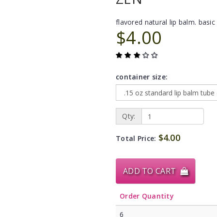
flavored natural lip balm. basic 
$4.00
container size:
Qty:
$4.00
Total Price:
ADD TO CART
Order Quantity
6