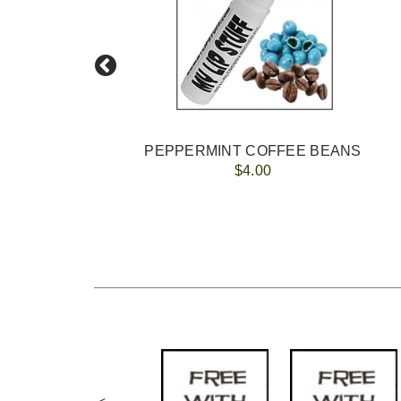
PEPPERMINT COFFEE BEANS
$4.00