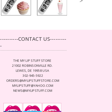
>
-----------CONTACT US---------
--
THE MY LIP STUFF STORE
21002 ROBINSONVILLE RD.
LEWES, DE 19958 USA
302-945-5922
ORDERS@MYLIPSTUFFSTORE.COM
MYLIPSTUFF@YAHOO.COM
NEWS@MYLIPSTUFF.COM