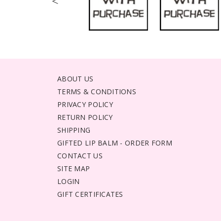
<
ABOUT US
TERMS & CONDITIONS
PRIVACY POLICY
RETURN POLICY
SHIPPING
GIFTED LIP BALM - ORDER FORM
CONTACT US
SITE MAP
LOGIN
GIFT CERTIFICATES