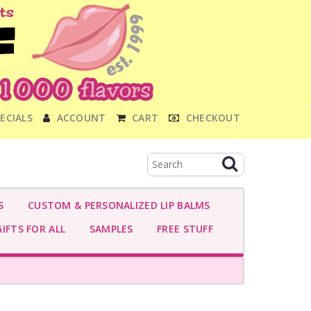
ECIALS
ACCOUNT
CART
CHECKOUT
S
CUSTOM & PERSONALIZED LIP BALMS
IFTS FOR ALL
SAMPLES
FREE STUFF