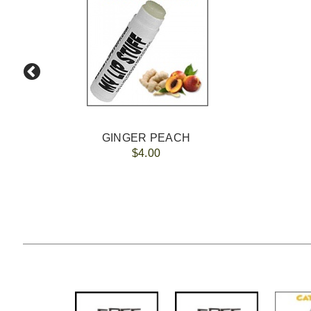
GINGER PEACH
$4.00