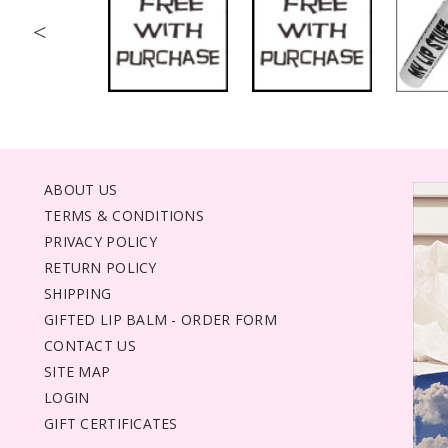
<
ABOUT US
TERMS & CONDITIONS
PRIVACY POLICY
RETURN POLICY
SHIPPING
GIFTED LIP BALM - ORDER FORM
CONTACT US
SITE MAP
LOGIN
GIFT CERTIFICATES