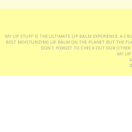
MY LIP STUFF IS THE ULTIMATE LIP BALM EXPERIENCE: A 
BEST MOISTURIZING LIP BALM ON THE PLANET BUT THE FLA
DON'T FORGET TO CHECK OUT OUR OTHER
MY LIP