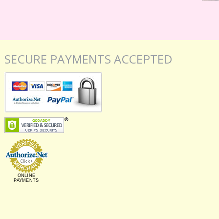
SECURE PAYMENTS ACCEPTED
ONLINE
PAYMENTS