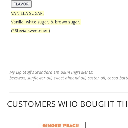
VANILLA SUGAR.
Vanilla, white sugar, & brown sugar.
(*Stevia sweetened)
My Lip Stuff's Standard Lip Balm Ingredients:
beeswax, sunflower oil, sweet almond oil, castor oil, cocoa butter
CUSTOMERS WHO BOUGHT THI