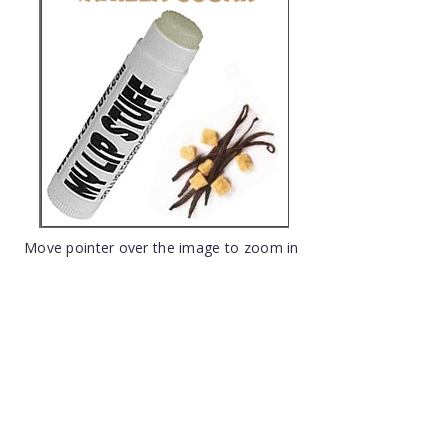
Move pointer over the image to zoom in