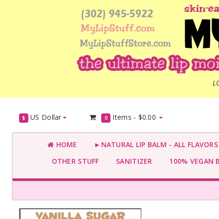
L
US Dollar
Items -
$0.00
$
0
HOME
►NATURAL LIP BALM - ALL FLAVOR
OTHER STUFF
SANITIZER
100% VEGAN 