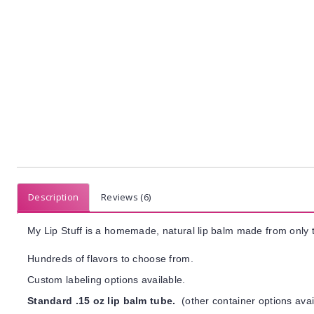
Description
Reviews (6)
My Lip Stuff is a homemade, natural lip balm made from only t
Hundreds of flavors to choose from.
Custom labeling options available.
Standard .15 oz lip balm tube.
(other container options avai