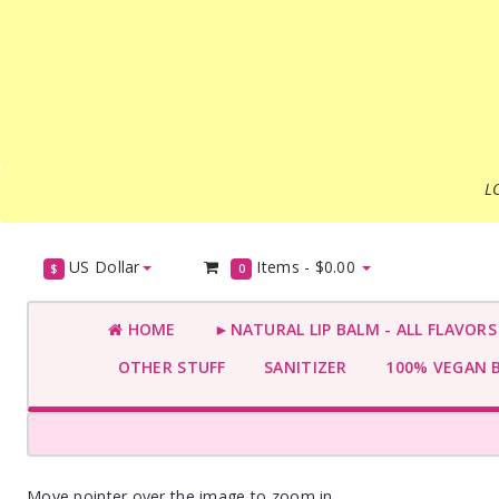
L
US Dollar
Items -
$0.00
$
0
HOME
►NATURAL LIP BALM - ALL FLAVOR
OTHER STUFF
SANITIZER
100% VEGAN 
Move pointer over the image to zoom in