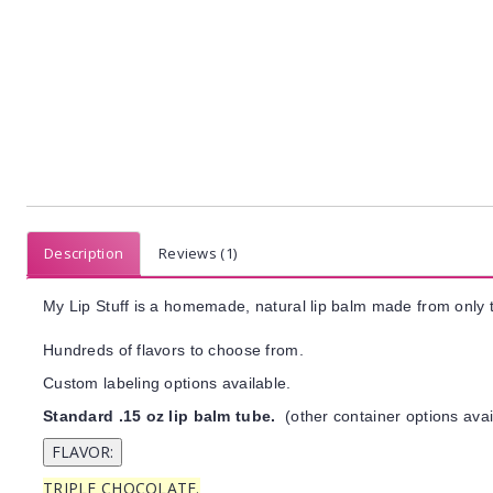
Description
Reviews (1)
My Lip Stuff is a homemade, natural lip balm made from only t
Hundreds of flavors to choose from.
Custom labeling options available.
Standard .15 oz lip balm tube.
(other container options avai
TRIPLE CHOCOLATE.