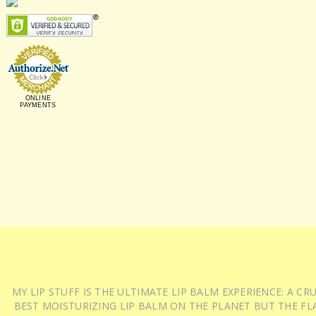
ONLINE
PAYMENTS
MY LIP STUFF IS THE ULTIMATE LIP BALM EXPERIENCE: A 
BEST MOISTURIZING LIP BALM ON THE PLANET BUT THE FLA