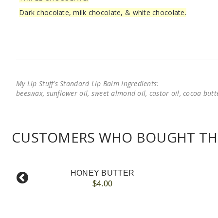
Dark chocolate, milk chocolate, & white chocolate.
My Lip Stuff's Standard Lip Balm Ingredients:
beeswax, sunflower oil, sweet almond oil, castor oil, cocoa butter
CUSTOMERS WHO BOUGHT THI
HONEY BUTTER
$4.00