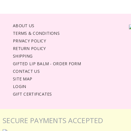
ABOUT US
TERMS & CONDITIONS
PRIVACY POLICY
RETURN POLICY
SHIPPING
GIFTED LIP BALM - ORDER FORM
CONTACT US
SITE MAP
LOGIN
GIFT CERTIFICATES
SECURE PAYMENTS ACCEPTED