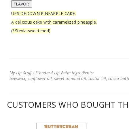
UPSIDEDOWN PINEAPPLE CAKE.
A delicious cake with caramelized pineapple.
(*Stevia sweetened)
My Lip Stuff's Standard Lip Balm Ingredients:
beeswax, sunflower oil, sweet almond oil, castor oil, cocoa butter
CUSTOMERS WHO BOUGHT THI