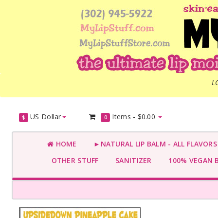
L
US Dollar
Items -
$0.00
$
0
HOME
►NATURAL LIP BALM - ALL FLAVOR
OTHER STUFF
SANITIZER
100% VEGAN 