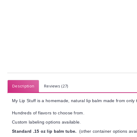
Description
Reviews (27)
My Lip Stuff is a homemade, natural lip balm made from only t
Hundreds of flavors to choose from.
Custom labeling options available.
Standard .15 oz lip balm tube.
(other container options avai