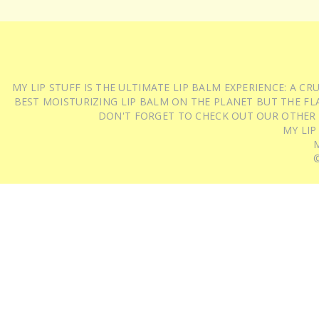
MY LIP STUFF IS THE ULTIMATE LIP BALM EXPERIENCE: A 
BEST MOISTURIZING LIP BALM ON THE PLANET BUT THE FLA
DON'T FORGET TO CHECK OUT OUR OTHER
MY LIP