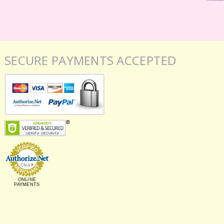
SECURE PAYMENTS ACCEPTED
ONLINE
PAYMENTS