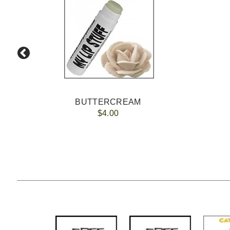
BUTTERCREAM
$4.00