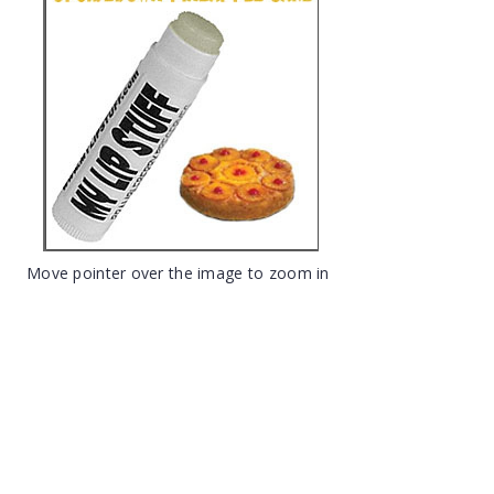
Move pointer over the image to zoom in