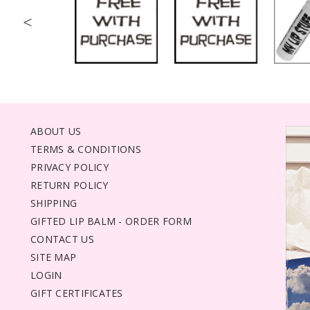
<
ABOUT US
TERMS & CONDITIONS
PRIVACY POLICY
RETURN POLICY
SHIPPING
GIFTED LIP BALM - ORDER FORM
CONTACT US
SITE MAP
LOGIN
GIFT CERTIFICATES