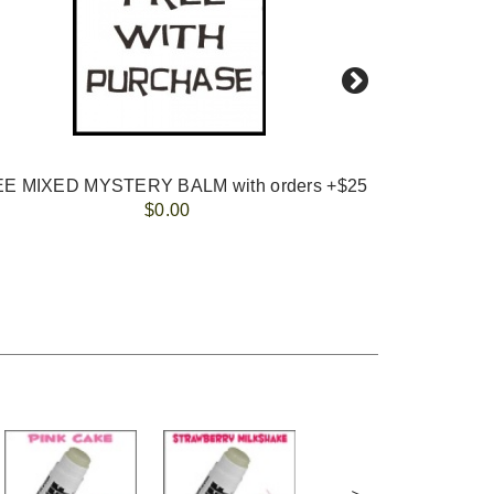
E MIXED MYSTERY BALM with orders +$25
CHOC
$0.00