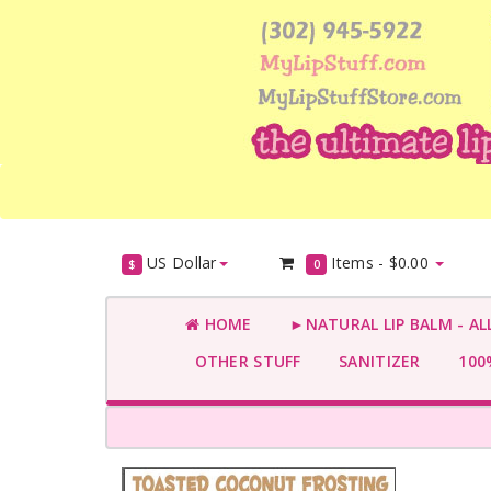
US Dollar
Items -
$0.00
$
0
HOME
►NATURAL LIP BALM - AL
OTHER STUFF
SANITIZER
100%