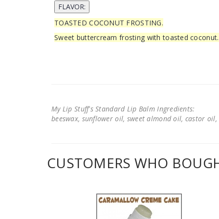
TOASTED COCONUT FROSTING.
Sweet buttercream frosting with toasted coconut.
My Lip Stuff's Standard Lip Balm Ingredients:
beeswax, sunflower oil, sweet almond oil, castor oil, 
CUSTOMERS WHO BOUGHT