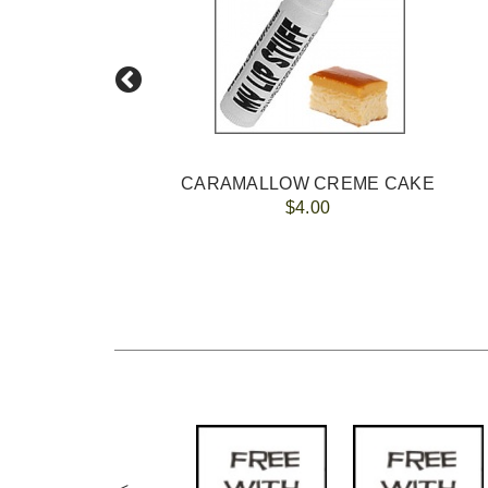
M
CARAMALLOW CREME CAKE
$4.00