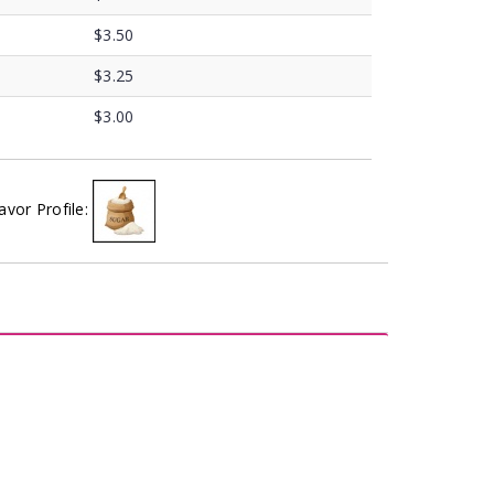
$3.50
$3.25
$3.00
avor Profile: