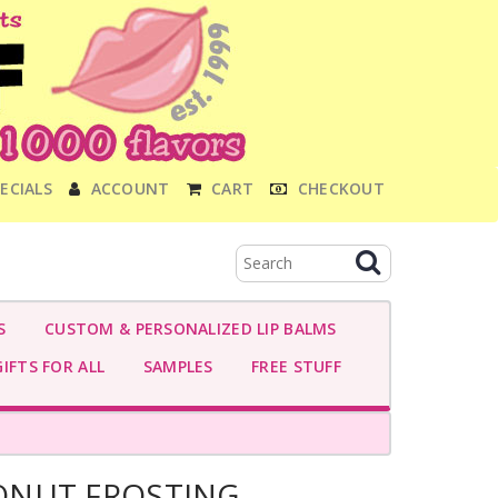
ECIALS
ACCOUNT
CART
CHECKOUT
S
CUSTOM & PERSONALIZED LIP BALMS
IFTS FOR ALL
SAMPLES
FREE STUFF
ONUT FROSTING