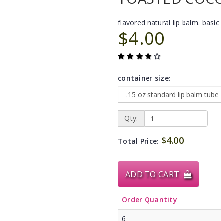
flavored natural lip balm. basic 
$4.00
container size:
Qty:
$4.00
Total Price:
ADD TO CART
Order Quantity
6