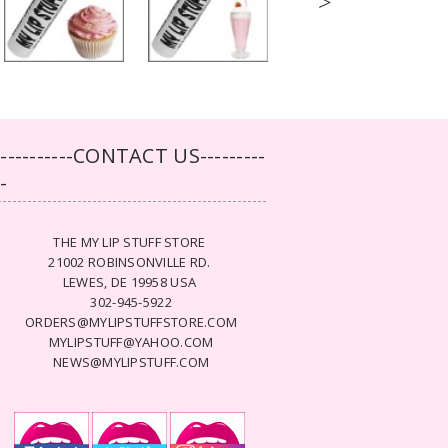
>
-----------CONTACT US---------
--
THE MY LIP STUFF STORE
21002 ROBINSONVILLE RD.
LEWES, DE 19958 USA
302-945-5922
ORDERS@MYLIPSTUFFSTORE.COM
MYLIPSTUFF@YAHOO.COM
NEWS@MYLIPSTUFF.COM