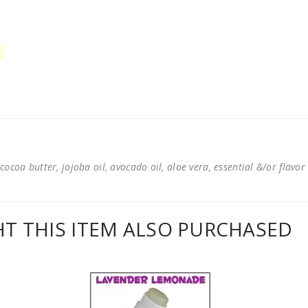
cocoa butter, jojoba oil, avocado oil, aloe vera, essential &/or flavor
 THIS ITEM ALSO PURCHASED