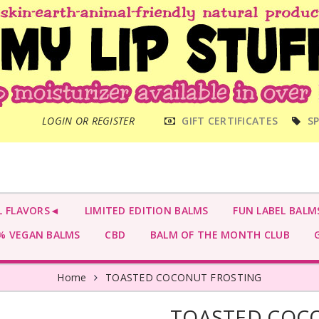
MAIN
LOGIN OR REGISTER
GIFT CERTIFICATES
SP
MENU
L FLAVORS◄
LIMITED EDITION BALMS
FUN LABEL BALM
 VEGAN BALMS
CBD
BALM OF THE MONTH CLUB
G
Home
TOASTED COCONUT FROSTING
TOASTED COC