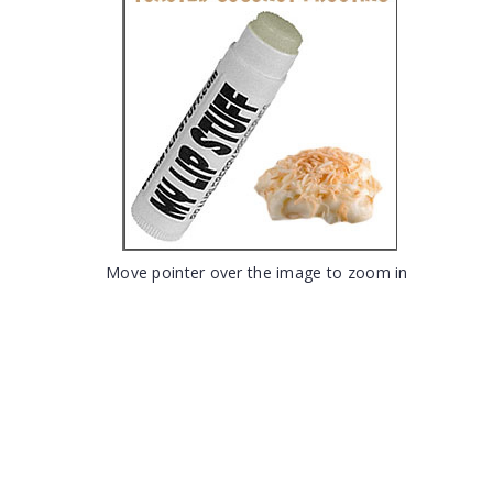
Move pointer over the image to zoom in