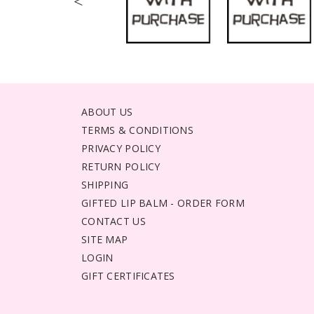
<
ABOUT US
TERMS & CONDITIONS
PRIVACY POLICY
RETURN POLICY
SHIPPING
GIFTED LIP BALM - ORDER FORM
CONTACT US
SITE MAP
LOGIN
GIFT CERTIFICATES