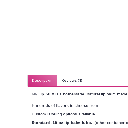
Description
Reviews (1)
My Lip Stuff is a homemade, natural lip balm made 
Hundreds of flavors to choose from.
Custom labeling options available.
Standard .15 oz lip balm tube.
(other container o