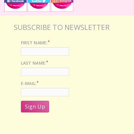
SUBSCRIBE TO NEWSLETTER
*
FIRST NAME:
*
LAST NAME:
*
E-MAIL: