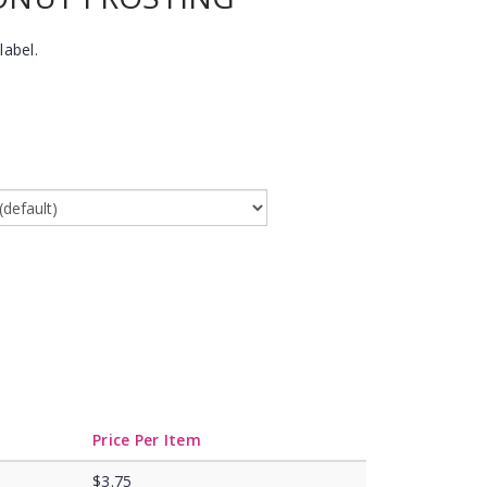
label.
Price Per Item
$3.75