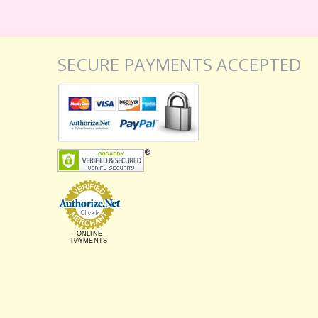
SECURE PAYMENTS ACCEPTED
ONLINE
PAYMENTS