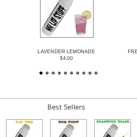
LAVENDER LEMONADE
FRE
$4.00
Best Sellers