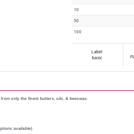
10
50
100
Label:
Fl
basic
from only the finest butters, oils, & beeswax.
ptions available).