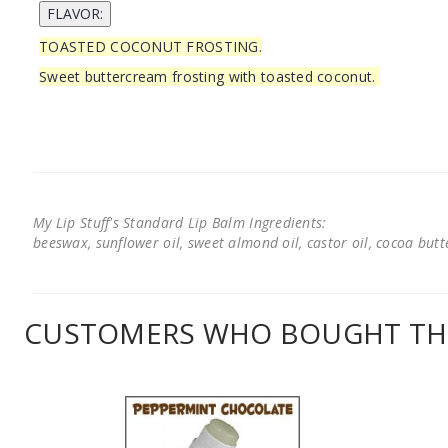
TOASTED COCONUT FROSTING.
Sweet buttercream frosting with toasted coconut.
My Lip Stuff's Standard Lip Balm Ingredients:
beeswax, sunflower oil, sweet almond oil, castor oil, cocoa butter
CUSTOMERS WHO BOUGHT THI