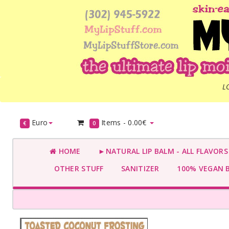
L
Euro
Items -
0.00€
€
0
HOME
►NATURAL LIP BALM - ALL FLAVOR
OTHER STUFF
SANITIZER
100% VEGAN 