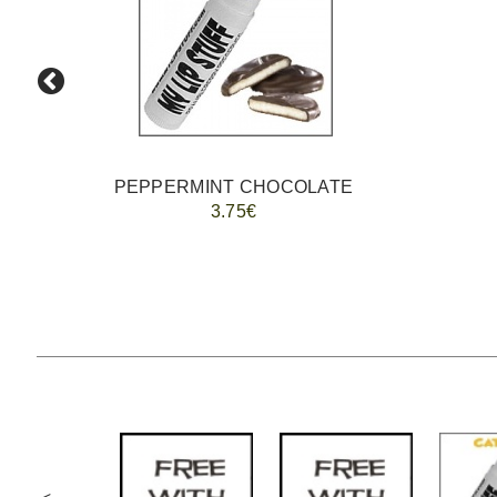
PEPPERMINT CHOCOLATE
3.75€