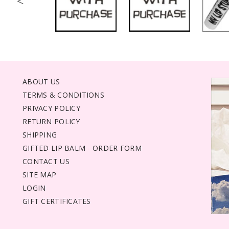
<
ABOUT US
TERMS & CONDITIONS
PRIVACY POLICY
RETURN POLICY
SHIPPING
GIFTED LIP BALM - ORDER FORM
CONTACT US
SITE MAP
LOGIN
GIFT CERTIFICATES