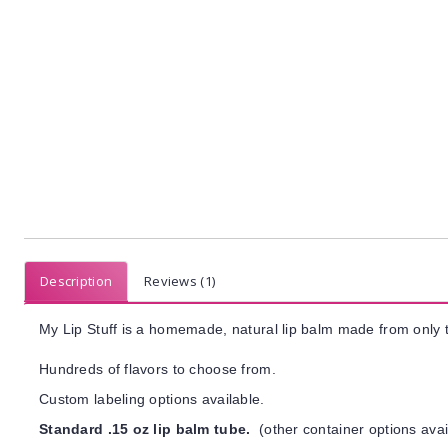
Description
Reviews (1)
My Lip Stuff is a homemade, natural lip balm made from only t
Hundreds of flavors to choose from.
Custom labeling options available.
Standard .15 oz lip balm tube.
(other container options avai