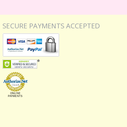
SECURE PAYMENTS ACCEPTED
ONLINE
PAYMENTS