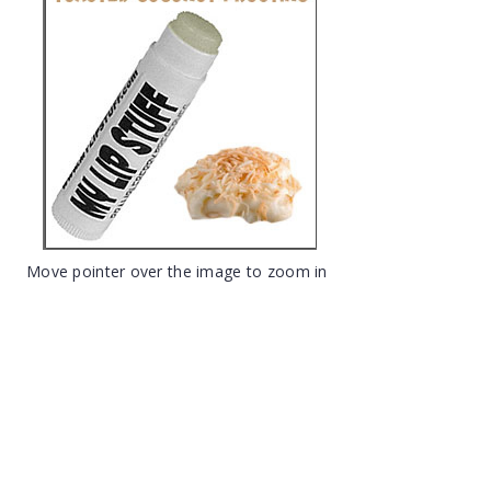
Move pointer over the image to zoom in