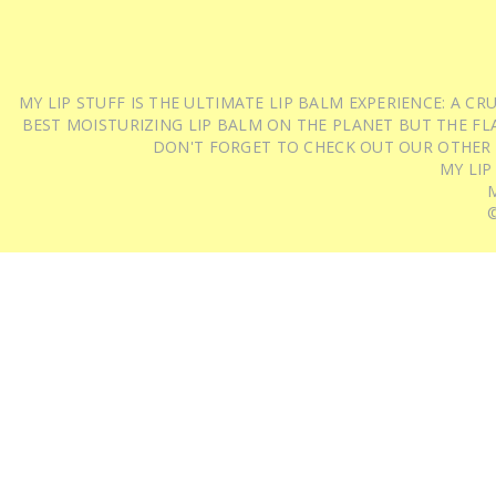
MY LIP STUFF IS THE ULTIMATE LIP BALM EXPERIENCE: A 
BEST MOISTURIZING LIP BALM ON THE PLANET BUT THE FLA
DON'T FORGET TO CHECK OUT OUR OTHER
MY LIP