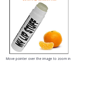
Move pointer over the image to zoom in