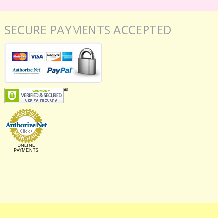
SECURE PAYMENTS ACCEPTED
ONLINE
PAYMENTS