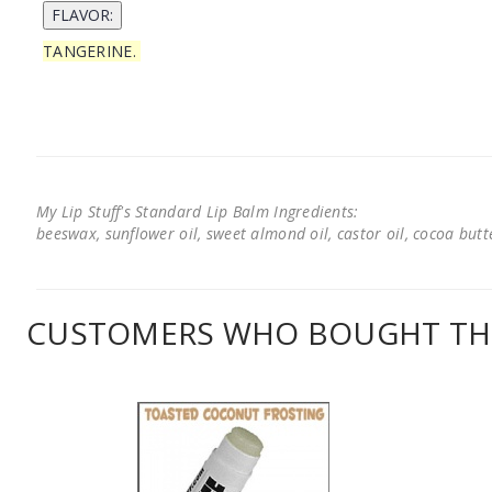
TANGERINE.
My Lip Stuff's Standard Lip Balm Ingredients:
beeswax, sunflower oil, sweet almond oil, castor oil, cocoa butter
CUSTOMERS WHO BOUGHT THI