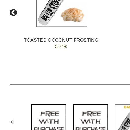
TOASTED COCONUT FROSTING
3.75€
<