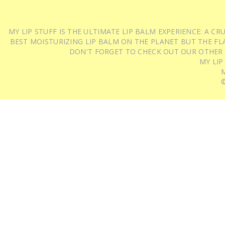
MY LIP STUFF IS THE ULTIMATE LIP BALM EXPERIENCE: A 
BEST MOISTURIZING LIP BALM ON THE PLANET BUT THE FLA
DON'T FORGET TO CHECK OUT OUR OTHER
MY LIP