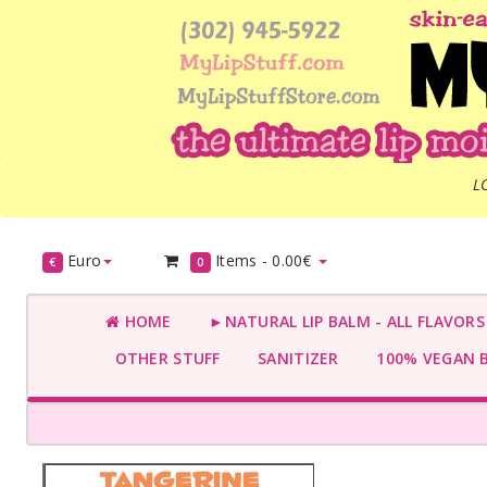
L
Euro
Items -
0.00€
€
0
HOME
►NATURAL LIP BALM - ALL FLAVOR
OTHER STUFF
SANITIZER
100% VEGAN 