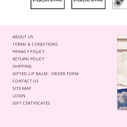
ABOUT US
TERMS & CONDITIONS
PRIVACY POLICY
RETURN POLICY
SHIPPING
GIFTED LIP BALM - ORDER FORM
CONTACT US
SITE MAP
LOGIN
GIFT CERTIFICATES