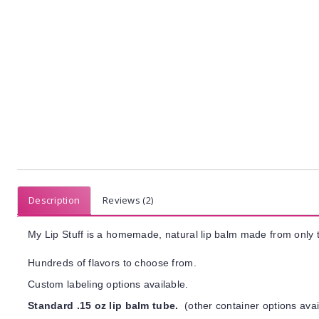
Description
Reviews (2)
My Lip Stuff is a homemade, natural lip balm made from only t
Hundreds of flavors to choose from.
Custom labeling options available.
Standard .15 oz lip balm tube.
(other container options avai