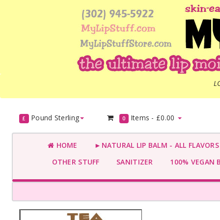
L
Pound Sterling
Items -
£0.00
£
0
HOME
►NATURAL LIP BALM - ALL FLAVOR
OTHER STUFF
SANITIZER
100% VEGAN 