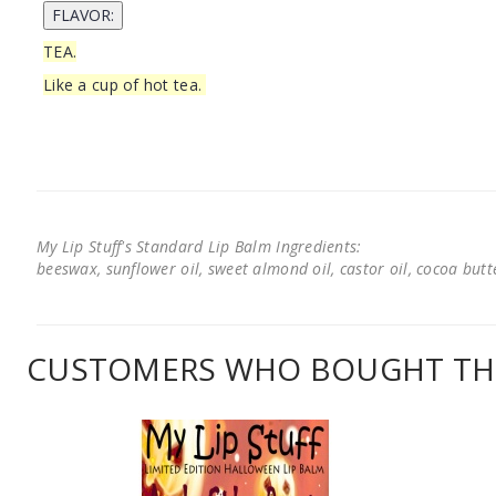
TEA.
Like a cup of hot tea.
My Lip Stuff's Standard Lip Balm Ingredients:
beeswax, sunflower oil, sweet almond oil, castor oil, cocoa butter
CUSTOMERS WHO BOUGHT THI