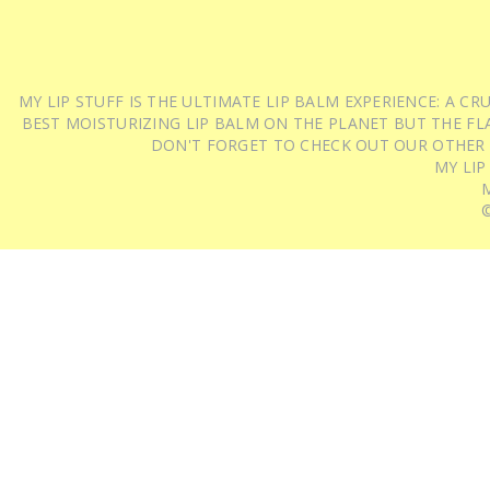
MY LIP STUFF IS THE ULTIMATE LIP BALM EXPERIENCE: A 
BEST MOISTURIZING LIP BALM ON THE PLANET BUT THE FLA
DON'T FORGET TO CHECK OUT OUR OTHER
MY LIP