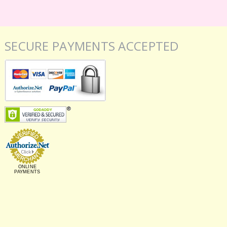
SECURE PAYMENTS ACCEPTED
ONLINE
PAYMENTS