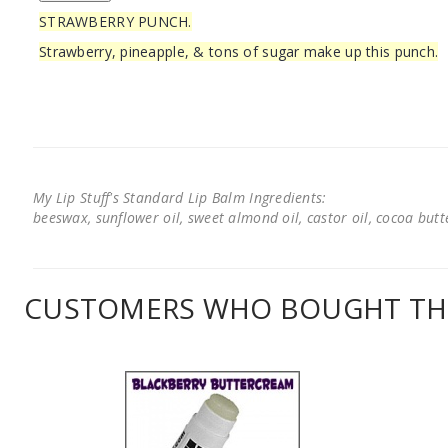
STRAWBERRY PUNCH.
Strawberry, pineapple, & tons of sugar make up this punch.
My Lip Stuff's Standard Lip Balm Ingredients:
beeswax, sunflower oil, sweet almond oil, castor oil, cocoa butter
CUSTOMERS WHO BOUGHT THI