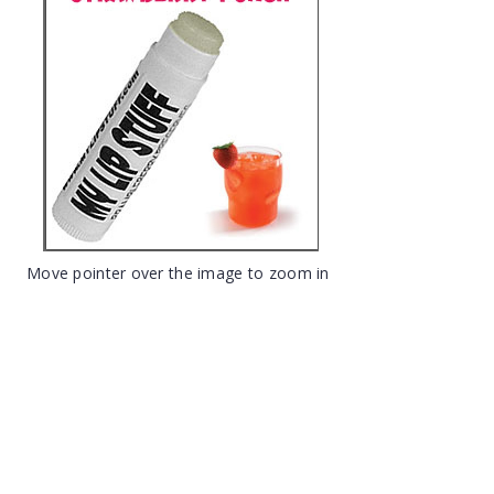
Move pointer over the image to zoom in