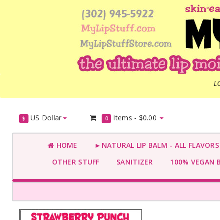
L
US Dollar
Items -
$0.00
$
0
HOME
►NATURAL LIP BALM - ALL FLAVOR
OTHER STUFF
SANITIZER
100% VEGAN 