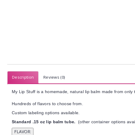
Description
Reviews (0)
My Lip Stuff is a homemade, natural lip balm made from only t
Hundreds of flavors to choose from.
Custom labeling options available.
Standard .15 oz lip balm tube.
(other container options avai