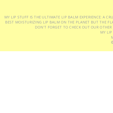
MY LIP STUFF IS THE ULTIMATE LIP BALM EXPERIENCE: A 
BEST MOISTURIZING LIP BALM ON THE PLANET BUT THE FLA
DON'T FORGET TO CHECK OUT OUR OTHER
MY LIP