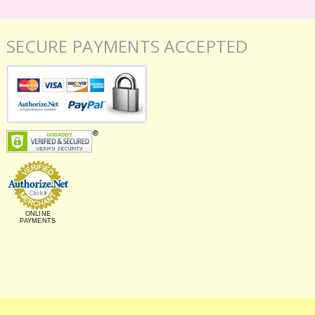
SECURE PAYMENTS ACCEPTED
ONLINE
PAYMENTS