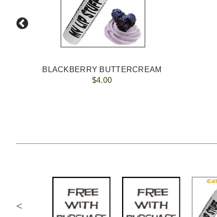
BLACKBERRY BUTTERCREAM
$4.00
<