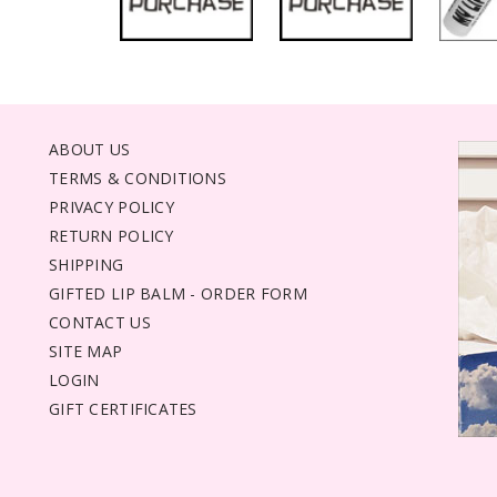
ABOUT US
TERMS & CONDITIONS
PRIVACY POLICY
RETURN POLICY
SHIPPING
GIFTED LIP BALM - ORDER FORM
CONTACT US
SITE MAP
LOGIN
GIFT CERTIFICATES