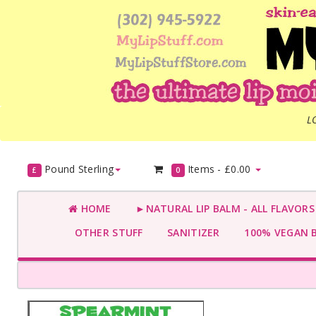
L
Pound Sterling
Items -
£0.00
£
0
HOME
►NATURAL LIP BALM - ALL FLAVOR
OTHER STUFF
SANITIZER
100% VEGAN 