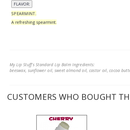
SPEARMINT.
A refreshing spearmint.
My Lip Stuff's Standard Lip Balm Ingredients:
beeswax, sunflower oil, sweet almond oil, castor oil, cocoa butter
CUSTOMERS WHO BOUGHT THI