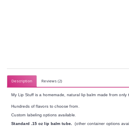
Description
Reviews (2)
My Lip Stuff is a homemade, natural lip balm made from only t
Hundreds of flavors to choose from.
Custom labeling options available.
Standard .15 oz lip balm tube.
(other container options avai