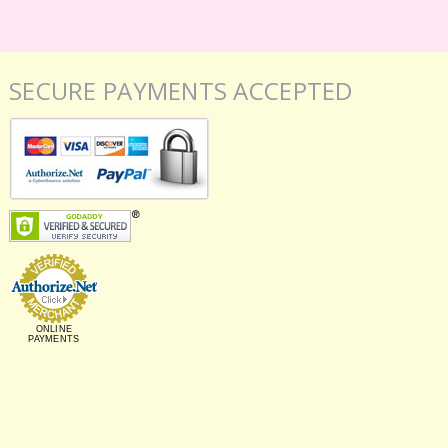
SECURE PAYMENTS ACCEPTED
ONLINE
PAYMENTS