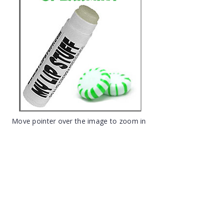
Move pointer over the image to zoom in