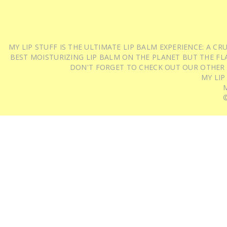
MY LIP STUFF IS THE ULTIMATE LIP BALM EXPERIENCE: A 
BEST MOISTURIZING LIP BALM ON THE PLANET BUT THE FLA
DON'T FORGET TO CHECK OUT OUR OTHER
MY LIP