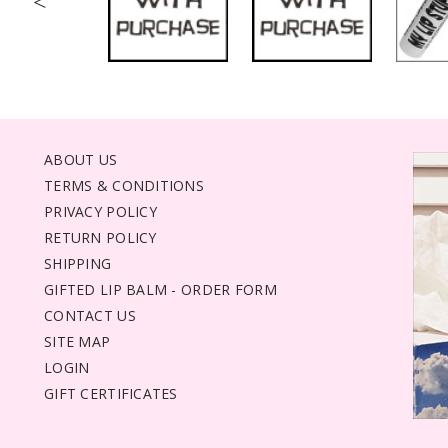
<
ABOUT US
TERMS & CONDITIONS
PRIVACY POLICY
RETURN POLICY
SHIPPING
GIFTED LIP BALM - ORDER FORM
CONTACT US
SITE MAP
LOGIN
GIFT CERTIFICATES