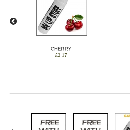
CHERRY
£3.17