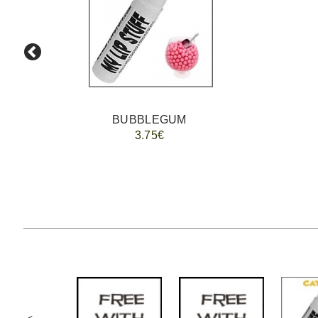
BUBBLEGUM
3.75€