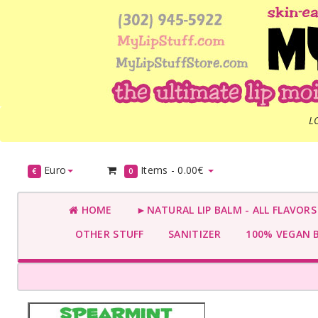
L
Euro
Items -
0.00€
€
0
HOME
►NATURAL LIP BALM - ALL FLAVOR
OTHER STUFF
SANITIZER
100% VEGAN 