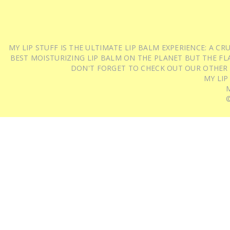
MY LIP STUFF IS THE ULTIMATE LIP BALM EXPERIENCE: A 
BEST MOISTURIZING LIP BALM ON THE PLANET BUT THE FLA
DON'T FORGET TO CHECK OUT OUR OTHER
MY LIP