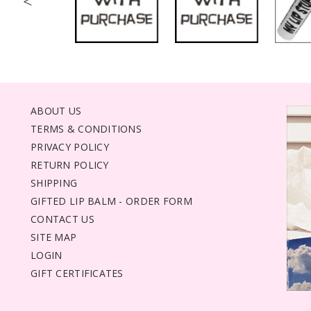
<
ABOUT US
TERMS & CONDITIONS
PRIVACY POLICY
RETURN POLICY
SHIPPING
GIFTED LIP BALM - ORDER FORM
CONTACT US
SITE MAP
LOGIN
GIFT CERTIFICATES