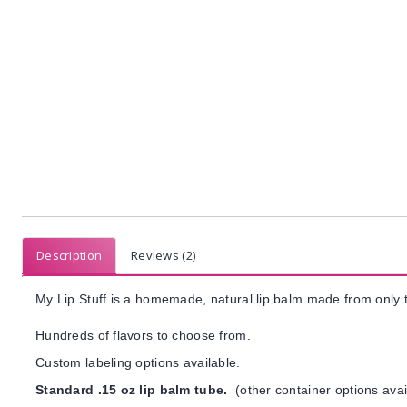
Description
Reviews (2)
My Lip Stuff is a homemade, natural lip balm made from only t
Hundreds of flavors to choose from.
Custom labeling options available.
Standard .15 oz lip balm tube.
(other container options avai