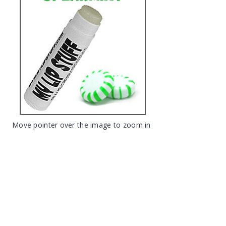
Move pointer over the image to zoom in