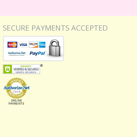
SECURE PAYMENTS ACCEPTED
ONLINE
PAYMENTS