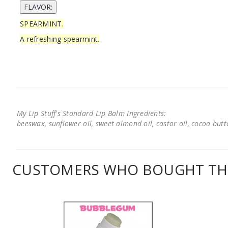
SPEARMINT.
A refreshing spearmint.
My Lip Stuff's Standard Lip Balm Ingredients:
beeswax, sunflower oil, sweet almond oil, castor oil, cocoa butter
CUSTOMERS WHO BOUGHT THI