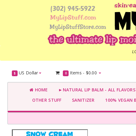
L
US Dollar
Items -
$0.00
$
0
HOME
►NATURAL LIP BALM - ALL FLAVOR
OTHER STUFF
SANITIZER
100% VEGAN 