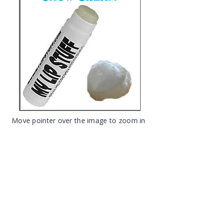
Move pointer over the image to zoom in