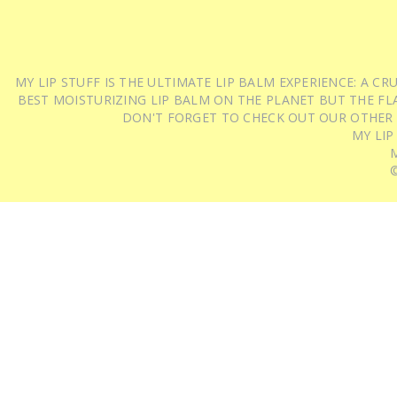
MY LIP STUFF IS THE ULTIMATE LIP BALM EXPERIENCE: A 
BEST MOISTURIZING LIP BALM ON THE PLANET BUT THE FLA
DON'T FORGET TO CHECK OUT OUR OTHER
MY LIP