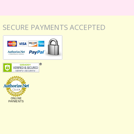
SECURE PAYMENTS ACCEPTED
ONLINE
PAYMENTS