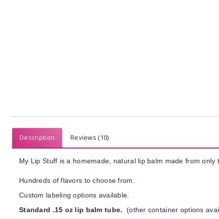
Description
Reviews (10)
My Lip Stuff is a homemade, natural lip balm made from only t
Hundreds of flavors to choose from.
Custom labeling options available.
Standard .15 oz lip balm tube.
(other container options avai