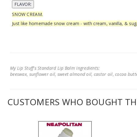
SNOW CREAM.
Just like homemade snow cream - with cream, vanilla, & sug
My Lip Stuff's Standard Lip Balm Ingredients:
beeswax, sunflower oil, sweet almond oil, castor oil, cocoa butter
CUSTOMERS WHO BOUGHT THI