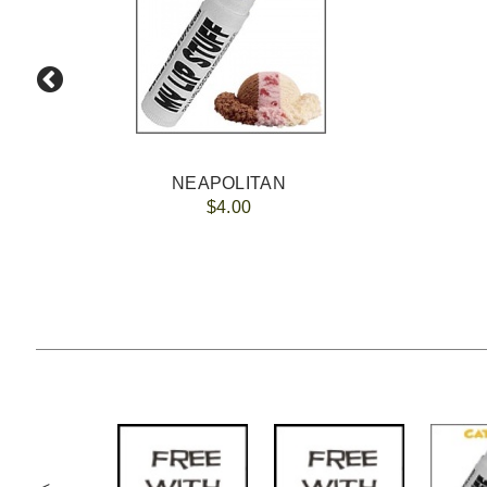
NEAPOLITAN
$4.00