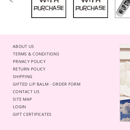
<
ABOUT US
TERMS & CONDITIONS
PRIVACY POLICY
RETURN POLICY
SHIPPING
GIFTED LIP BALM - ORDER FORM
CONTACT US
SITE MAP
LOGIN
GIFT CERTIFICATES