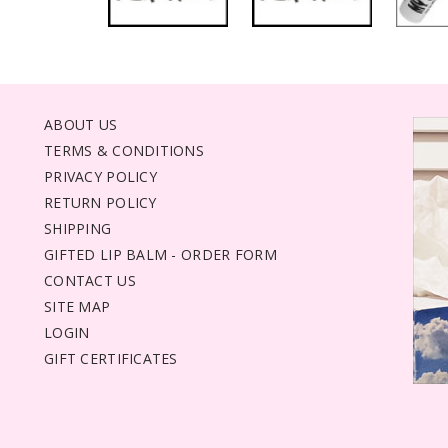
ABOUT US
TERMS & CONDITIONS
PRIVACY POLICY
RETURN POLICY
SHIPPING
GIFTED LIP BALM - ORDER FORM
CONTACT US
SITE MAP
LOGIN
GIFT CERTIFICATES