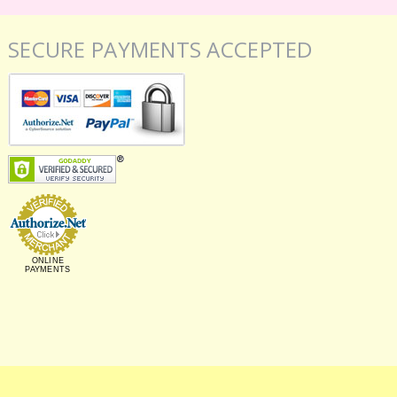
SECURE PAYMENTS ACCEPTED
ONLINE
PAYMENTS