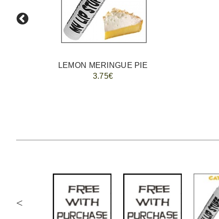
LEMON MERINGUE PIE
3.75€
<