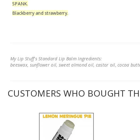
SPANK.
Blackberry and strawberry.
My Lip Stuff's Standard Lip Balm Ingredients:
beeswax, sunflower oil, sweet almond oil, castor oil, cocoa butter
CUSTOMERS WHO BOUGHT THI