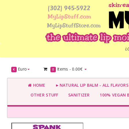
L
Euro
Items -
0.00€
€
0
HOME
►NATURAL LIP BALM - ALL FLAVOR
OTHER STUFF
SANITIZER
100% VEGAN 