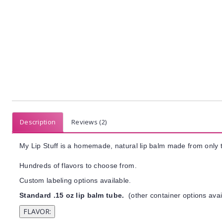
Description
Reviews (2)
My Lip Stuff is a homemade, natural lip balm made from only t
Hundreds of flavors to choose from.
Custom labeling options available.
Standard .15 oz lip balm tube.
(other container options avai