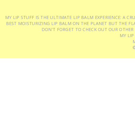
MY LIP STUFF IS THE ULTIMATE LIP BALM EXPERIENCE: A 
BEST MOISTURIZING LIP BALM ON THE PLANET BUT THE FLA
DON'T FORGET TO CHECK OUT OUR OTHER
MY LIP