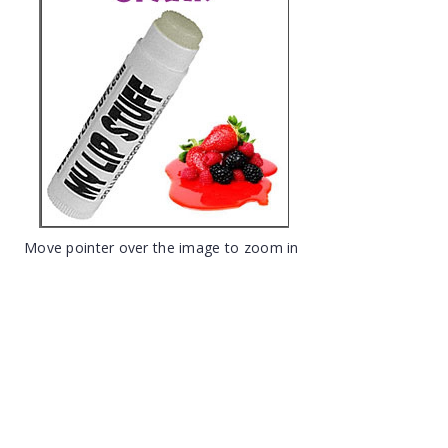
Move pointer over the image to zoom in