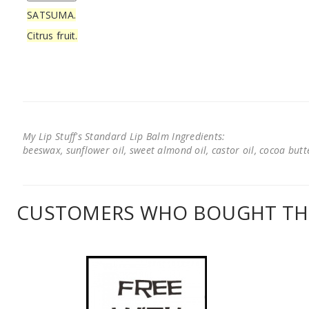
SATSUMA.
Citrus fruit.
My Lip Stuff's Standard Lip Balm Ingredients:
beeswax, sunflower oil, sweet almond oil, castor oil, cocoa butter
CUSTOMERS WHO BOUGHT THI