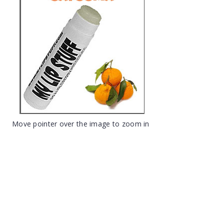
Move pointer over the image to zoom in