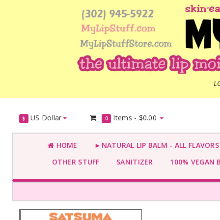
L
US Dollar
Items -
$0.00
$
0
HOME
►NATURAL LIP BALM - ALL FLAVOR
OTHER STUFF
SANITIZER
100% VEGAN 