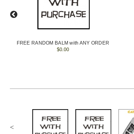
lip balm
FREE RANDOM BALM with ANY ORDER
$0.00
<