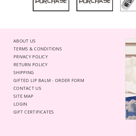
ABOUT US
TERMS & CONDITIONS
PRIVACY POLICY
RETURN POLICY
SHIPPING
GIFTED LIP BALM - ORDER FORM
CONTACT US
SITE MAP
LOGIN
GIFT CERTIFICATES