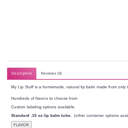
Description
Reviews (0)
My Lip Stuff is a homemade, natural lip balm made from only t
Hundreds of flavors to choose from.
Custom labeling options available.
Standard .15 oz lip balm tube.
(other container options avai