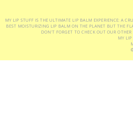
MY LIP STUFF IS THE ULTIMATE LIP BALM EXPERIENCE: A 
BEST MOISTURIZING LIP BALM ON THE PLANET BUT THE FLA
DON'T FORGET TO CHECK OUT OUR OTHER
MY LIP