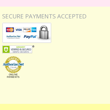
SECURE PAYMENTS ACCEPTED
ONLINE
PAYMENTS