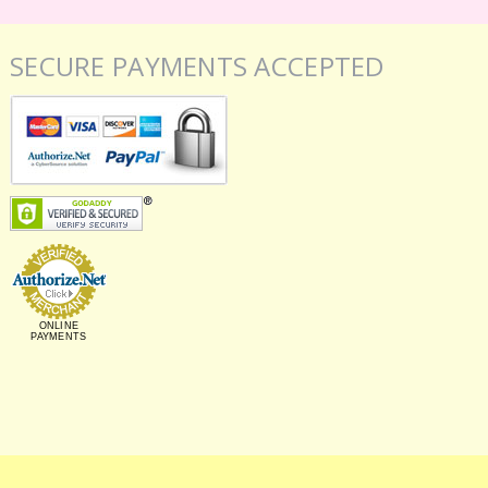
SECURE PAYMENTS ACCEPTED
ONLINE
PAYMENTS