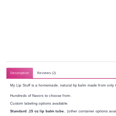
Description
Reviews (2)
My Lip Stuff is a homemade, natural lip balm made from only t
Hundreds of flavors to choose from.
Custom labeling options available.
Standard .15 oz lip balm tube.
(other container options avai