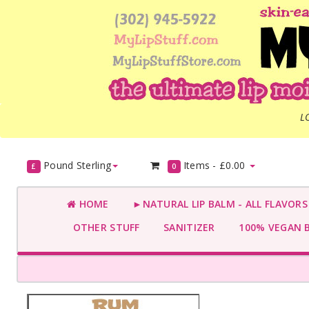
L
Pound Sterling
Items -
£0.00
£
0
HOME
►NATURAL LIP BALM - ALL FLAVOR
OTHER STUFF
SANITIZER
100% VEGAN 