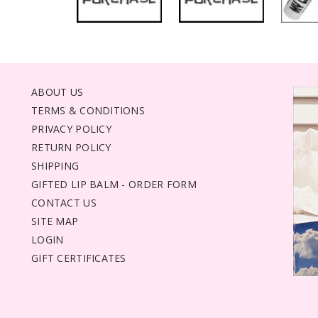
ABOUT US
TERMS & CONDITIONS
PRIVACY POLICY
RETURN POLICY
SHIPPING
GIFTED LIP BALM - ORDER FORM
CONTACT US
SITE MAP
LOGIN
GIFT CERTIFICATES