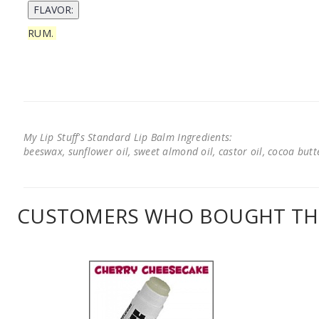
RUM.
My Lip Stuff's Standard Lip Balm Ingredients:
beeswax, sunflower oil, sweet almond oil, castor oil, cocoa butter
CUSTOMERS WHO BOUGHT THI