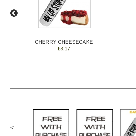
CHERRY CHEESECAKE
£3.17
<