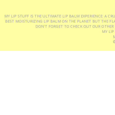
MY LIP STUFF IS THE ULTIMATE LIP BALM EXPERIENCE: A 
BEST MOISTURIZING LIP BALM ON THE PLANET BUT THE FLA
DON'T FORGET TO CHECK OUT OUR OTHER
MY LIP