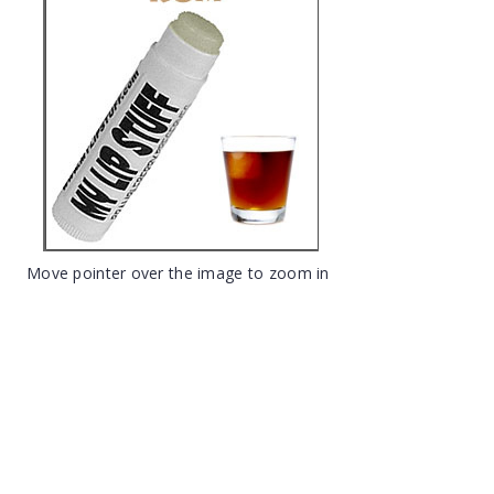
Move pointer over the image to zoom in