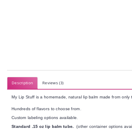
Description
Reviews (3)
My Lip Stuff is a homemade, natural lip balm made from only t
Hundreds of flavors to choose from.
Custom labeling options available.
Standard .15 oz lip balm tube.
(other container options avai