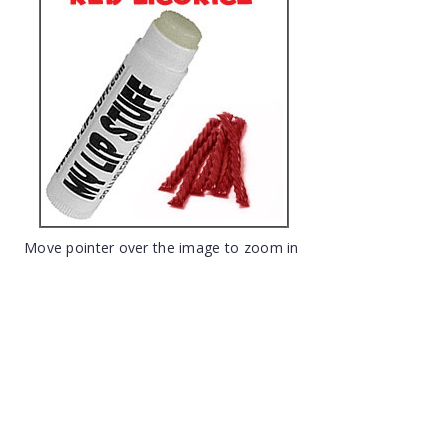
Move pointer over the image to zoom in