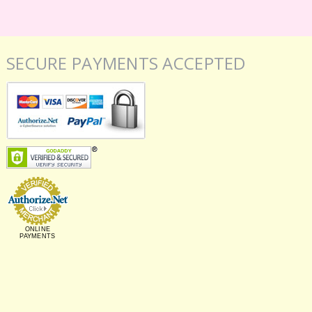
SECURE PAYMENTS ACCEPTED
ONLINE
PAYMENTS