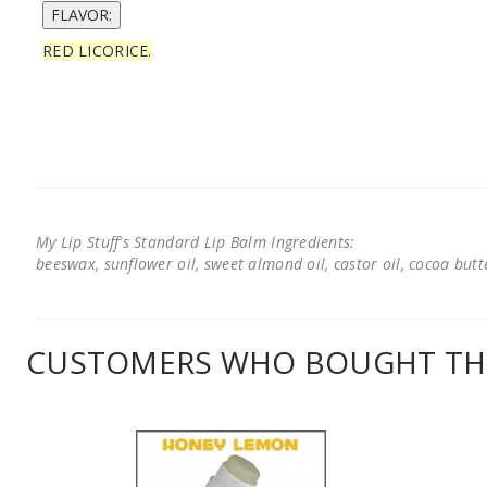
RED LICORICE.
My Lip Stuff's Standard Lip Balm Ingredients:
beeswax, sunflower oil, sweet almond oil, castor oil, cocoa butter
CUSTOMERS WHO BOUGHT THI