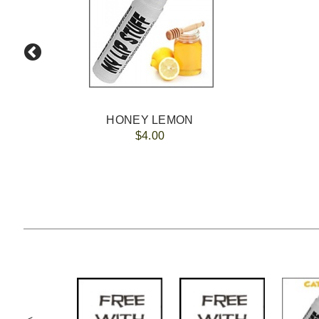
HONEY LEMON
$4.00