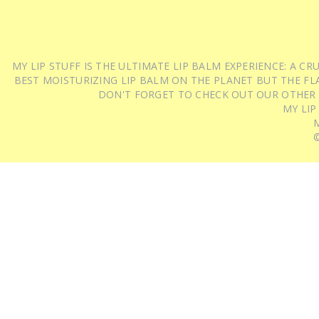
MY LIP STUFF IS THE ULTIMATE LIP BALM EXPERIENCE: A 
BEST MOISTURIZING LIP BALM ON THE PLANET BUT THE FLA
DON'T FORGET TO CHECK OUT OUR OTHER
MY LIP