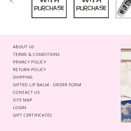
<
ABOUT US
TERMS & CONDITIONS
PRIVACY POLICY
RETURN POLICY
SHIPPING
GIFTED LIP BALM - ORDER FORM
CONTACT US
SITE MAP
LOGIN
GIFT CERTIFICATES