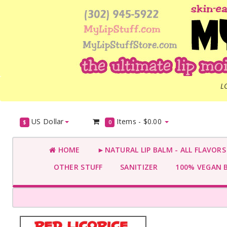
L
US Dollar
Items -
$0.00
$
0
HOME
►NATURAL LIP BALM - ALL FLAVOR
OTHER STUFF
SANITIZER
100% VEGAN 