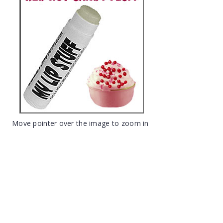
Move pointer over the image to zoom in