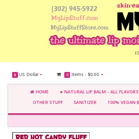
L
US Dollar
Items -
$0.00
$
0
HOME
►NATURAL LIP BALM - ALL FLAVOR
OTHER STUFF
SANITIZER
100% VEGAN 