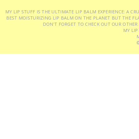
MY LIP STUFF IS THE ULTIMATE LIP BALM EXPERIENCE: A 
BEST MOISTURIZING LIP BALM ON THE PLANET BUT THE FLA
DON'T FORGET TO CHECK OUT OUR OTHER
MY LIP