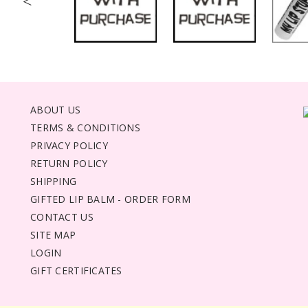
<
ABOUT US
TERMS & CONDITIONS
PRIVACY POLICY
RETURN POLICY
SHIPPING
GIFTED LIP BALM - ORDER FORM
CONTACT US
SITE MAP
LOGIN
GIFT CERTIFICATES