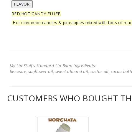
RED HOT CANDY FLUFF.
Hot cinnamon candies & pineapples mixed with tons of ma
My Lip Stuff's Standard Lip Balm Ingredients:
beeswax, sunflower oil, sweet almond oil, castor oil, cocoa butter
CUSTOMERS WHO BOUGHT THI