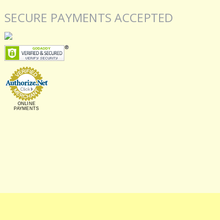
SECURE PAYMENTS ACCEPTED
ONLINE
PAYMENTS