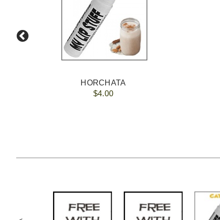
HORCHATA
$4.00