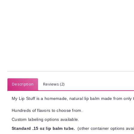
Description
Reviews (2)
My Lip Stuff is a homemade, natural lip balm made from only t
Hundreds of flavors to choose from.
Custom labeling options available.
Standard .15 oz lip balm tube.
(other container options avai