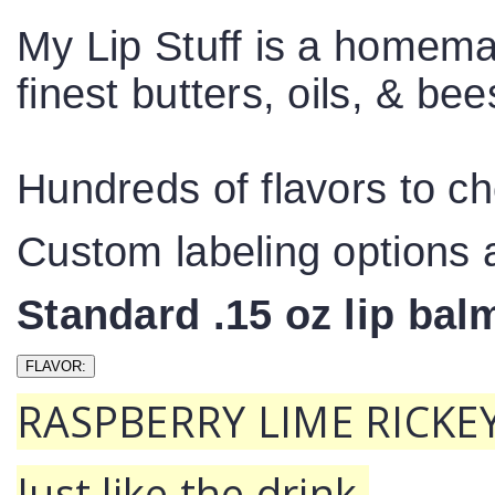
My Lip Stuff is a homema
finest butters, oils, & b
Hundreds of flavors to c
Custom labeling options a
Standard .15 oz lip ba
RASPBERRY LIME RICKEY
Just like the drink.