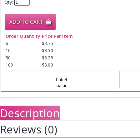
Qty:
ADD TO CART
Order Quantity
Price Per Item
6
$3.75
10
$3.50
50
$3.25
100
$3.00
Label:
basic
Description
Reviews (0)