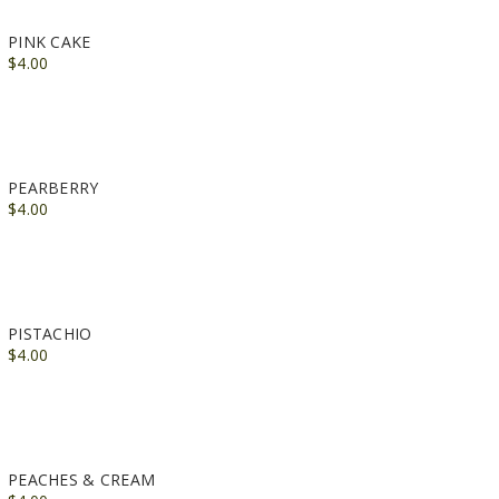
PINK CAKE
$4.00
PEARBERRY
$4.00
PISTACHIO
$4.00
PEACHES & CREAM