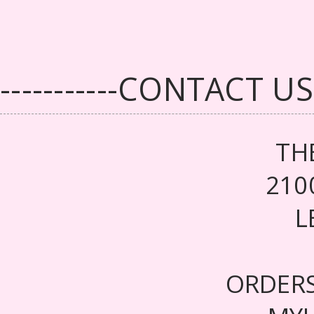
-----------CONTACT US--
TH
210
L
ORDER