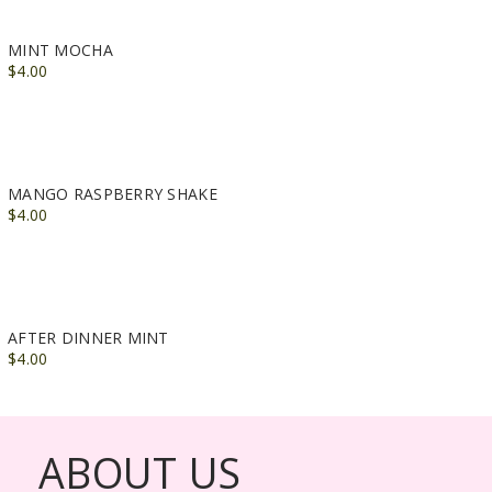
MINT MOCHA
$4.00
MANGO RASPBERRY SHAKE
$4.00
AFTER DINNER MINT
$4.00
ABOUT US