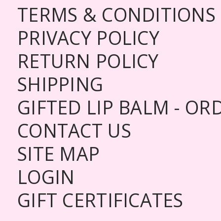
TERMS & CONDITIONS
PRIVACY POLICY
RETURN POLICY
SHIPPING
GIFTED LIP BALM - O
CONTACT US
SITE MAP
LOGIN
GIFT CERTIFICATES