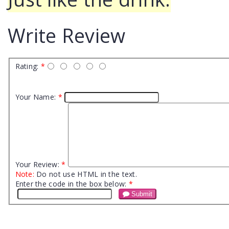
Write Review
Rating:
*
Your Name:
*
Your Review:
*
Note:
Do not use HTML in the text.
Enter the code in the box below:
*
Submit