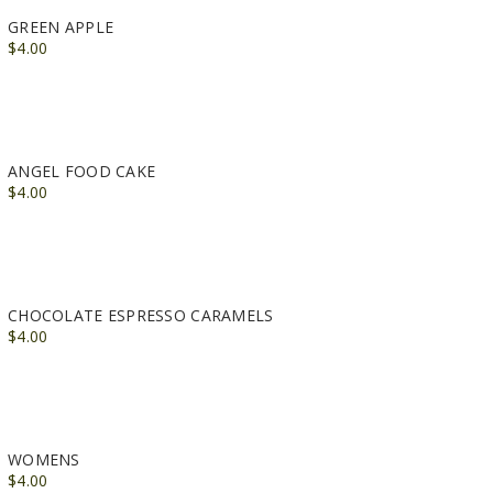
GREEN APPLE
$4.00
ANGEL FOOD CAKE
$4.00
CHOCOLATE ESPRESSO CARAMELS
$4.00
WOMENS
$4.00