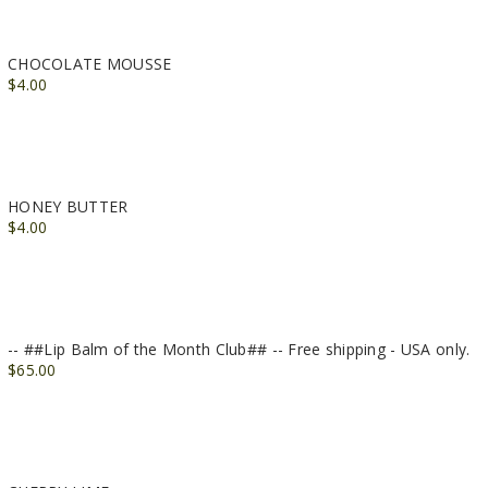
CHOCOLATE MOUSSE
$4.00
HONEY BUTTER
$4.00
-- ##Lip Balm of the Month Club## -- Free shipping - USA only.
$65.00