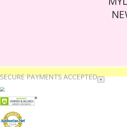
MY
NE
SECURE PAYMENTS ACCEPTED
×