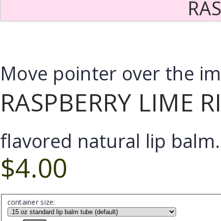
RAS
Move pointer over the i
RASPBERRY LIME R
flavored natural lip balm.
$4.00
container size: