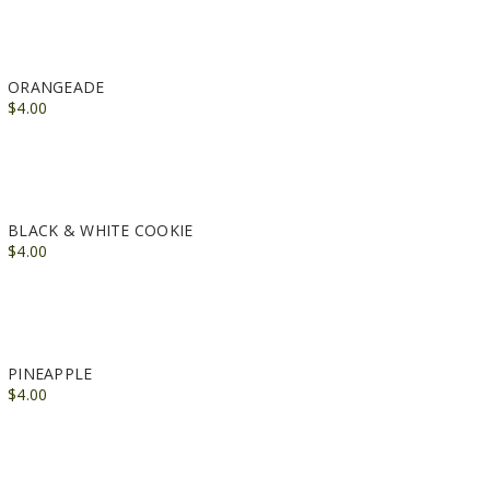
ORANGEADE
$4.00
BLACK & WHITE COOKIE
$4.00
PINEAPPLE
$4.00