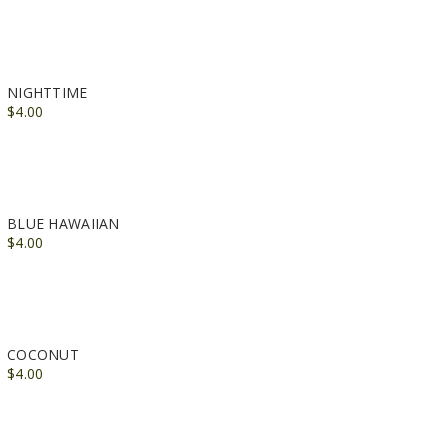
NIGHTTIME
$4.00
BLUE HAWAIIAN
$4.00
COCONUT
$4.00