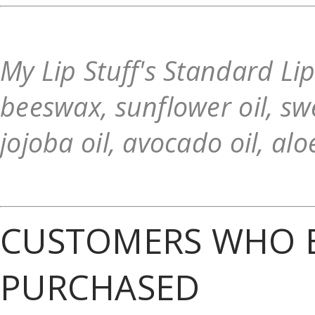
My Lip Stuff's Standard Li
beeswax, sunflower oil, swe
jojoba oil, avocado oil, alo
CUSTOMERS WHO B
PURCHASED