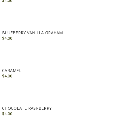
$4.00
BLUEBERRY VANILLA GRAHAM
$4.00
CARAMEL
$4.00
CHOCOLATE RASPBERRY
$4.00