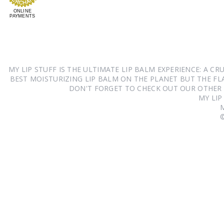
ONLINE
PAYMENTS
MY LIP STUFF IS THE ULTIMATE LIP BALM EXPERIENCE: A 
BEST MOISTURIZING LIP BALM ON THE PLANET BUT THE FLA
DON'T FORGET TO CHECK OUT OUR OTHER
MY LIP