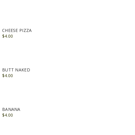
CHEESE PIZZA
$4.00
BUTT NAKED
$4.00
BANANA
$4.00