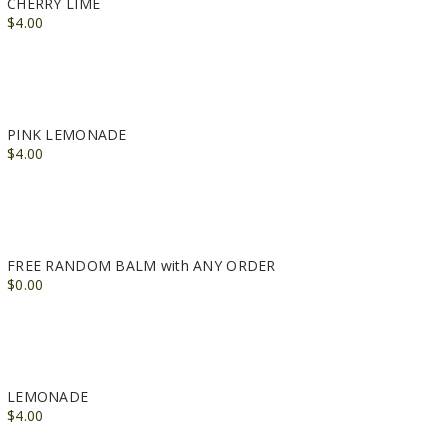
CHERRY LIME
$4.00
PINK LEMONADE
$4.00
FREE RANDOM BALM with ANY ORDER
$0.00
LEMONADE
$4.00