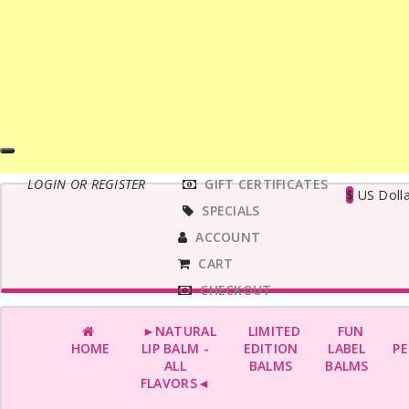
MAIN
LOGIN OR REGISTER
GIFT CERTIFICATES
MENU
$
US Dolla
SPECIALS
ACCOUNT
CART
CHECKOUT
►NATURAL
LIMITED
FUN
HOME
LIP BALM -
EDITION
LABEL
PE
ALL
BALMS
BALMS
FLAVORS◄