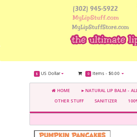
US Dollar
Items -
$0.00
$
0
HOME
►NATURAL LIP BALM - AL
OTHER STUFF
SANITIZER
100%