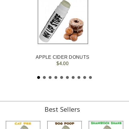
APPLE CIDER DONUTS
$4.00
Best Sellers