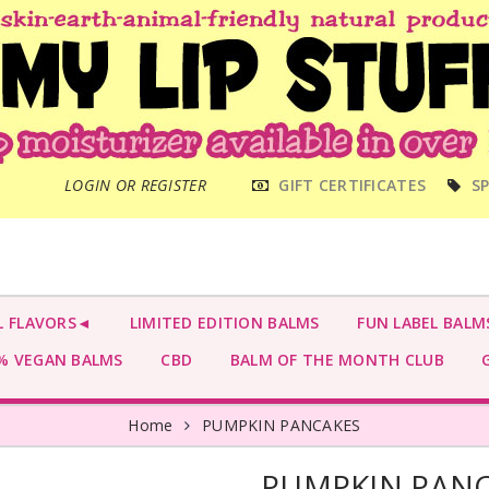
MAIN
LOGIN OR REGISTER
GIFT CERTIFICATES
SP
MENU
L FLAVORS◄
LIMITED EDITION BALMS
FUN LABEL BALM
 VEGAN BALMS
CBD
BALM OF THE MONTH CLUB
G
Home
PUMPKIN PANCAKES
PUMPKIN PAN