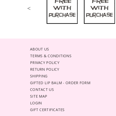
<
ABOUT US
TERMS & CONDITIONS
PRIVACY POLICY
RETURN POLICY
SHIPPING
GIFTED LIP BALM - ORDER FORM
CONTACT US
SITE MAP
LOGIN
GIFT CERTIFICATES