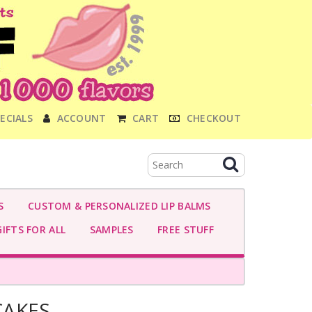
ECIALS
ACCOUNT
CART
CHECKOUT
S
CUSTOM & PERSONALIZED LIP BALMS
IFTS FOR ALL
SAMPLES
FREE STUFF
CAKES