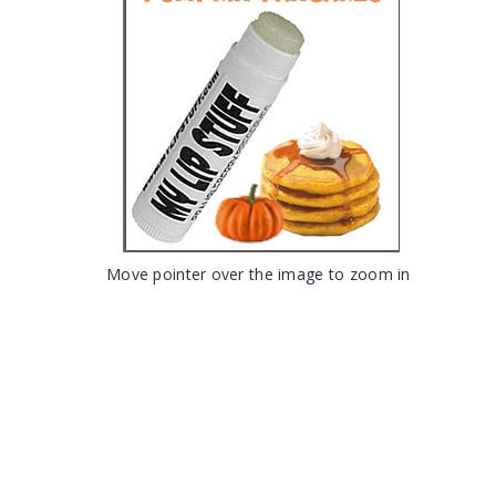
Move pointer over the image to zoom in