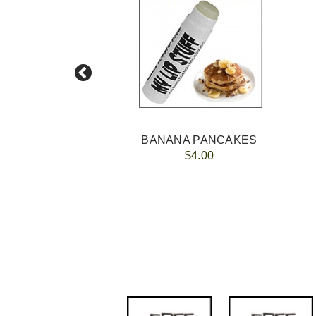
BANANA PANCAKES
$4.00