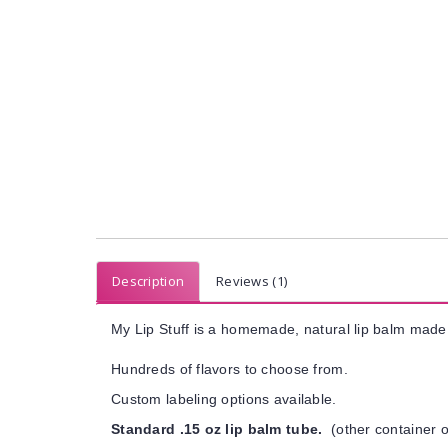
Description
Reviews (1)
My Lip Stuff is a homemade, natural lip balm made 
Hundreds of flavors to choose from.
Custom labeling options available.
Standard .15 oz lip balm tube.
(other container o