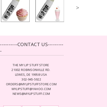
>
-----------CONTACT US---------
--
THE MY LIP STUFF STORE
21002 ROBINSONVILLE RD.
LEWES, DE 19958 USA
302-945-5922
ORDERS@MYLIPSTUFFSTORE.COM
MYLIPSTUFF@YAHOO.COM
NEWS@MYLIPSTUFF.COM