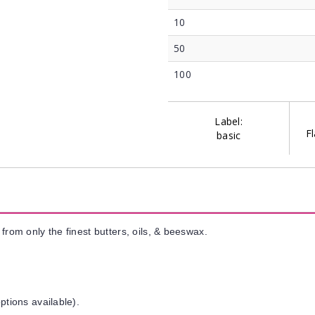
10
50
100
Label:
Fl
basic
from only the finest butters, oils, & beeswax.
ptions available).