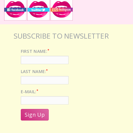
SUBSCRIBE TO NEWSLETTER
*
FIRST NAME:
*
LAST NAME:
*
E-MAIL: