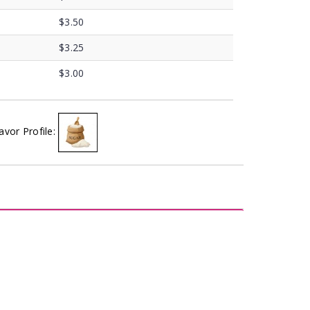
$3.50
$3.25
$3.00
avor Profile: