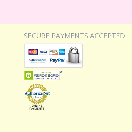
SECURE PAYMENTS ACCEPTED
ONLINE
PAYMENTS