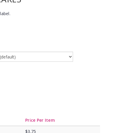
label.
Price Per Item
$3.75