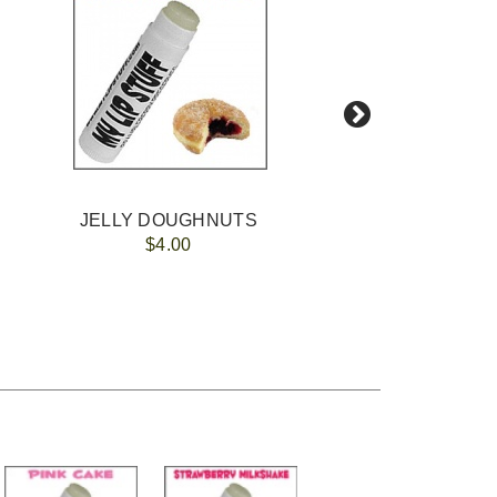
JELLY DOUGHNUTS
$4.00