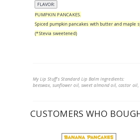
PUMPKIN PANCAKES.
Spiced pumpkin pancakes with butter and maple s
(*Stevia sweetened)
My Lip Stuff's Standard Lip Balm Ingredients:
beeswax, sunflower oil, sweet almond oil, castor oil, 
CUSTOMERS WHO BOUGHT