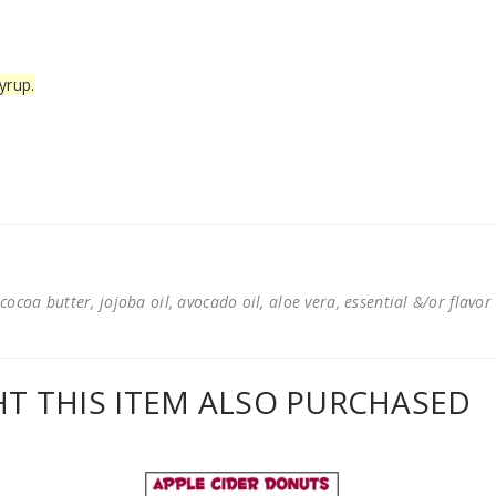
yrup.
cocoa butter, jojoba oil, avocado oil, aloe vera, essential &/or flavor
 THIS ITEM ALSO PURCHASED