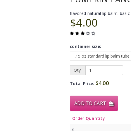
flavored natural lip balm. basic 
$4.00
container size:
Qty:
$4.00
Total Price:
ADD TO CART
Order Quantity
6