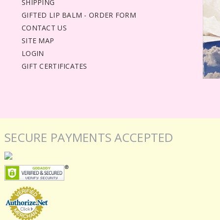
SHIPPING
GIFTED LIP BALM - ORDER FORM
CONTACT US
SITE MAP
LOGIN
GIFT CERTIFICATES
SECURE PAYMENTS ACCEPTED