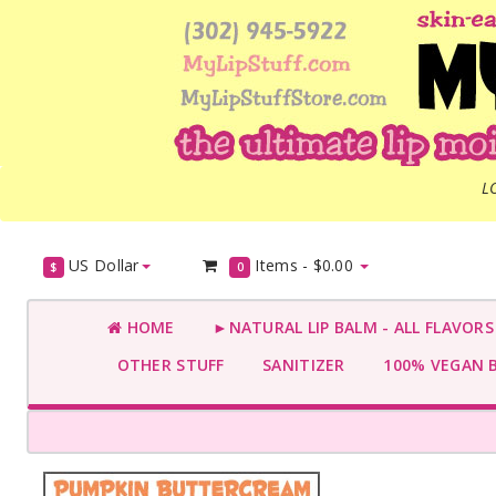
L
US Dollar
Items -
$0.00
$
0
HOME
►NATURAL LIP BALM - ALL FLAVOR
OTHER STUFF
SANITIZER
100% VEGAN 