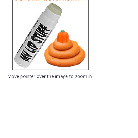
Move pointer over the image to zoom in