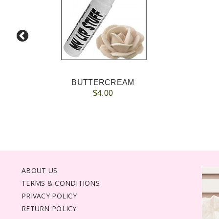
BUTTERCREAM
$4.00
ABOUT US
TERMS & CONDITIONS
PRIVACY POLICY
RETURN POLICY