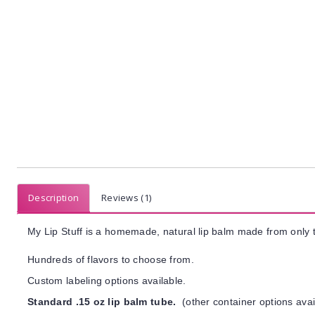
Description
Reviews (1)
My Lip Stuff is a homemade, natural lip balm made from only t
Hundreds of flavors to choose from.
Custom labeling options available.
Standard .15 oz lip balm tube.
(other container options avai