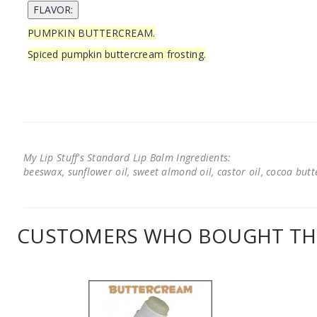
PUMPKIN BUTTERCREAM.
Spiced pumpkin buttercream frosting.
My Lip Stuff's Standard Lip Balm Ingredients:
beeswax, sunflower oil, sweet almond oil, castor oil, cocoa butter
CUSTOMERS WHO BOUGHT THI