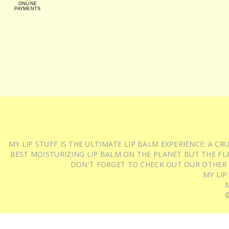
ONLINE
PAYMENTS
MY LIP STUFF IS THE ULTIMATE LIP BALM EXPERIENCE: A 
BEST MOISTURIZING LIP BALM ON THE PLANET BUT THE FLA
DON'T FORGET TO CHECK OUT OUR OTHER
MY LIP