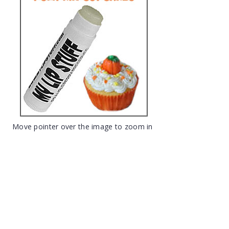
Move pointer over the image to zoom in