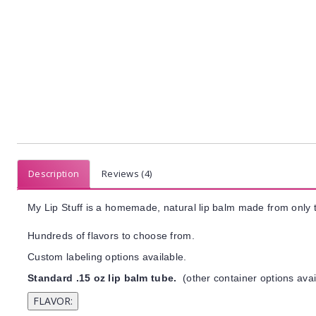
Description
Reviews (4)
My Lip Stuff is a homemade, natural lip balm made from only t
Hundreds of flavors to choose from.
Custom labeling options available.
Standard .15 oz lip balm tube.
(other container options avai