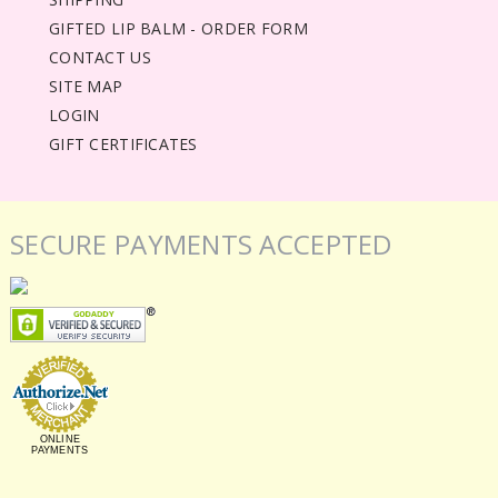
GIFTED LIP BALM - ORDER FORM
CONTACT US
SITE MAP
LOGIN
GIFT CERTIFICATES
SECURE PAYMENTS ACCEPTED
ONLINE
PAYMENTS