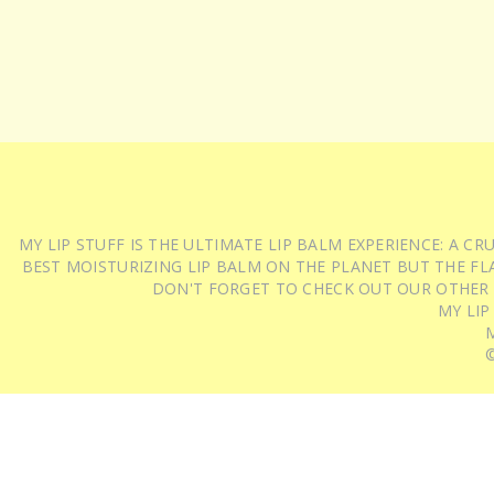
MY LIP STUFF IS THE ULTIMATE LIP BALM EXPERIENCE: A 
BEST MOISTURIZING LIP BALM ON THE PLANET BUT THE FLA
DON'T FORGET TO CHECK OUT OUR OTHER
MY LIP