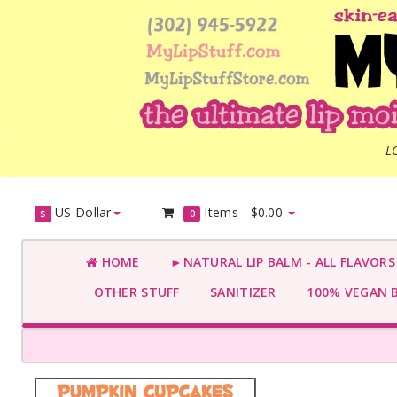
L
US Dollar
Items -
$0.00
$
0
HOME
►NATURAL LIP BALM - ALL FLAVOR
OTHER STUFF
SANITIZER
100% VEGAN 