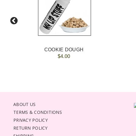
COOKIE DOUGH
$4.00
ABOUT US
TERMS & CONDITIONS
PRIVACY POLICY
RETURN POLICY
SHIPPING