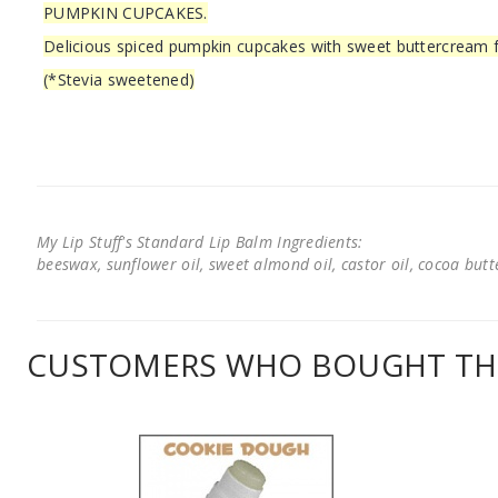
PUMPKIN CUPCAKES.
Delicious spiced pumpkin cupcakes with sweet buttercream f
(*Stevia sweetened)
My Lip Stuff's Standard Lip Balm Ingredients:
beeswax, sunflower oil, sweet almond oil, castor oil, cocoa butter
CUSTOMERS WHO BOUGHT THI