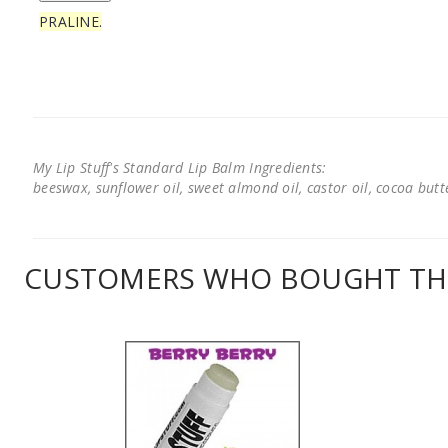
PRALINE.
My Lip Stuff's Standard Lip Balm Ingredients:
beeswax, sunflower oil, sweet almond oil, castor oil, cocoa butter
CUSTOMERS WHO BOUGHT THI