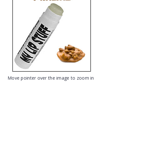
Move pointer over the image to zoom in