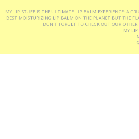
MY LIP STUFF IS THE ULTIMATE LIP BALM EXPERIENCE: A 
BEST MOISTURIZING LIP BALM ON THE PLANET BUT THE FLA
DON'T FORGET TO CHECK OUT OUR OTHER
MY LIP