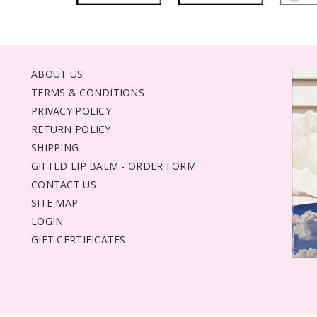
ABOUT US
TERMS & CONDITIONS
PRIVACY POLICY
RETURN POLICY
SHIPPING
GIFTED LIP BALM - ORDER FORM
CONTACT US
SITE MAP
LOGIN
GIFT CERTIFICATES