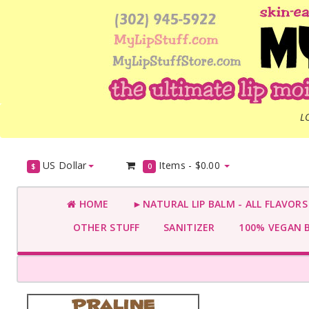
L
US Dollar
Items -
$0.00
$
0
HOME
►NATURAL LIP BALM - ALL FLAVOR
OTHER STUFF
SANITIZER
100% VEGAN 