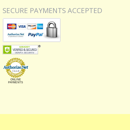
SECURE PAYMENTS ACCEPTED
ONLINE
PAYMENTS