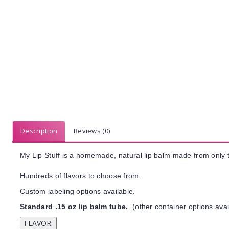
Description
Reviews (0)
My Lip Stuff is a homemade, natural lip balm made from only t
Hundreds of flavors to choose from.
Custom labeling options available.
Standard .15 oz lip balm tube.
(other container options avai