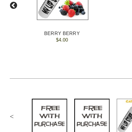
BERRY BERRY
$4.00
<