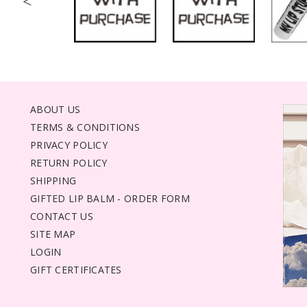
<
ABOUT US
TERMS & CONDITIONS
PRIVACY POLICY
RETURN POLICY
SHIPPING
GIFTED LIP BALM - ORDER FORM
CONTACT US
SITE MAP
LOGIN
GIFT CERTIFICATES