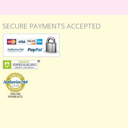
SECURE PAYMENTS ACCEPTED
ONLINE
PAYMENTS