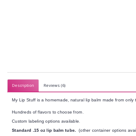
Description
Reviews (6)
My Lip Stuff is a homemade, natural lip balm made from only t
Hundreds of flavors to choose from.
Custom labeling options available.
Standard .15 oz lip balm tube.
(other container options avai