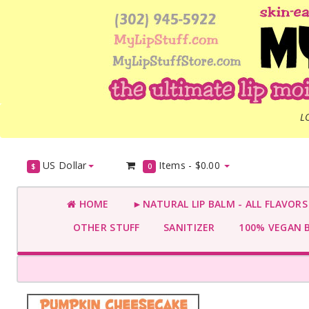
L
US Dollar
Items -
$0.00
$
0
HOME
►NATURAL LIP BALM - ALL FLAVOR
OTHER STUFF
SANITIZER
100% VEGAN 