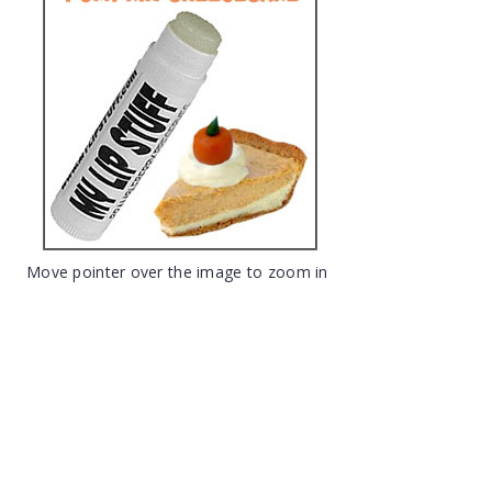
Move pointer over the image to zoom in