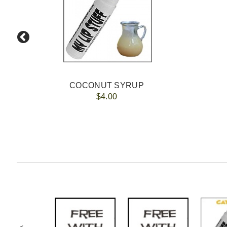
COCONUT SYRUP
$4.00