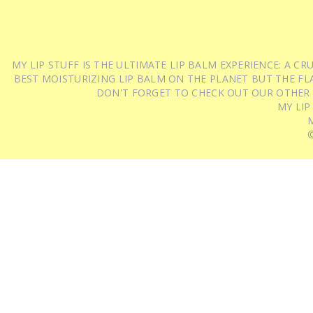
MY LIP STUFF IS THE ULTIMATE LIP BALM EXPERIENCE: A 
BEST MOISTURIZING LIP BALM ON THE PLANET BUT THE FLA
DON'T FORGET TO CHECK OUT OUR OTHER
MY LIP