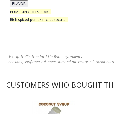
PUMPKIN CHEESECAKE.
Rich spiced pumpkin cheesecake.
My Lip Stuff's Standard Lip Balm Ingredients:
beeswax, sunflower oil, sweet almond oil, castor oil, cocoa butter
CUSTOMERS WHO BOUGHT THI