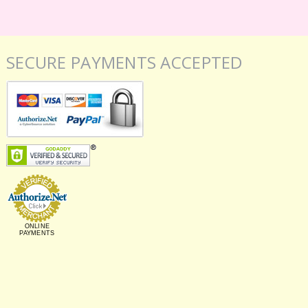
SECURE PAYMENTS ACCEPTED
ONLINE
PAYMENTS