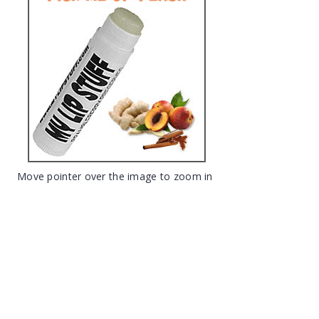
Move pointer over the image to zoom in