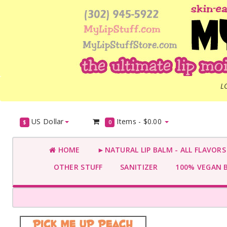
L
US Dollar
Items -
$0.00
$
0
HOME
►NATURAL LIP BALM - ALL FLAVOR
OTHER STUFF
SANITIZER
100% VEGAN 