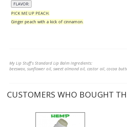
PICK ME UP PEACH.
Ginger peach with a kick of cinnamon.
My Lip Stuff's Standard Lip Balm Ingredients:
beeswax, sunflower oil, sweet almond oil, castor oil, cocoa butter
CUSTOMERS WHO BOUGHT THI