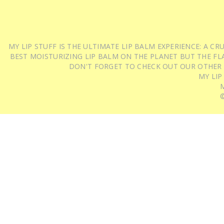
MY LIP STUFF IS THE ULTIMATE LIP BALM EXPERIENCE: A 
BEST MOISTURIZING LIP BALM ON THE PLANET BUT THE FLA
DON'T FORGET TO CHECK OUT OUR OTHER
MY LIP