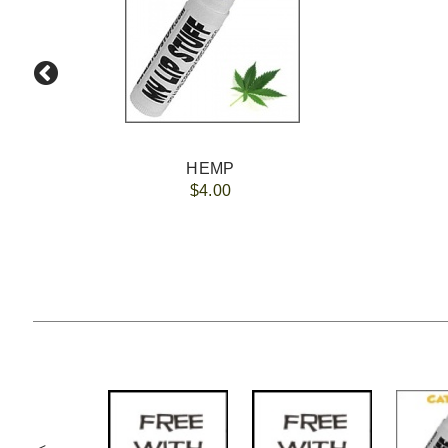
HEMP
$4.00