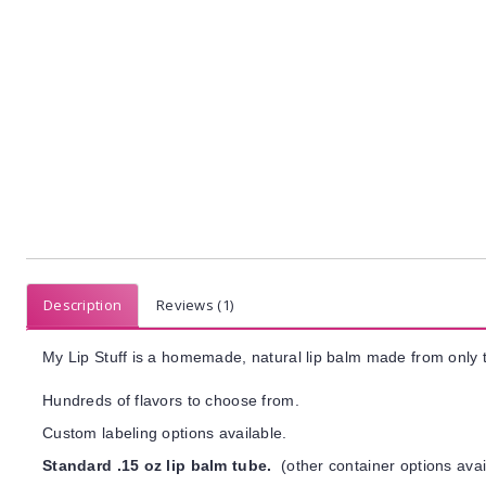
Description
Reviews (1)
My Lip Stuff is a homemade, natural lip balm made from only t
Hundreds of flavors to choose from.
Custom labeling options available.
Standard .15 oz lip balm tube.
(other container options avai