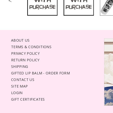
<
ABOUT US
TERMS & CONDITIONS
PRIVACY POLICY
RETURN POLICY
SHIPPING
GIFTED LIP BALM - ORDER FORM
CONTACT US
SITE MAP
LOGIN
GIFT CERTIFICATES