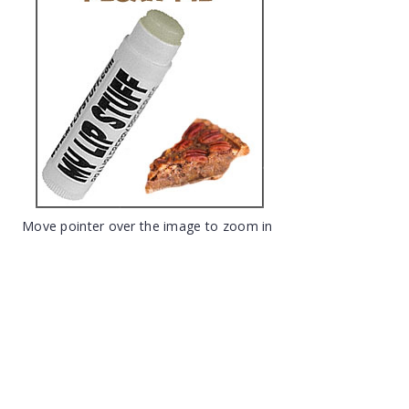
Move pointer over the image to zoom in