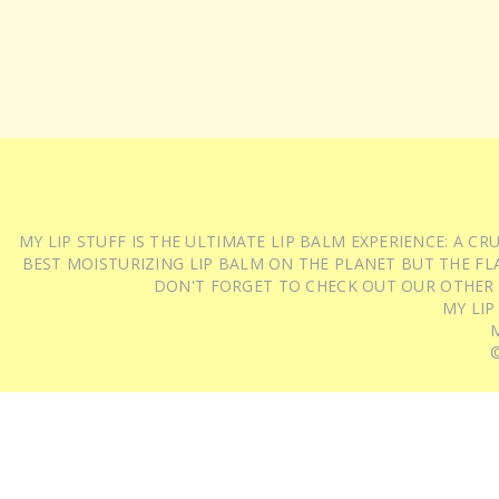
MY LIP STUFF IS THE ULTIMATE LIP BALM EXPERIENCE: A 
BEST MOISTURIZING LIP BALM ON THE PLANET BUT THE FLA
DON'T FORGET TO CHECK OUT OUR OTHER
MY LIP