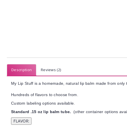
Description
Reviews (2)
My Lip Stuff is a homemade, natural lip balm made from only t
Hundreds of flavors to choose from.
Custom labeling options available.
Standard .15 oz lip balm tube.
(other container options avai