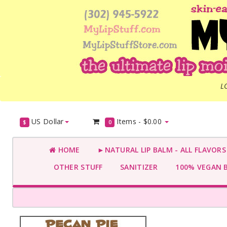
L
US Dollar
Items -
$0.00
$
0
HOME
►NATURAL LIP BALM - ALL FLAVOR
OTHER STUFF
SANITIZER
100% VEGAN 