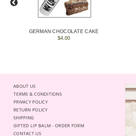
GERMAN CHOCOLATE CAKE
$4.00
ABOUT US
TERMS & CONDITIONS
PRIVACY POLICY
RETURN POLICY
SHIPPING
GIFTED LIP BALM - ORDER FORM
CONTACT US