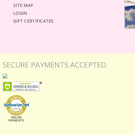
SITE MAP
LOGIN
GIFT CERTIFICATES
SECURE PAYMENTS ACCEPTED
ONLINE
PAYMENTS