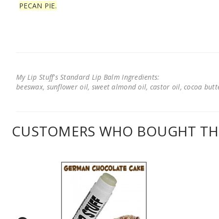
PECAN PIE.
My Lip Stuff's Standard Lip Balm Ingredients:
beeswax, sunflower oil, sweet almond oil, castor oil, cocoa butter
CUSTOMERS WHO BOUGHT THI