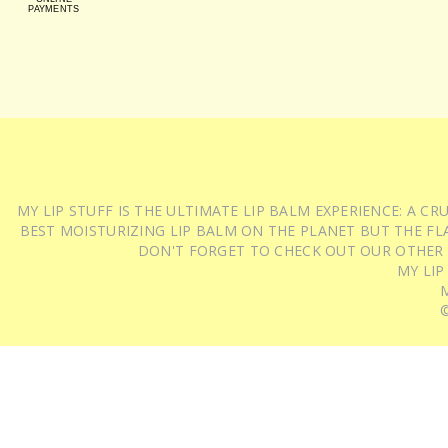
PAYMENTS
MY LIP STUFF IS THE ULTIMATE LIP BALM EXPERIENCE: A 
BEST MOISTURIZING LIP BALM ON THE PLANET BUT THE FLA
DON'T FORGET TO CHECK OUT OUR OTHER
MY LIP