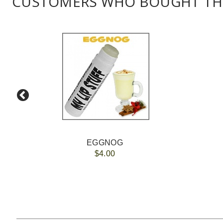
CUSTOMERS WHO BOUGHT THI
EGGNOG
$4.00