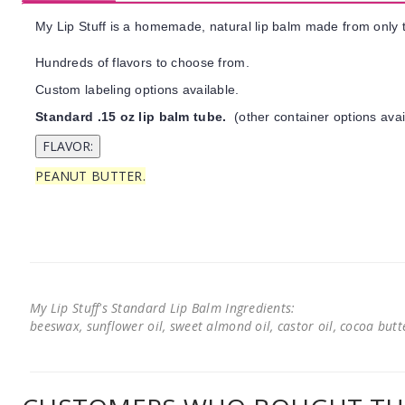
My Lip Stuff is a homemade, natural lip balm made from only t
Hundreds of flavors to choose from.
Custom labeling options available.
Standard .15 oz lip balm tube.
(other container options avai
PEANUT BUTTER.
My Lip Stuff's Standard Lip Balm Ingredients:
beeswax, sunflower oil, sweet almond oil, castor oil, cocoa butter