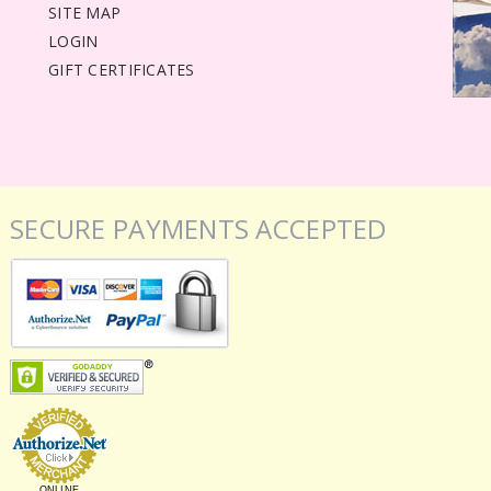
SITE MAP
LOGIN
GIFT CERTIFICATES
SECURE PAYMENTS ACCEPTED
ONLINE