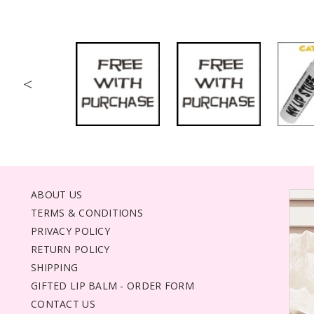
<
ABOUT US
TERMS & CONDITIONS
PRIVACY POLICY
RETURN POLICY
SHIPPING
GIFTED LIP BALM - ORDER FORM
CONTACT US