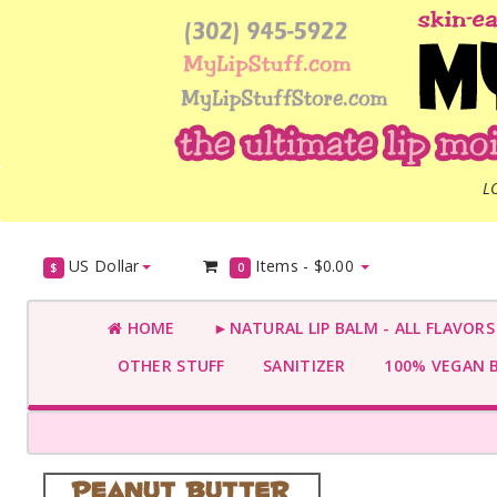
L
US Dollar
Items -
$0.00
$
0
HOME
►NATURAL LIP BALM - ALL FLAVOR
OTHER STUFF
SANITIZER
100% VEGAN 