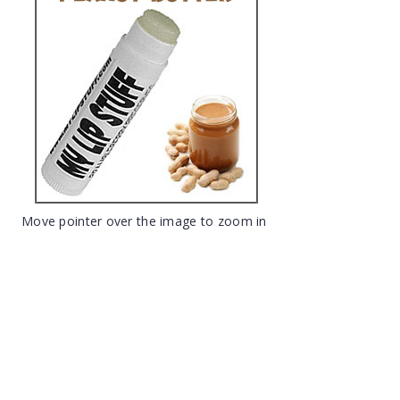
Move pointer over the image to zoom in