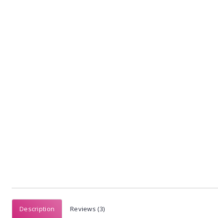
Description
Reviews (3)