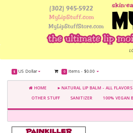
L
US Dollar
Items -
$0.00
$
0
HOME
►NATURAL LIP BALM - ALL FLAVOR
OTHER STUFF
SANITIZER
100% VEGAN 