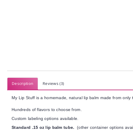
Description
Reviews (3)
My Lip Stuff is a homemade, natural lip balm made from only t
Hundreds of flavors to choose from.
Custom labeling options available.
Standard .15 oz lip balm tube.
(other container options avai