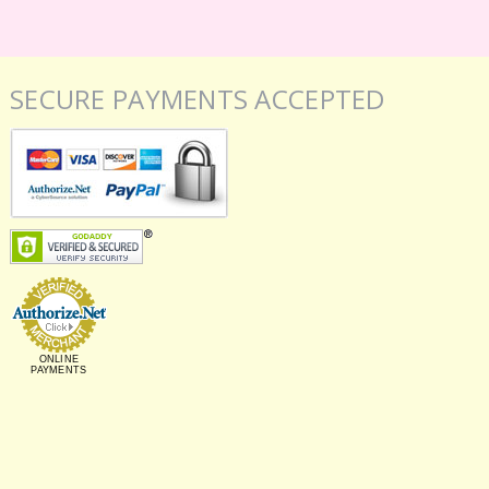
SECURE PAYMENTS ACCEPTED
ONLINE
PAYMENTS