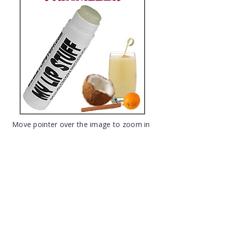
Move pointer over the image to zoom in