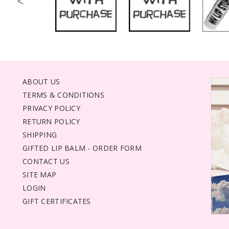
<
ABOUT US
TERMS & CONDITIONS
PRIVACY POLICY
RETURN POLICY
SHIPPING
GIFTED LIP BALM - ORDER FORM
CONTACT US
SITE MAP
LOGIN
GIFT CERTIFICATES