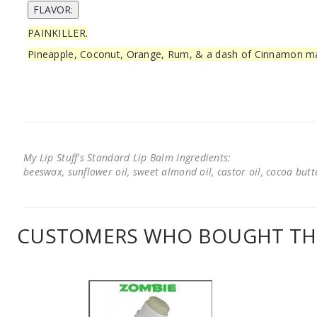
PAINKILLER.
Pineapple, Coconut, Orange, Rum, & a dash of Cinnamon mak
My Lip Stuff's Standard Lip Balm Ingredients:
beeswax, sunflower oil, sweet almond oil, castor oil, cocoa butter
CUSTOMERS WHO BOUGHT THI