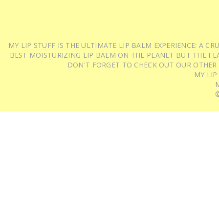
MY LIP STUFF IS THE ULTIMATE LIP BALM EXPERIENCE: A 
BEST MOISTURIZING LIP BALM ON THE PLANET BUT THE FLA
DON'T FORGET TO CHECK OUT OUR OTHER
MY LIP