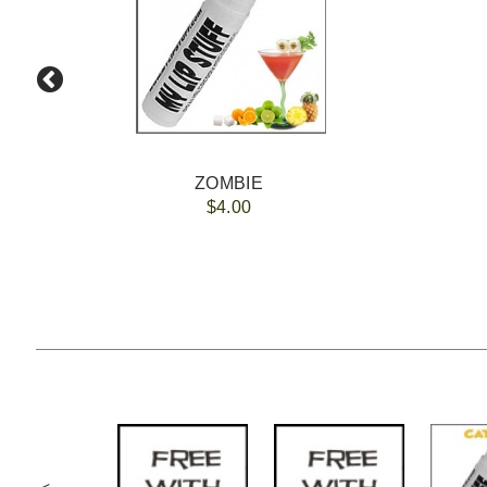
ZOMBIE
$4.00