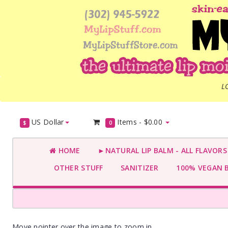
L
US Dollar
Items -
$0.00
$
0
HOME
►NATURAL LIP BALM - ALL FLAVOR
OTHER STUFF
SANITIZER
100% VEGAN 
Move pointer over the image to zoom in