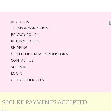
ABOUT US
TERMS & CONDITIONS
PRIVACY POLICY
RETURN POLICY
SHIPPING
GIFTED LIP BALM - ORDER FORM
CONTACT US
SITE MAP
LOGIN
GIFT CERTIFICATES
SECURE PAYMENTS ACCEPTED