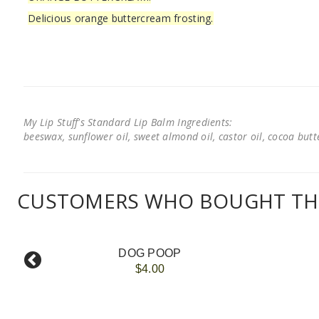
Delicious orange buttercream frosting.
My Lip Stuff's Standard Lip Balm Ingredients:
beeswax, sunflower oil, sweet almond oil, castor oil, cocoa butter
CUSTOMERS WHO BOUGHT THI
DOG POOP
$4.00