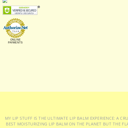
ONLINE
PAYMENTS
MY LIP STUFF IS THE ULTIMATE LIP BALM EXPERIENCE: A 
BEST MOISTURIZING LIP BALM ON THE PLANET BUT THE FLA