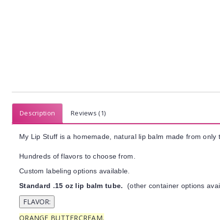
Description
Reviews (1)
My Lip Stuff is a homemade, natural lip balm made from only t
Hundreds of flavors to choose from.
Custom labeling options available.
Standard .15 oz lip balm tube.
(other container options avai
ORANGE BUTTERCREAM.