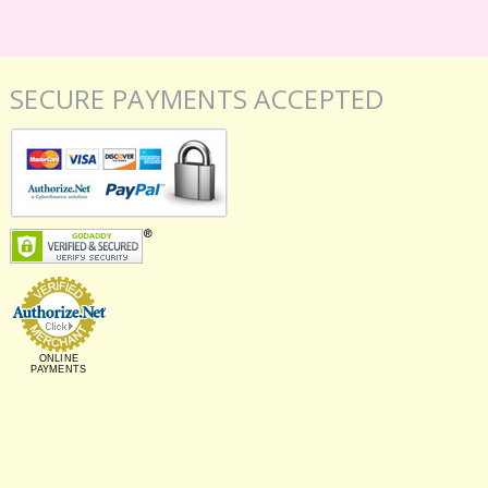
SECURE PAYMENTS ACCEPTED
ONLINE
PAYMENTS