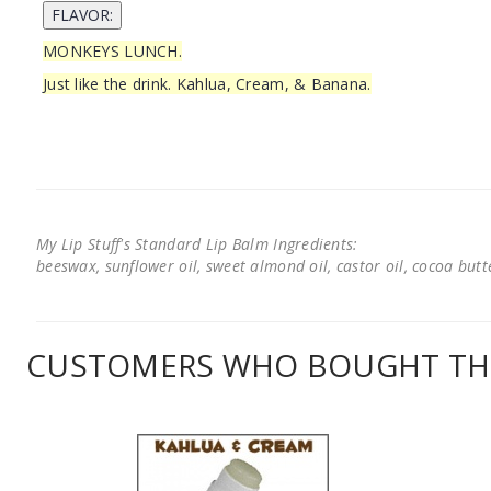
MONKEYS LUNCH.
Just like the drink. Kahlua, Cream, & Banana.
My Lip Stuff's Standard Lip Balm Ingredients:
beeswax, sunflower oil, sweet almond oil, castor oil, cocoa butter
CUSTOMERS WHO BOUGHT THI