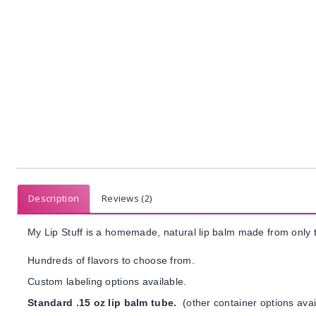
Description
Reviews (2)
My Lip Stuff is a homemade, natural lip balm made from only t
Hundreds of flavors to choose from.
Custom labeling options available.
Standard .15 oz lip balm tube.
(other container options avai