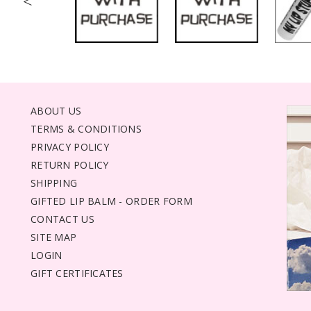
<
ABOUT US
TERMS & CONDITIONS
PRIVACY POLICY
RETURN POLICY
SHIPPING
GIFTED LIP BALM - ORDER FORM
CONTACT US
SITE MAP
LOGIN
GIFT CERTIFICATES