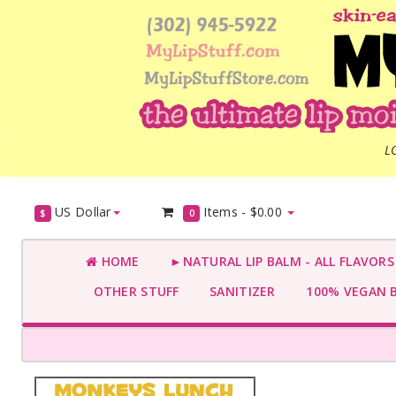
L
US Dollar
Items -
$0.00
$
0
HOME
►NATURAL LIP BALM - ALL FLAVOR
OTHER STUFF
SANITIZER
100% VEGAN 