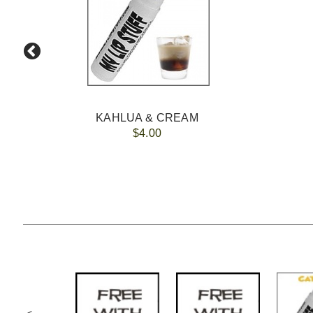
KAHLUA & CREAM
$4.00