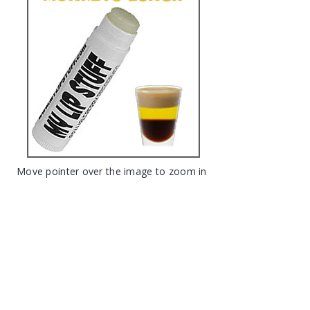
Move pointer over the image to zoom in