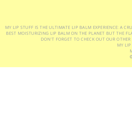
MY LIP STUFF IS THE ULTIMATE LIP BALM EXPERIENCE: A 
BEST MOISTURIZING LIP BALM ON THE PLANET BUT THE FLA
DON'T FORGET TO CHECK OUT OUR OTHER
MY LIP