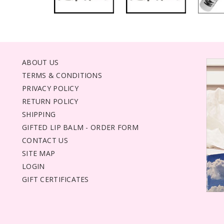
ABOUT US
TERMS & CONDITIONS
PRIVACY POLICY
RETURN POLICY
SHIPPING
GIFTED LIP BALM - ORDER FORM
CONTACT US
SITE MAP
LOGIN
GIFT CERTIFICATES