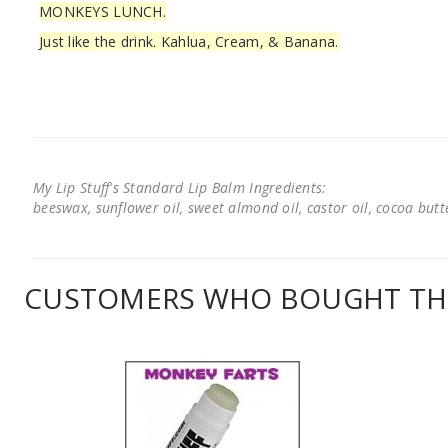
MONKEYS LUNCH.
Just like the drink. Kahlua, Cream, & Banana.
My Lip Stuff's Standard Lip Balm Ingredients:
beeswax, sunflower oil, sweet almond oil, castor oil, cocoa butter
CUSTOMERS WHO BOUGHT THI