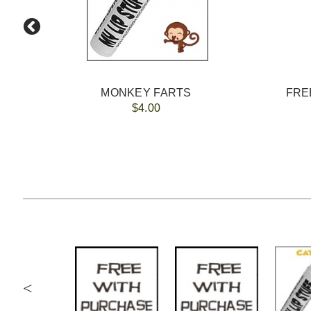
MONKEY FARTS
FREE
$4.00
<