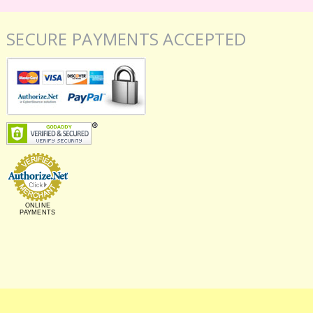
SECURE PAYMENTS ACCEPTED
ONLINE
PAYMENTS