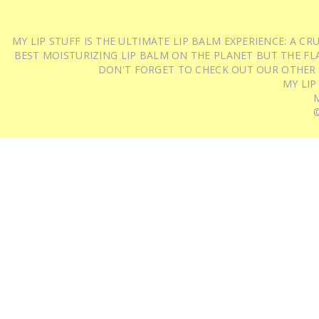
MY LIP STUFF IS THE ULTIMATE LIP BALM EXPERIENCE: A 
BEST MOISTURIZING LIP BALM ON THE PLANET BUT THE FLA
DON'T FORGET TO CHECK OUT OUR OTHER
MY LIP