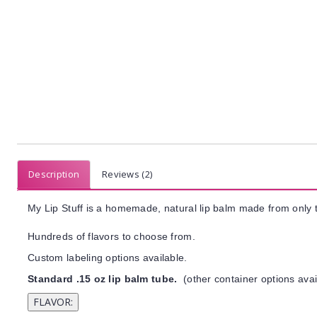
Description
Reviews (2)
My Lip Stuff is a homemade, natural lip balm made from only t
Hundreds of flavors to choose from.
Custom labeling options available.
Standard .15 oz lip balm tube.
(other container options avai