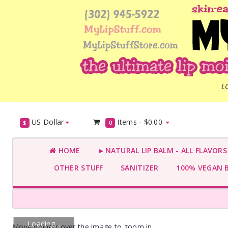
L
US Dollar
Items -
$0.00
$
0
HOME
►NATURAL LIP BALM - ALL FLAVOR
OTHER STUFF
SANITIZER
100% VEGAN 
Loading...
Move pointer over the image to zoom in