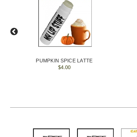
PUMPKIN SPICE LATTE
$4.00