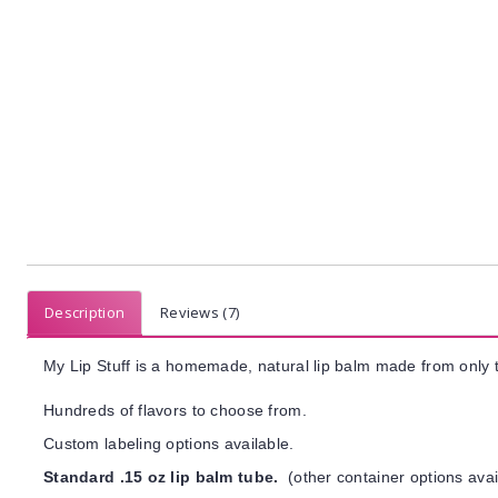
Description
Reviews (7)
My Lip Stuff is a homemade, natural lip balm made from only t
Hundreds of flavors to choose from.
Custom labeling options available.
Standard .15 oz lip balm tube.
(other container options avai