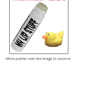
Move pointer over the image to zoom in