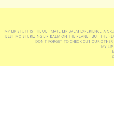
MY LIP STUFF IS THE ULTIMATE LIP BALM EXPERIENCE: A 
BEST MOISTURIZING LIP BALM ON THE PLANET BUT THE FLA
DON'T FORGET TO CHECK OUT OUR OTHER
MY LIP