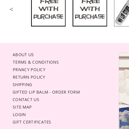
<
ABOUT US
TERMS & CONDITIONS
PRIVACY POLICY
RETURN POLICY
SHIPPING
GIFTED LIP BALM - ORDER FORM
CONTACT US
SITE MAP
LOGIN
GIFT CERTIFICATES