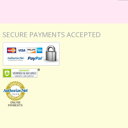
SECURE PAYMENTS ACCEPTED
ONLINE
PAYMENTS