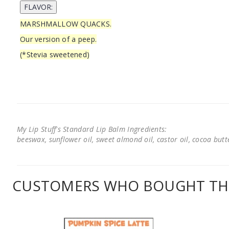
MARSHMALLOW QUACKS.
Our version of a peep.
(*Stevia sweetened)
My Lip Stuff's Standard Lip Balm Ingredients:
beeswax, sunflower oil, sweet almond oil, castor oil, cocoa butter
CUSTOMERS WHO BOUGHT THI