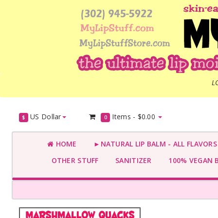
L
US Dollar
Items -
$0.00
$
0
HOME
►NATURAL LIP BALM - ALL FLAVOR
OTHER STUFF
SANITIZER
100% VEGAN 