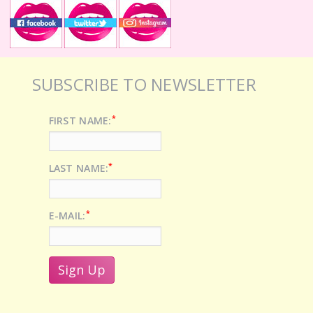
SUBSCRIBE TO NEWSLETTER
*
FIRST NAME:
*
LAST NAME:
*
E-MAIL: