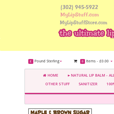
Pound Sterling
Items -
£0.00
£
0
HOME
►NATURAL LIP BALM - AL
OTHER STUFF
SANITIZER
100%