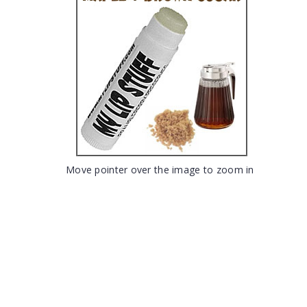
Move pointer over the image to zoom in