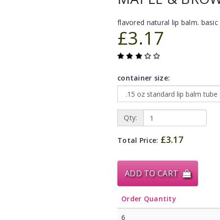
flavored natural lip balm. basic 
£3.17
container size:
Qty:
£3.17
Total Price:
ADD TO CART
Order Quantity
6