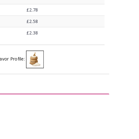
£2.78
£2.58
£2.38
avor Profile: