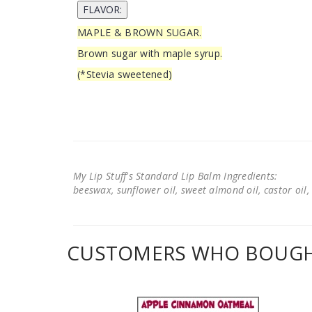
MAPLE & BROWN SUGAR.
Brown sugar with maple syrup.
(*Stevia sweetened)
My Lip Stuff's Standard Lip Balm Ingredients:
beeswax, sunflower oil, sweet almond oil, castor oil, 
CUSTOMERS WHO BOUGHT