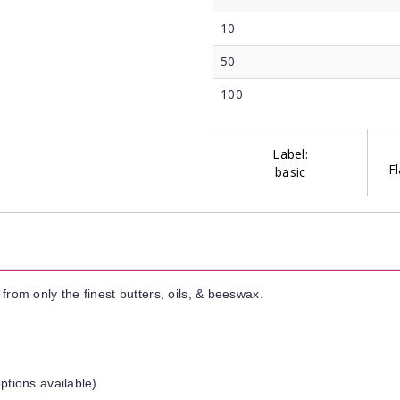
10
50
100
Label:
Fl
basic
from only the finest butters, oils, & beeswax.
ptions available).