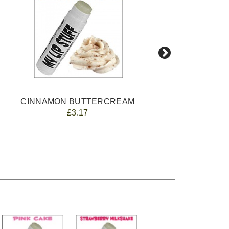
CINNAMON BUTTERCREAM
£3.17