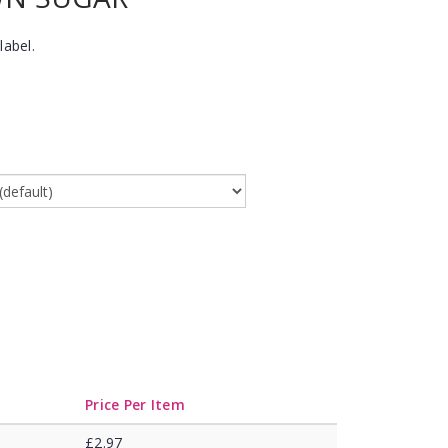
label.
Price Per Item
£2.97