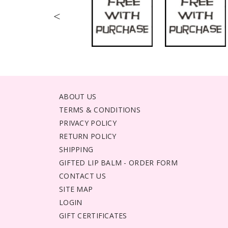
<
ABOUT US
TERMS & CONDITIONS
PRIVACY POLICY
RETURN POLICY
SHIPPING
GIFTED LIP BALM - ORDER FORM
CONTACT US
SITE MAP
LOGIN
GIFT CERTIFICATES