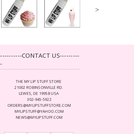
>
-----------CONTACT US---------
--
THE MY LIP STUFF STORE
21002 ROBINSONVILLE RD.
LEWES, DE 19958 USA
302-945-5922
ORDERS@MYLIPSTUFFSTORE.COM
MYLIPSTUFF@YAHOO.COM
NEWS@MYLIPSTUFF.COM