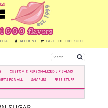
ECIALS
ACCOUNT
CART
CHECKOUT
S
CUSTOM & PERSONALIZED LIP BALMS
IFTS FOR ALL
SAMPLES
FREE STUFF
WN SUGAR