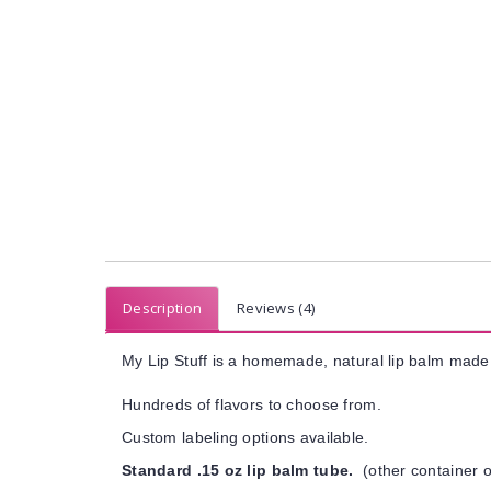
Description
Reviews (4)
My Lip Stuff is a homemade, natural lip balm made 
Hundreds of flavors to choose from.
Custom labeling options available.
Standard .15 oz lip balm tube.
(other container o