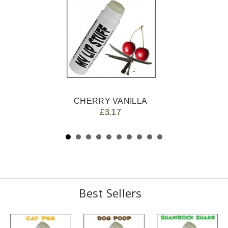
CHERRY VANILLA
£3.17
Best Sellers