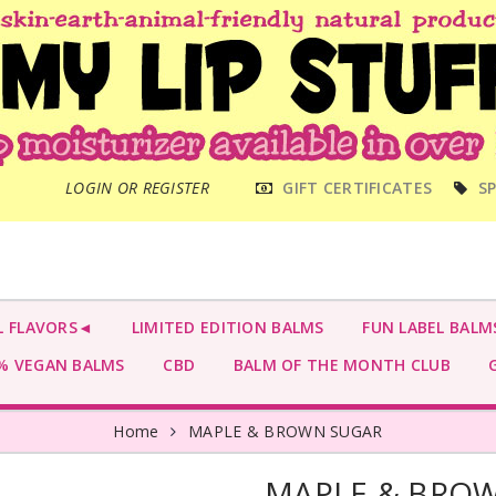
MAIN
LOGIN OR REGISTER
GIFT CERTIFICATES
SP
MENU
L FLAVORS◄
LIMITED EDITION BALMS
FUN LABEL BALM
 VEGAN BALMS
CBD
BALM OF THE MONTH CLUB
G
Home
MAPLE & BROWN SUGAR
MAPLE & BRO