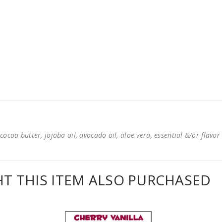
cocoa butter, jojoba oil, avocado oil, aloe vera, essential &/or flavor
 THIS ITEM ALSO PURCHASED