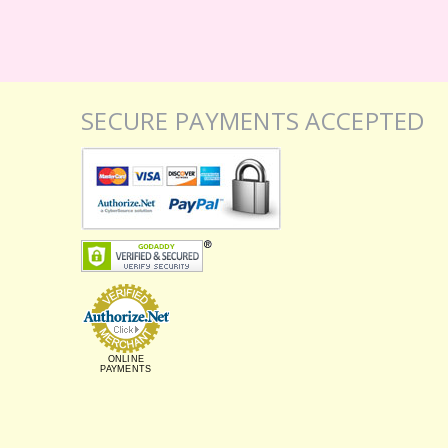
SECURE PAYMENTS ACCEPTED
ONLINE
PAYMENTS