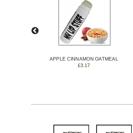
E
APPLE CINNAMON OATMEAL
£3.17