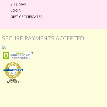
SITE MAP
LOGIN
GIFT CERTIFICATES
SECURE PAYMENTS ACCEPTED
ONLINE
PAYMENTS