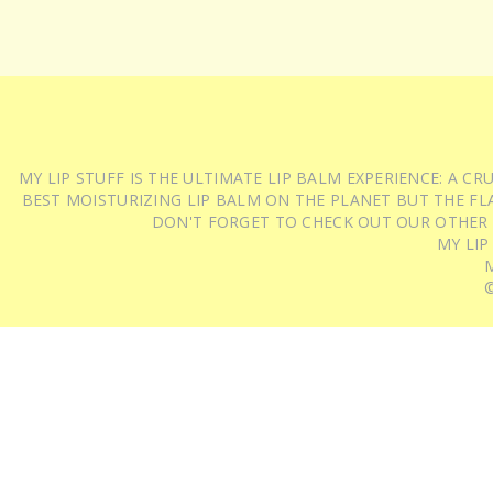
MY LIP STUFF IS THE ULTIMATE LIP BALM EXPERIENCE: A 
BEST MOISTURIZING LIP BALM ON THE PLANET BUT THE FLA
DON'T FORGET TO CHECK OUT OUR OTHER
MY LIP