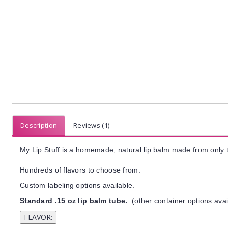
Description
Reviews (1)
My Lip Stuff is a homemade, natural lip balm made from only t
Hundreds of flavors to choose from.
Custom labeling options available.
Standard .15 oz lip balm tube.
(other container options avai