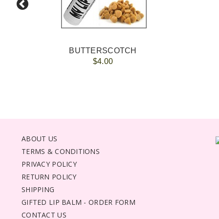
BUTTERSCOTCH
$4.00
ABOUT US
TERMS & CONDITIONS
PRIVACY POLICY
RETURN POLICY
SHIPPING
GIFTED LIP BALM - ORDER FORM
CONTACT US