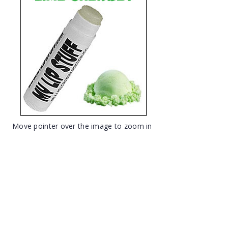
Move pointer over the image to zoom in