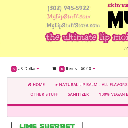
L
US Dollar
Items -
$0.00
$
0
HOME
►NATURAL LIP BALM - ALL FLAVOR
OTHER STUFF
SANITIZER
100% VEGAN 