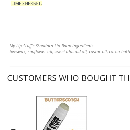
LIME SHERBET.
My Lip Stuff's Standard Lip Balm Ingredients:
beeswax, sunflower oil, sweet almond oil, castor oil, cocoa butter
CUSTOMERS WHO BOUGHT THI