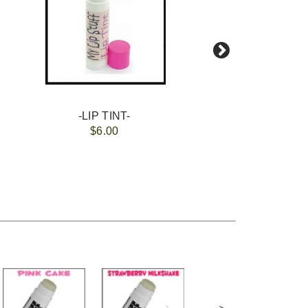
-LIP TINT-
$6.00