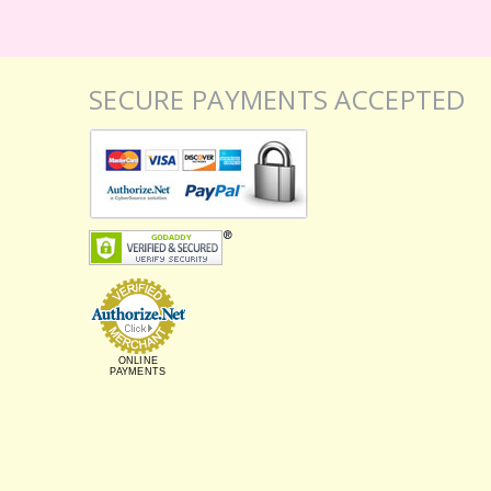
SECURE PAYMENTS ACCEPTED
ONLINE
PAYMENTS