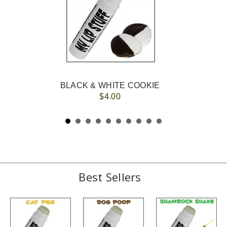
BLACK & WHITE COOKIE
$4.00
Best Sellers