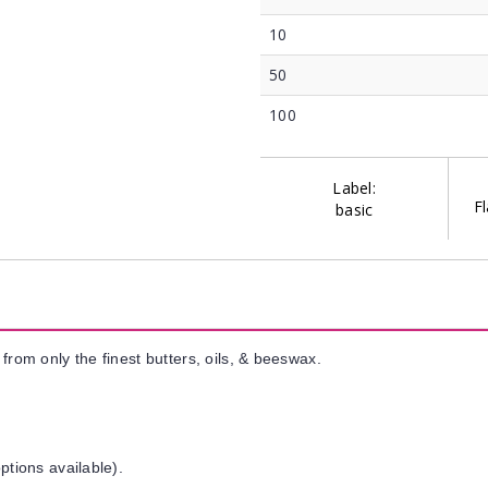
10
50
100
Label:
Fl
basic
from only the finest butters, oils, & beeswax.
ptions available).