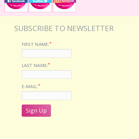
SUBSCRIBE TO NEWSLETTER
*
FIRST NAME:
*
LAST NAME:
*
E-MAIL: