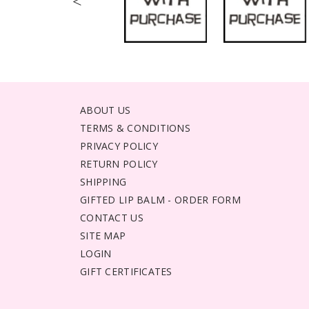
<
ABOUT US
TERMS & CONDITIONS
PRIVACY POLICY
RETURN POLICY
SHIPPING
GIFTED LIP BALM - ORDER FORM
CONTACT US
SITE MAP
LOGIN
GIFT CERTIFICATES