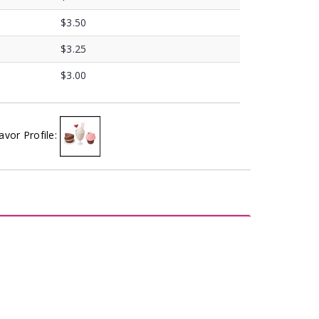
$3.50
$3.25
$3.00
avor Profile: