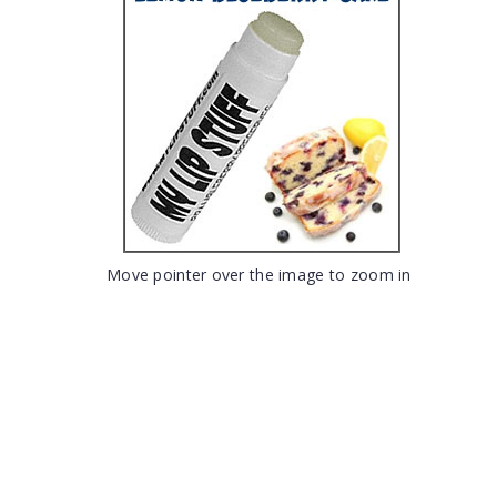
Move pointer over the image to zoom in