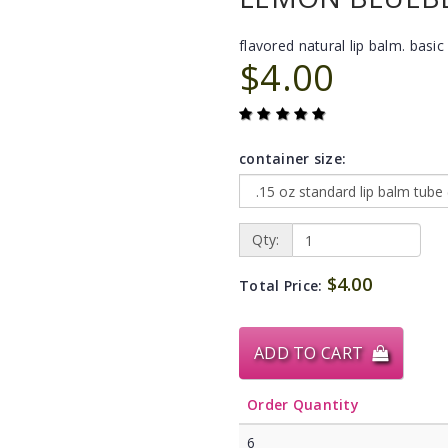
flavored natural lip balm. basic 
$4.00
container size:
Qty:
$4.00
Total Price:
ADD TO CART
Order Quantity
6