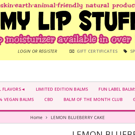
MAIN
LOGIN OR REGISTER
GIFT CERTIFICATES
SP
MENU
L FLAVORS◄
LIMITED EDITION BALMS
FUN LABEL BALM
 VEGAN BALMS
CBD
BALM OF THE MONTH CLUB
G
Home
LEMON BLUEBERRY CAKE
LEMON BLUEBE