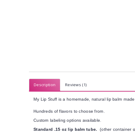
Description
Reviews (1)
My Lip Stuff is a homemade, natural lip balm made 
Hundreds of flavors to choose from.
Custom labeling options available.
Standard .15 oz lip balm tube.
(other container o