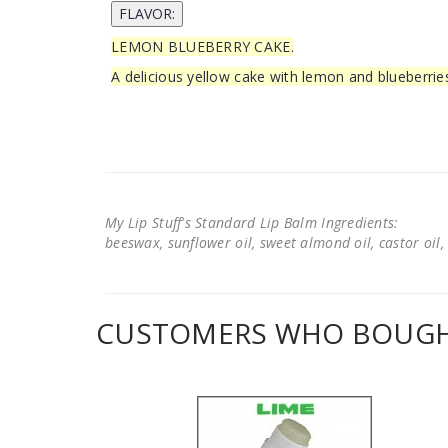
LEMON BLUEBERRY CAKE.
A delicious yellow cake with lemon and blueberrie
My Lip Stuff's Standard Lip Balm Ingredients:
beeswax, sunflower oil, sweet almond oil, castor oil, 
CUSTOMERS WHO BOUGHT