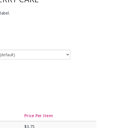
label.
Price Per Item
$3.75