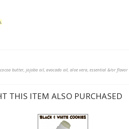
s.
cocoa butter, jojoba oil, avocado oil, aloe vera, essential &/or flavor
 THIS ITEM ALSO PURCHASED