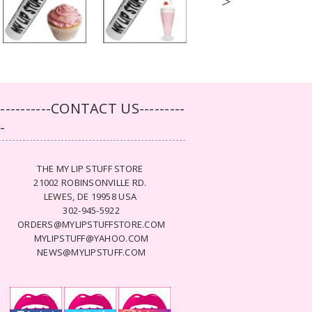
>
-----------CONTACT US---------
--
THE MY LIP STUFF STORE
21002 ROBINSONVILLE RD.
LEWES, DE 19958 USA
302-945-5922
ORDERS@MYLIPSTUFFSTORE.COM
MYLIPSTUFF@YAHOO.COM
NEWS@MYLIPSTUFF.COM