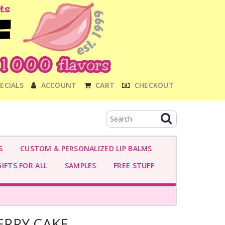
ECIALS
ACCOUNT
CART
CHECKOUT
S
CUSTOM & PERSONALIZED LIP BALMS
IFTS FOR ALL
SAMPLES
FREE STUFF
RRY CAKE