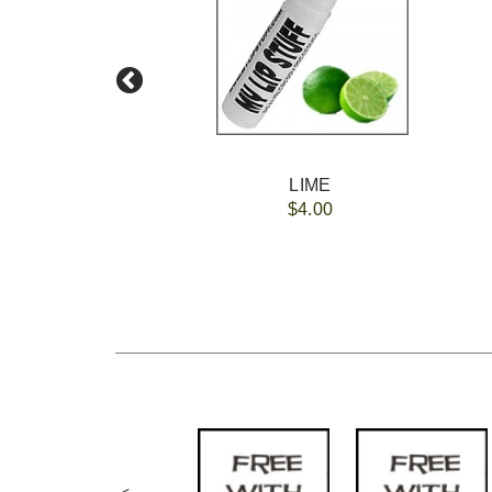
LIME
$4.00