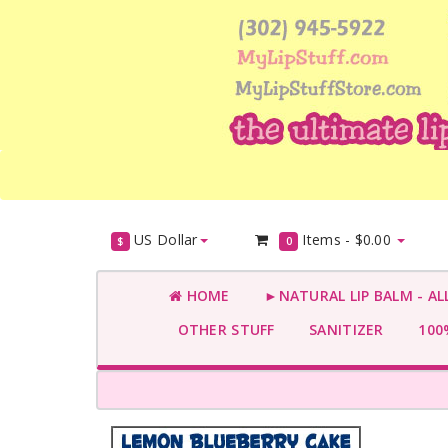
US Dollar
Items -
$0.00
$
0
HOME
►NATURAL LIP BALM - AL
OTHER STUFF
SANITIZER
100%