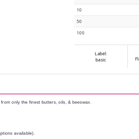
10
50
100
Label:
Fl
basic
from only the finest butters, oils, & beeswax.
ptions available).