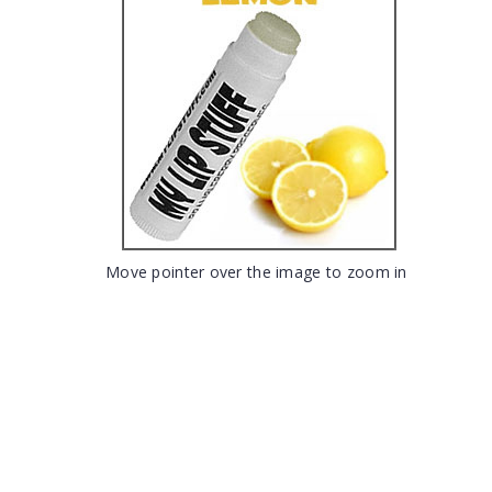
Move pointer over the image to zoom in