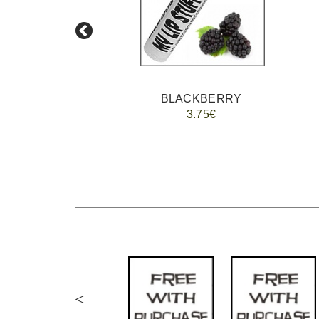
BLACKBERRY
3.75€
<