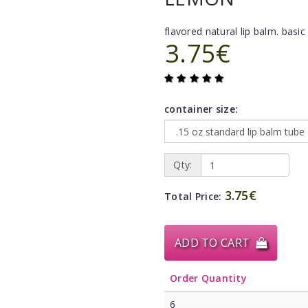
flavored natural lip balm. basic 
3.75€
container size:
Qty:
3.75€
Total Price:
ADD TO CART
Order Quantity
6