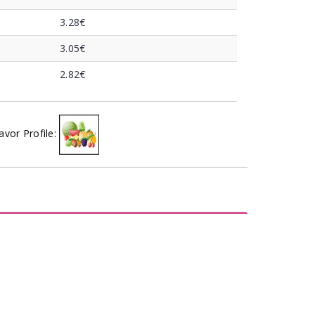
3.28€
3.05€
2.82€
avor Profile: