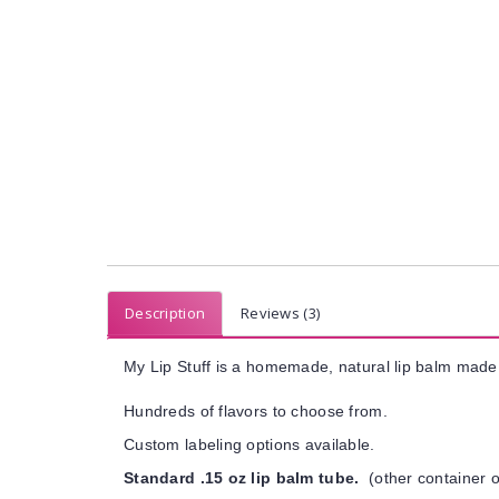
Description
Reviews (3)
My Lip Stuff is a homemade, natural lip balm made 
Hundreds of flavors to choose from.
Custom labeling options available.
Standard .15 oz lip balm tube.
(other container o