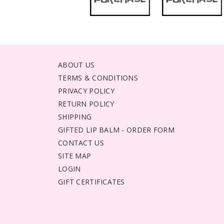
ABOUT US
TERMS & CONDITIONS
PRIVACY POLICY
RETURN POLICY
SHIPPING
GIFTED LIP BALM - ORDER FORM
CONTACT US
SITE MAP
LOGIN
GIFT CERTIFICATES