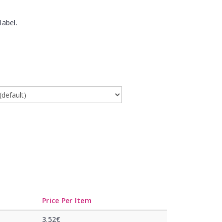
label.
Price Per Item
3.52€