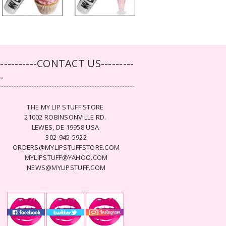
-----------CONTACT US---------
--
THE MY LIP STUFF STORE
21002 ROBINSONVILLE RD.
LEWES, DE 19958 USA
302-945-5922
ORDERS@MYLIPSTUFFSTORE.COM
MYLIPSTUFF@YAHOO.COM
NEWS@MYLIPSTUFF.COM