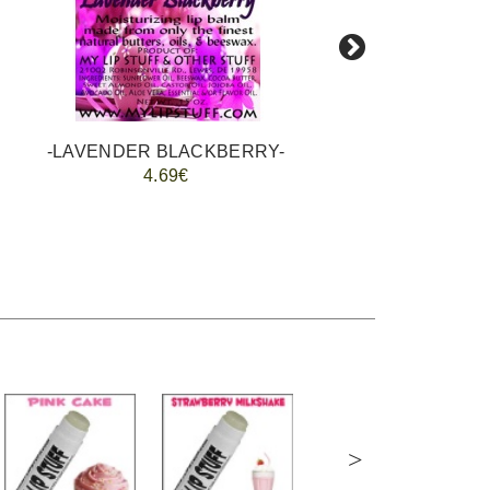
-LAVENDER BLACKBERRY-
4.69€
>