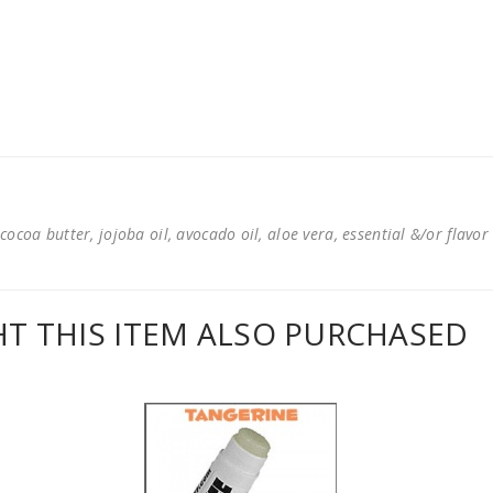
cocoa butter, jojoba oil, avocado oil, aloe vera, essential &/or flavor
 THIS ITEM ALSO PURCHASED