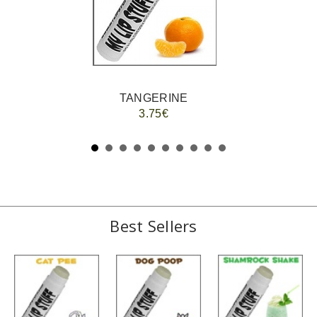
TANGERINE
3.75€
Best Sellers