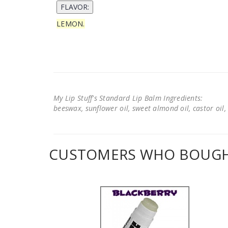
LEMON.
My Lip Stuff's Standard Lip Balm Ingredients:
beeswax, sunflower oil, sweet almond oil, castor oil, 
CUSTOMERS WHO BOUGHT