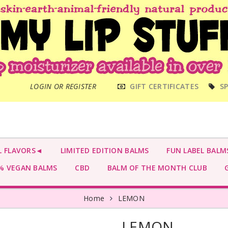
MAIN
LOGIN OR REGISTER
GIFT CERTIFICATES
SP
MENU
L FLAVORS◄
LIMITED EDITION BALMS
FUN LABEL BALM
 VEGAN BALMS
CBD
BALM OF THE MONTH CLUB
G
Home
LEMON
LEMON