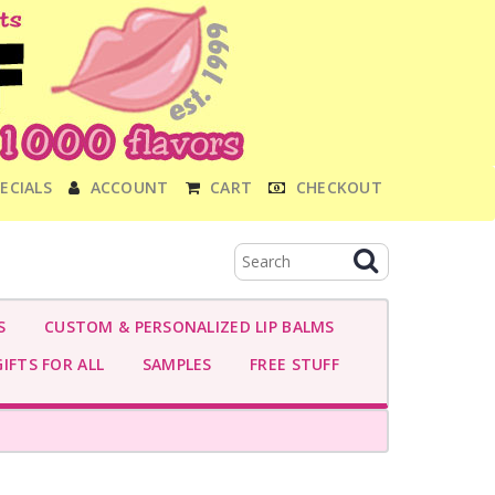
ECIALS
ACCOUNT
CART
CHECKOUT
S
CUSTOM & PERSONALIZED LIP BALMS
IFTS FOR ALL
SAMPLES
FREE STUFF