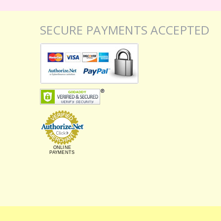
SECURE PAYMENTS ACCEPTED
ONLINE
PAYMENTS