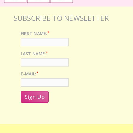
SUBSCRIBE TO NEWSLETTER
*
FIRST NAME:
*
LAST NAME:
*
E-MAIL: