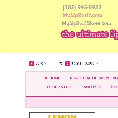
Euro
Items -
0.00€
€
0
HOME
►NATURAL LIP BALM - AL
OTHER STUFF
SANITIZER
100%