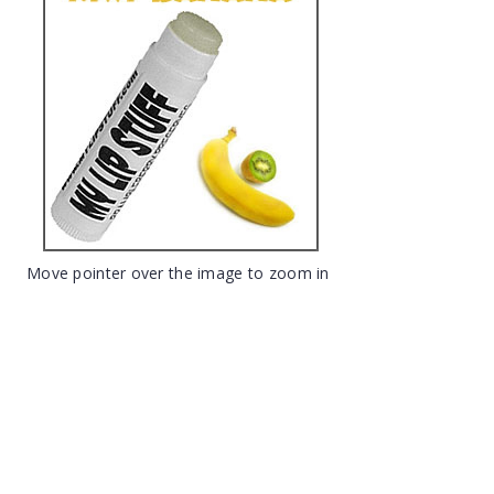
Move pointer over the image to zoom in