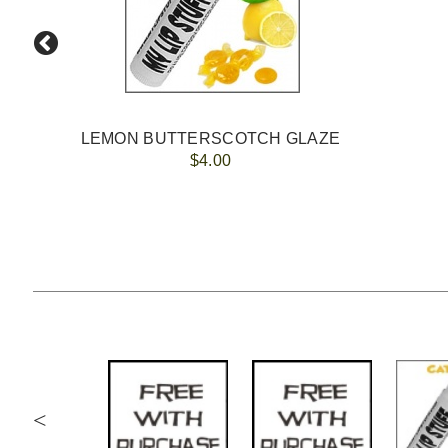
LEMON BUTTERSCOTCH GLAZE
$4.00
<