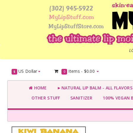
L
US Dollar
Items -
$0.00
$
0
HOME
►NATURAL LIP BALM - ALL FLAVOR
OTHER STUFF
SANITIZER
100% VEGAN 