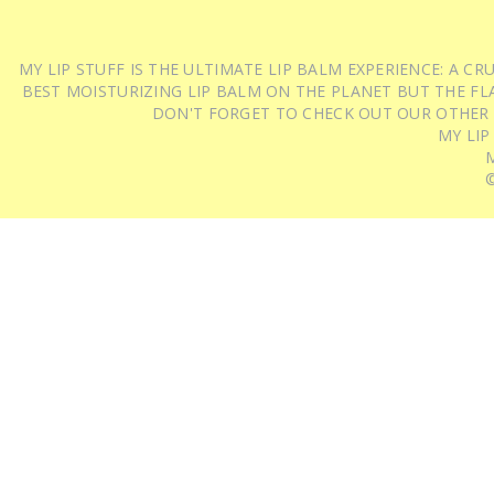
MY LIP STUFF IS THE ULTIMATE LIP BALM EXPERIENCE: A 
BEST MOISTURIZING LIP BALM ON THE PLANET BUT THE FLA
DON'T FORGET TO CHECK OUT OUR OTHER
MY LIP