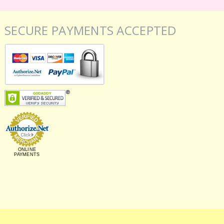
SECURE PAYMENTS ACCEPTED
ONLINE
PAYMENTS