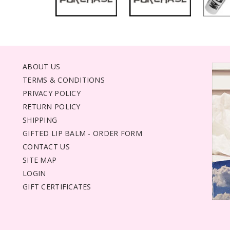
ABOUT US
TERMS & CONDITIONS
PRIVACY POLICY
RETURN POLICY
SHIPPING
GIFTED LIP BALM - ORDER FORM
CONTACT US
SITE MAP
LOGIN
GIFT CERTIFICATES