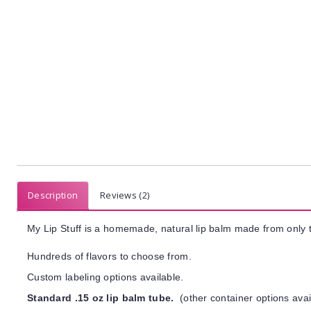
Description
Reviews (2)
My Lip Stuff is a homemade, natural lip balm made from only t
Hundreds of flavors to choose from.
Custom labeling options available.
Standard .15 oz lip balm tube.
(other container options avai