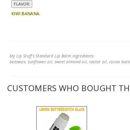
KIWI BANANA.
My Lip Stuff's Standard Lip Balm Ingredients:
beeswax, sunflower oil, sweet almond oil, castor oil, cocoa butter
CUSTOMERS WHO BOUGHT THI