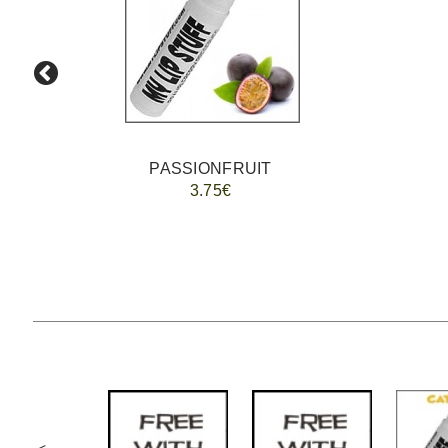
PASSIONFRUIT
3.75€