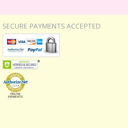
SECURE PAYMENTS ACCEPTED
ONLINE
PAYMENTS