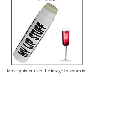
Move pointer over the image to zoom in