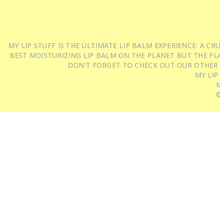
MY LIP STUFF IS THE ULTIMATE LIP BALM EXPERIENCE: A 
BEST MOISTURIZING LIP BALM ON THE PLANET BUT THE FLA
DON'T FORGET TO CHECK OUT OUR OTHER
MY LIP