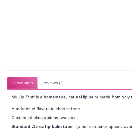
Description
Reviews (3)
My Lip Stuff is a homemade, natural lip balm made from only t
Hundreds of flavors to choose from.
Custom labeling options available.
Standard .15 oz lip balm tube.
(other container options avai