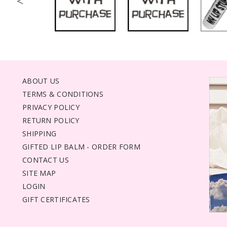
<
ABOUT US
TERMS & CONDITIONS
PRIVACY POLICY
RETURN POLICY
SHIPPING
GIFTED LIP BALM - ORDER FORM
CONTACT US
SITE MAP
LOGIN
GIFT CERTIFICATES