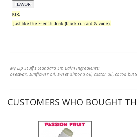
KIR.
Just like the French drink (black currant & wine).
My Lip Stuff's Standard Lip Balm Ingredients:
beeswax, sunflower oil, sweet almond oil, castor oil, cocoa butter
CUSTOMERS WHO BOUGHT THI