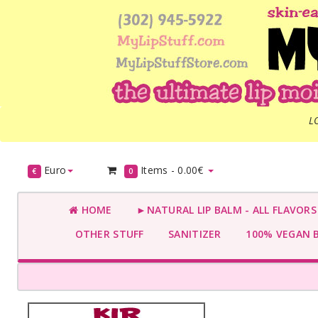
L
Euro
Items -
0.00€
€
0
HOME
►NATURAL LIP BALM - ALL FLAVOR
OTHER STUFF
SANITIZER
100% VEGAN 