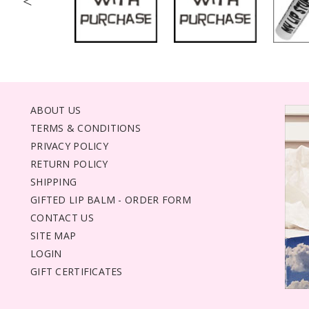
<
ABOUT US
TERMS & CONDITIONS
PRIVACY POLICY
RETURN POLICY
SHIPPING
GIFTED LIP BALM - ORDER FORM
CONTACT US
SITE MAP
LOGIN
GIFT CERTIFICATES