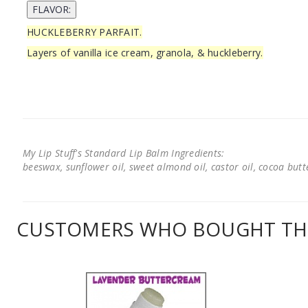
HUCKLEBERRY PARFAIT.
Layers of vanilla ice cream, granola, & huckleberry.
My Lip Stuff's Standard Lip Balm Ingredients:
beeswax, sunflower oil, sweet almond oil, castor oil, cocoa butter
CUSTOMERS WHO BOUGHT THI