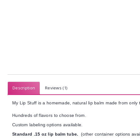
Description
Reviews (1)
My Lip Stuff is a homemade, natural lip balm made from only t
Hundreds of flavors to choose from.
Custom labeling options available.
Standard .15 oz lip balm tube.
(other container options avai