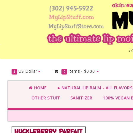
L
US Dollar
Items -
$0.00
$
0
HOME
►NATURAL LIP BALM - ALL FLAVOR
OTHER STUFF
SANITIZER
100% VEGAN 