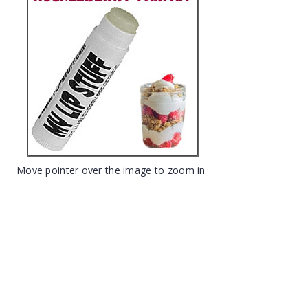
Move pointer over the image to zoom in