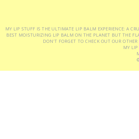
MY LIP STUFF IS THE ULTIMATE LIP BALM EXPERIENCE: A 
BEST MOISTURIZING LIP BALM ON THE PLANET BUT THE FLA
DON'T FORGET TO CHECK OUT OUR OTHER
MY LIP