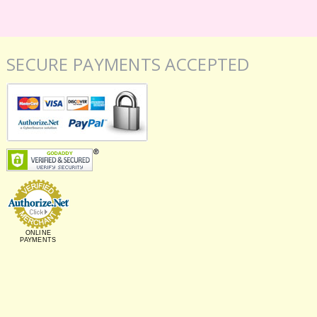
SECURE PAYMENTS ACCEPTED
ONLINE
PAYMENTS