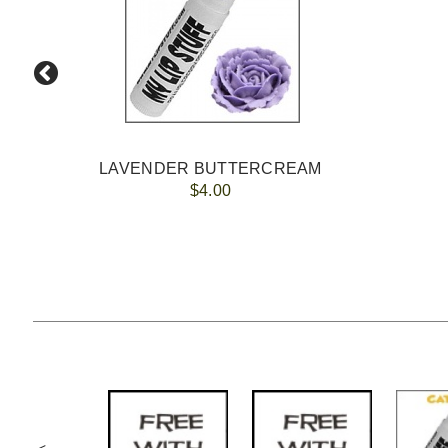
LAVENDER BUTTERCREAM
$4.00