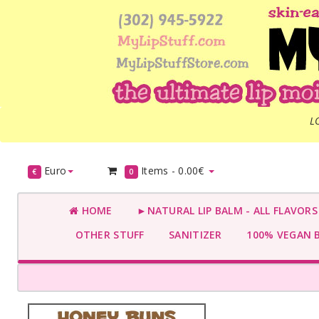
L
Euro
Items -
0.00€
€
0
HOME
►NATURAL LIP BALM - ALL FLAVOR
OTHER STUFF
SANITIZER
100% VEGAN 