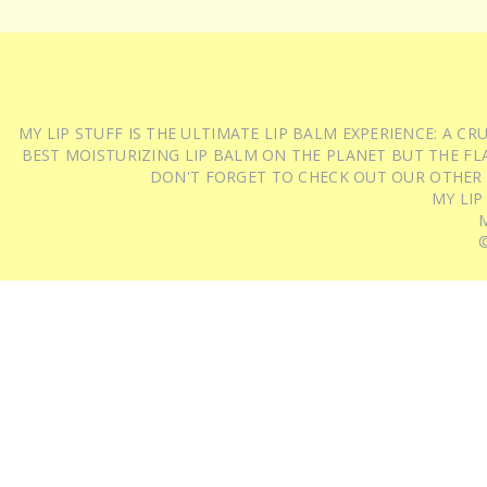
MY LIP STUFF IS THE ULTIMATE LIP BALM EXPERIENCE: A 
BEST MOISTURIZING LIP BALM ON THE PLANET BUT THE FLA
DON'T FORGET TO CHECK OUT OUR OTHER
MY LIP