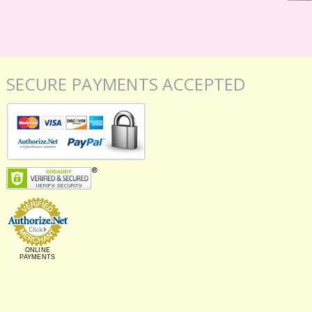
SECURE PAYMENTS ACCEPTED
ONLINE
PAYMENTS