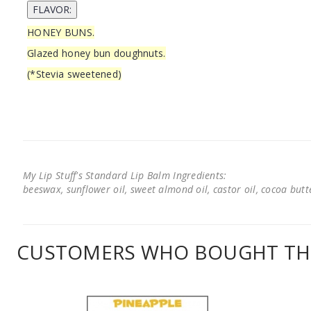
HONEY BUNS.
Glazed honey bun doughnuts.
(*Stevia sweetened)
My Lip Stuff's Standard Lip Balm Ingredients:
beeswax, sunflower oil, sweet almond oil, castor oil, cocoa butter
CUSTOMERS WHO BOUGHT THI