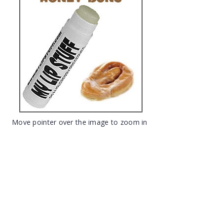
Move pointer over the image to zoom in