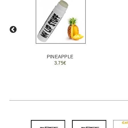
PINEAPPLE
3.75€