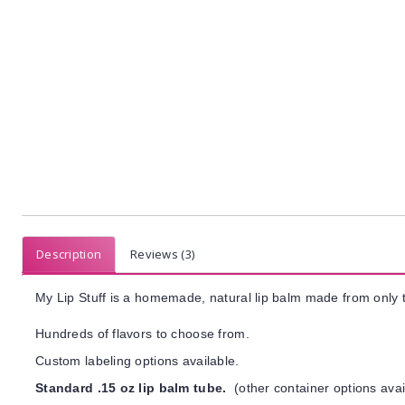
Description
Reviews (3)
My Lip Stuff is a homemade, natural lip balm made from only t
Hundreds of flavors to choose from.
Custom labeling options available.
Standard .15 oz lip balm tube.
(other container options avai