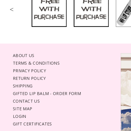
<
ABOUT US
TERMS & CONDITIONS
PRIVACY POLICY
RETURN POLICY
SHIPPING
GIFTED LIP BALM - ORDER FORM
CONTACT US
SITE MAP
LOGIN
GIFT CERTIFICATES