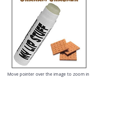
Move pointer over the image to zoom in