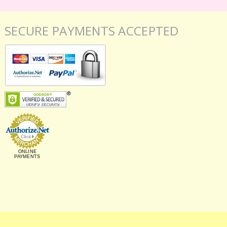
SECURE PAYMENTS ACCEPTED
ONLINE
PAYMENTS