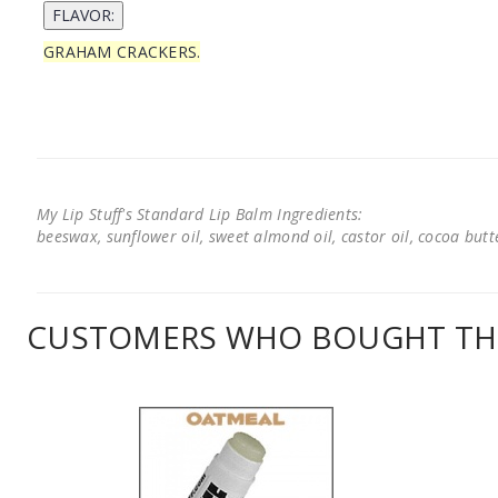
GRAHAM CRACKERS.
My Lip Stuff's Standard Lip Balm Ingredients:
beeswax, sunflower oil, sweet almond oil, castor oil, cocoa butter
CUSTOMERS WHO BOUGHT THI