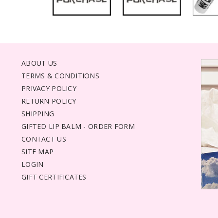
ABOUT US
TERMS & CONDITIONS
PRIVACY POLICY
RETURN POLICY
SHIPPING
GIFTED LIP BALM - ORDER FORM
CONTACT US
SITE MAP
LOGIN
GIFT CERTIFICATES