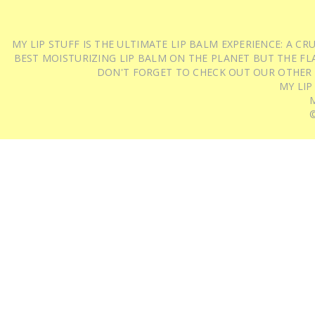
MY LIP STUFF IS THE ULTIMATE LIP BALM EXPERIENCE: A 
BEST MOISTURIZING LIP BALM ON THE PLANET BUT THE FLA
DON'T FORGET TO CHECK OUT OUR OTHER
MY LIP