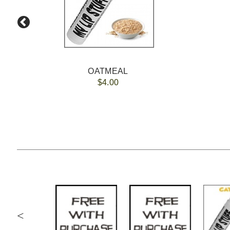
OATMEAL
$4.00
<