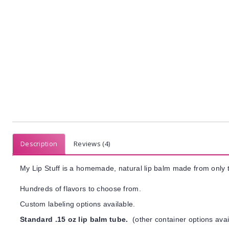
Description
Reviews (4)
My Lip Stuff is a homemade, natural lip balm made from only t
Hundreds of flavors to choose from.
Custom labeling options available.
Standard .15 oz lip balm tube.
(other container options avai