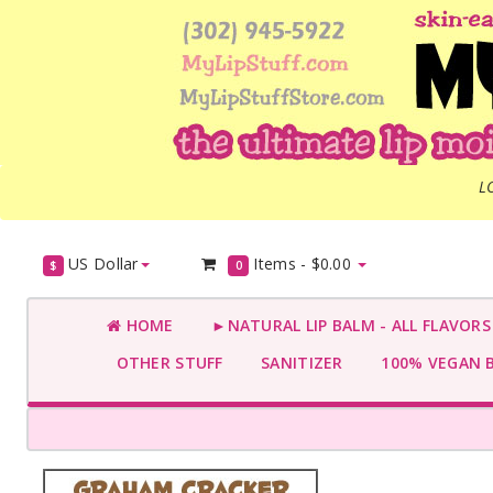
L
US Dollar
Items -
$0.00
$
0
HOME
►NATURAL LIP BALM - ALL FLAVOR
OTHER STUFF
SANITIZER
100% VEGAN 