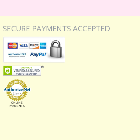
SECURE PAYMENTS ACCEPTED
ONLINE
PAYMENTS