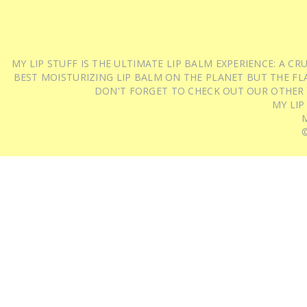
MY LIP STUFF IS THE ULTIMATE LIP BALM EXPERIENCE: A 
BEST MOISTURIZING LIP BALM ON THE PLANET BUT THE FLA
DON'T FORGET TO CHECK OUT OUR OTHER
MY LIP