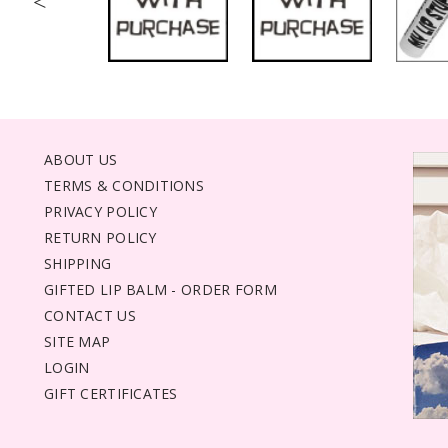
<
ABOUT US
TERMS & CONDITIONS
PRIVACY POLICY
RETURN POLICY
SHIPPING
GIFTED LIP BALM - ORDER FORM
CONTACT US
SITE MAP
LOGIN
GIFT CERTIFICATES