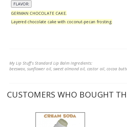
GERMAN CHOCOLATE CAKE.
Layered chocolate cake with coconut-pecan frosting.
My Lip Stuff's Standard Lip Balm Ingredients:
beeswax, sunflower oil, sweet almond oil, castor oil, cocoa butter
CUSTOMERS WHO BOUGHT THI