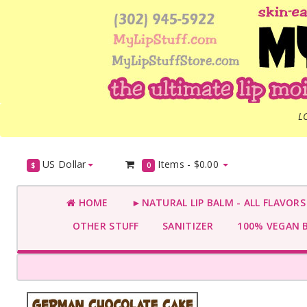
L
US Dollar
Items -
$0.00
$
0
HOME
►NATURAL LIP BALM - ALL FLAVOR
OTHER STUFF
SANITIZER
100% VEGAN 