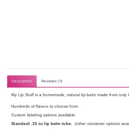
Description
Reviews (1)
My Lip Stuff is a homemade, natural lip balm made from only t
Hundreds of flavors to choose from.
Custom labeling options available.
Standard .15 oz lip balm tube.
(other container options avai