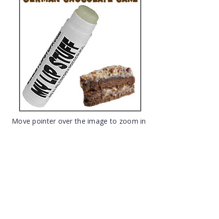
Move pointer over the image to zoom in