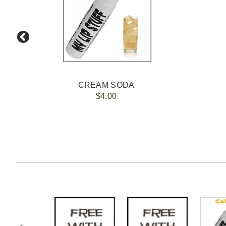
CREAM SODA
$4.00