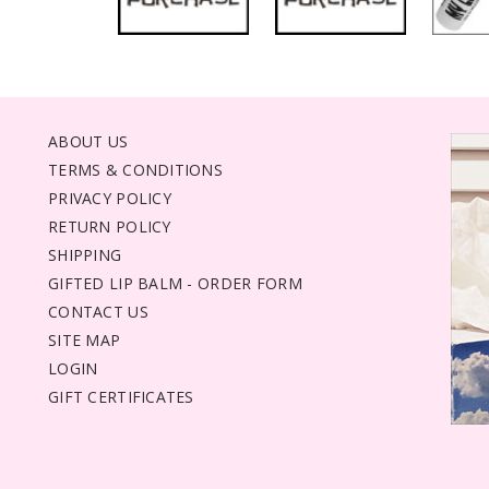
ABOUT US
TERMS & CONDITIONS
PRIVACY POLICY
RETURN POLICY
SHIPPING
GIFTED LIP BALM - ORDER FORM
CONTACT US
SITE MAP
LOGIN
GIFT CERTIFICATES