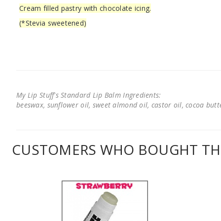
Cream filled pastry with chocolate icing.
(*Stevia sweetened)
My Lip Stuff's Standard Lip Balm Ingredients:
beeswax, sunflower oil, sweet almond oil, castor oil, cocoa butter
CUSTOMERS WHO BOUGHT THI