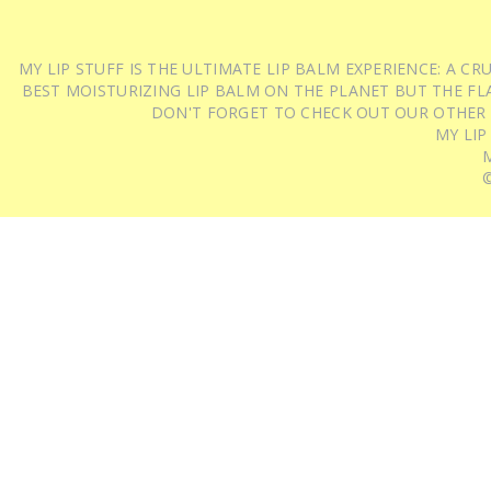
MY LIP STUFF IS THE ULTIMATE LIP BALM EXPERIENCE: A 
BEST MOISTURIZING LIP BALM ON THE PLANET BUT THE FLA
DON'T FORGET TO CHECK OUT OUR OTHER
MY LIP