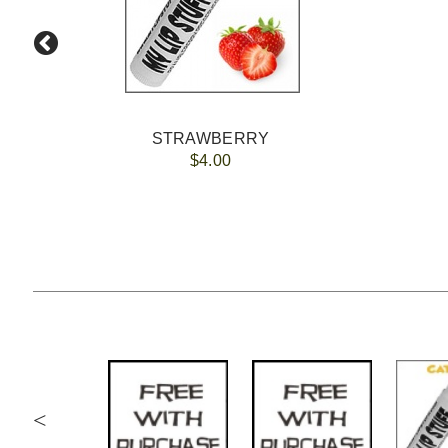
STRAWBERRY
$4.00
<