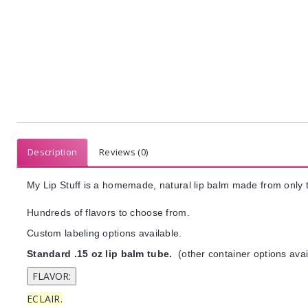
Description
Reviews (0)
My Lip Stuff is a homemade, natural lip balm made from only t
Hundreds of flavors to choose from.
Custom labeling options available.
Standard .15 oz lip balm tube.
(other container options avai
ECLAIR.