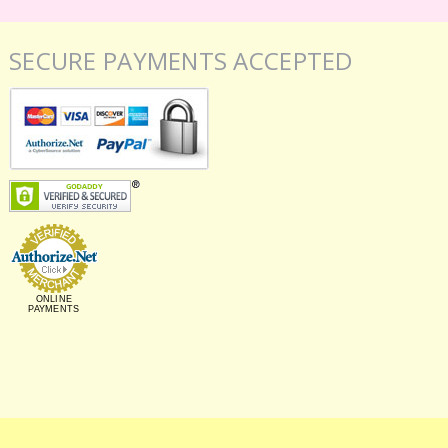
SECURE PAYMENTS ACCEPTED
ONLINE
PAYMENTS