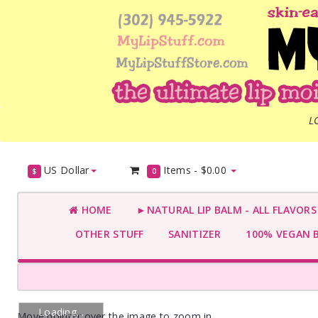
L
US Dollar
Items -
$0.00
$
0
HOME
►NATURAL LIP BALM - ALL FLAVOR
OTHER STUFF
SANITIZER
100% VEGAN 
Loading...
Move pointer over the image to zoom in