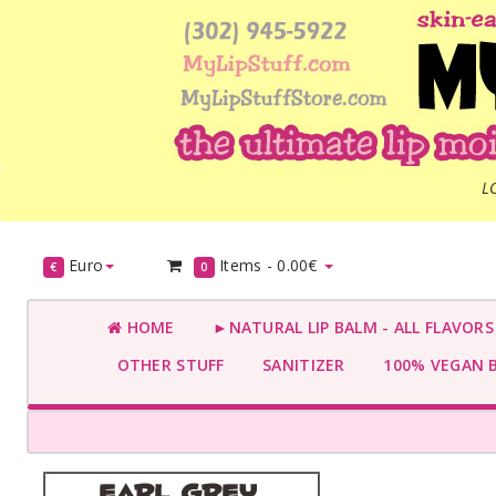
L
Euro
Items -
0.00€
€
0
HOME
►NATURAL LIP BALM - ALL FLAVOR
OTHER STUFF
SANITIZER
100% VEGAN 