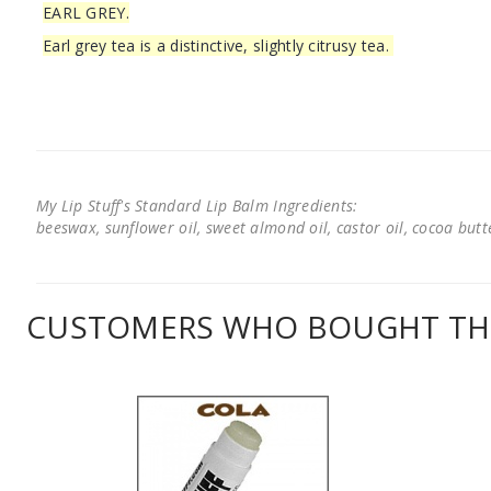
EARL GREY.
Earl grey tea is a distinctive, slightly citrusy tea.
My Lip Stuff's Standard Lip Balm Ingredients:
beeswax, sunflower oil, sweet almond oil, castor oil, cocoa butter
CUSTOMERS WHO BOUGHT THI