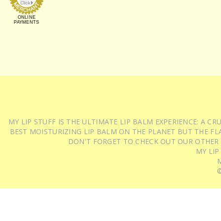
ONLINE
PAYMENTS
MY LIP STUFF IS THE ULTIMATE LIP BALM EXPERIENCE: A 
BEST MOISTURIZING LIP BALM ON THE PLANET BUT THE FLA
DON'T FORGET TO CHECK OUT OUR OTHER
MY LIP