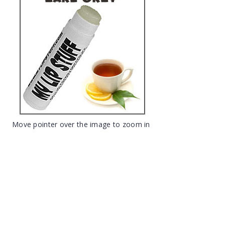
Move pointer over the image to zoom in