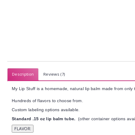
Description
Reviews (7)
My Lip Stuff is a homemade, natural lip balm made from only t
Hundreds of flavors to choose from.
Custom labeling options available.
Standard .15 oz lip balm tube.
(other container options avai