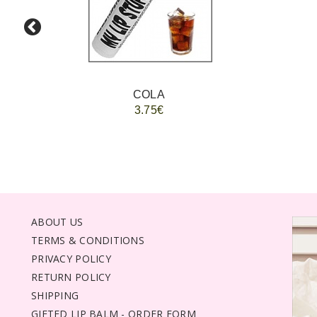
COLA
3.75€
ABOUT US
TERMS & CONDITIONS
PRIVACY POLICY
RETURN POLICY
SHIPPING
GIFTED LIP BALM - ORDER FORM