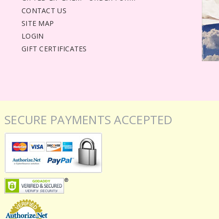
CONTACT US
SITE MAP
LOGIN
GIFT CERTIFICATES
SECURE PAYMENTS ACCEPTED