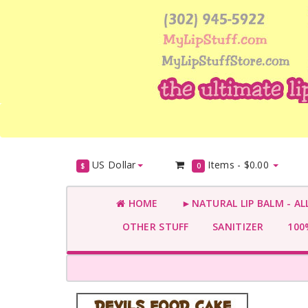
US Dollar
Items -
$0.00
$
0
HOME
►NATURAL LIP BALM - AL
OTHER STUFF
SANITIZER
100%