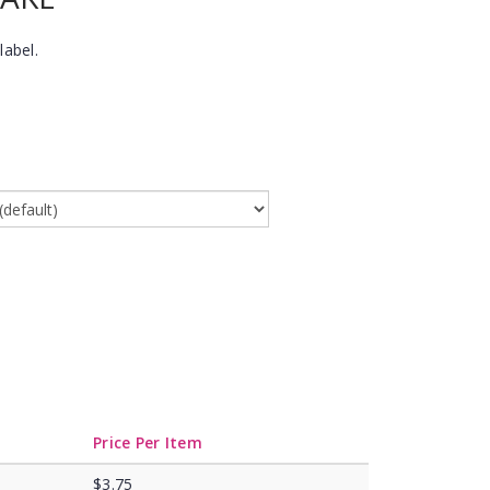
label.
Price Per Item
$3.75