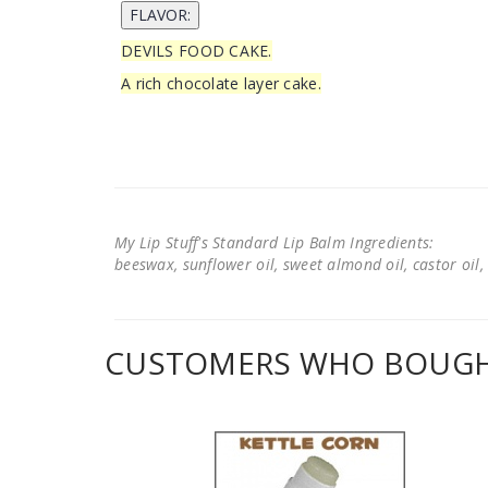
DEVILS FOOD CAKE.
A rich chocolate layer cake.
My Lip Stuff's Standard Lip Balm Ingredients:
beeswax, sunflower oil, sweet almond oil, castor oil, 
CUSTOMERS WHO BOUGHT