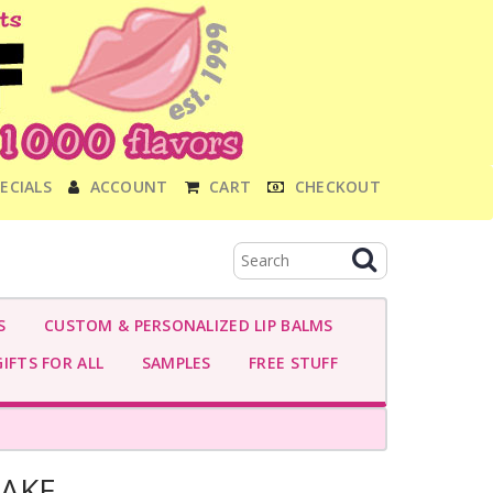
ECIALS
ACCOUNT
CART
CHECKOUT
S
CUSTOM & PERSONALIZED LIP BALMS
IFTS FOR ALL
SAMPLES
FREE STUFF
CAKE