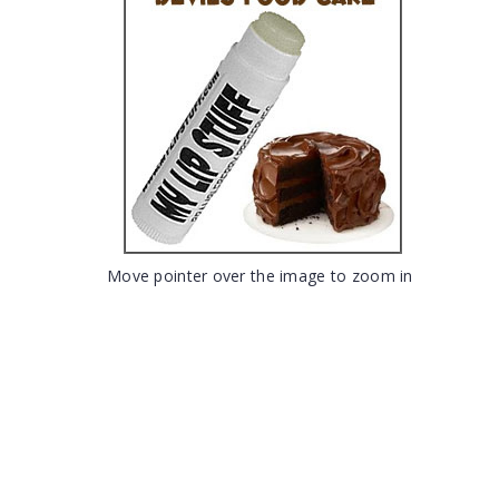
Move pointer over the image to zoom in