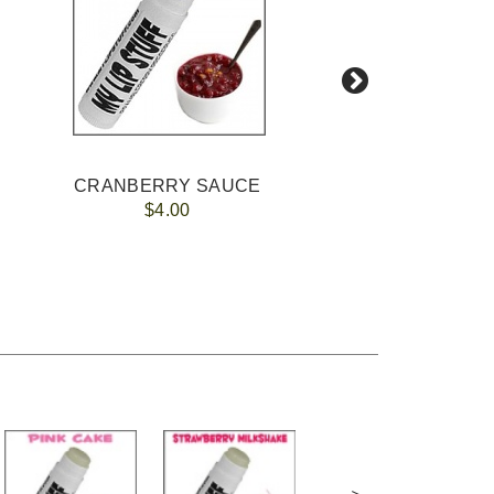
CRANBERRY SAUCE
$4.00