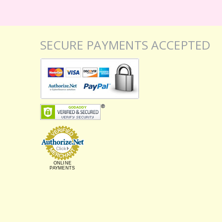
SECURE PAYMENTS ACCEPTED
ONLINE
PAYMENTS