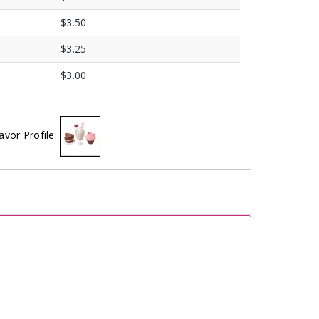
$3.50
$3.25
$3.00
avor Profile: