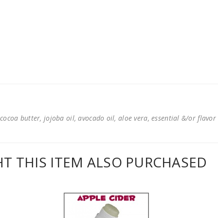
cocoa butter, jojoba oil, avocado oil, aloe vera, essential &/or flavor
 THIS ITEM ALSO PURCHASED