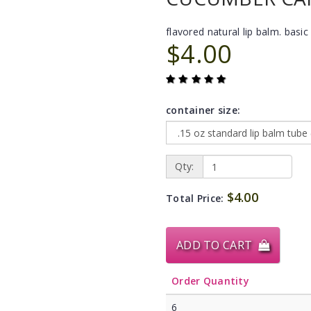
flavored natural lip balm. basic 
$4.00
container size:
Qty:
$4.00
Total Price:
ADD TO CART
Order Quantity
6