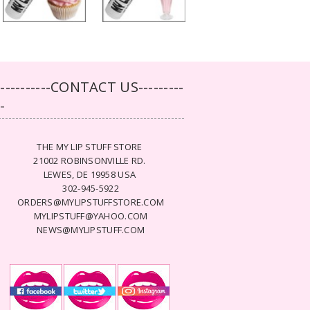
-----------CONTACT US---------
--
THE MY LIP STUFF STORE
21002 ROBINSONVILLE RD.
LEWES, DE 19958 USA
302-945-5922
ORDERS@MYLIPSTUFFSTORE.COM
MYLIPSTUFF@YAHOO.COM
NEWS@MYLIPSTUFF.COM