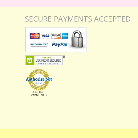
SECURE PAYMENTS ACCEPTED
ONLINE
PAYMENTS