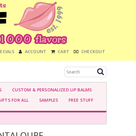
ECIALS
ACCOUNT
CART
CHECKOUT
S
CUSTOM & PERSONALIZED LIP BALMS
IFTS FOR ALL
SAMPLES
FREE STUFF
NTALOUPE