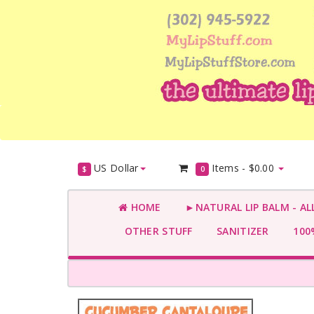
US Dollar
Items -
$0.00
$
0
HOME
►NATURAL LIP BALM - AL
OTHER STUFF
SANITIZER
100%