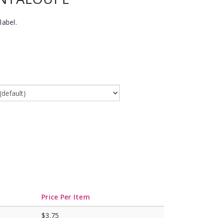
label.
Price Per Item
$3.75