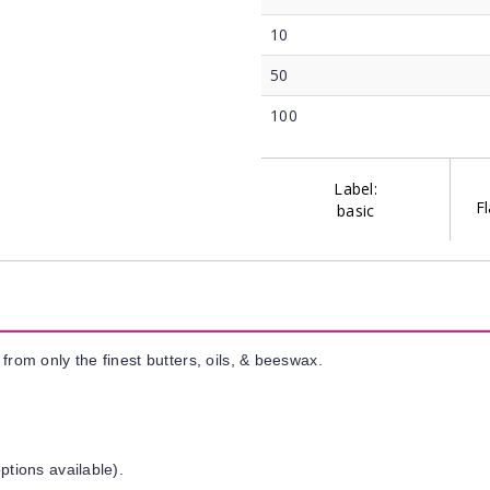
10
50
100
Label:
Fl
basic
from only the finest butters, oils, & beeswax.
ptions available).