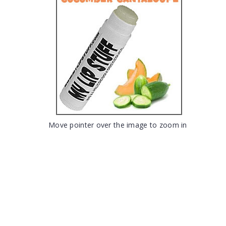
Move pointer over the image to zoom in