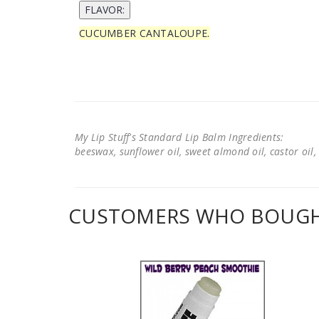
CUCUMBER CANTALOUPE.
My Lip Stuff's Standard Lip Balm Ingredients:
beeswax, sunflower oil, sweet almond oil, castor oil, 
CUSTOMERS WHO BOUGHT