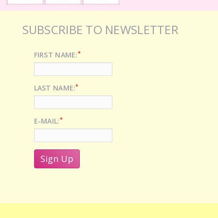
SUBSCRIBE TO NEWSLETTER
*
FIRST NAME:
*
LAST NAME:
*
E-MAIL: