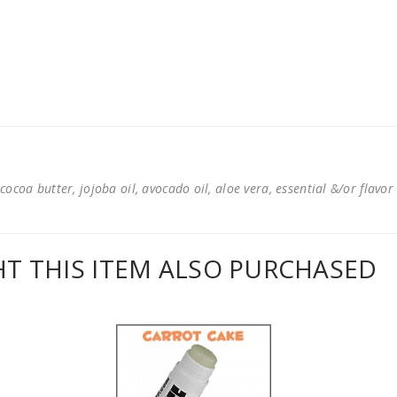
cocoa butter, jojoba oil, avocado oil, aloe vera, essential &/or flavor
 THIS ITEM ALSO PURCHASED