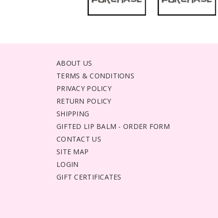
ABOUT US
TERMS & CONDITIONS
PRIVACY POLICY
RETURN POLICY
SHIPPING
GIFTED LIP BALM - ORDER FORM
CONTACT US
SITE MAP
LOGIN
GIFT CERTIFICATES