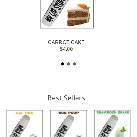
CARROT CAKE
$4.00
Best Sellers