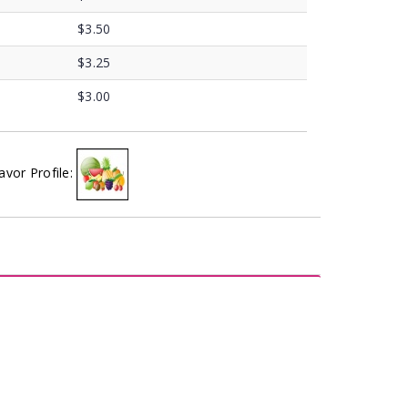
$3.50
$3.25
$3.00
avor Profile: