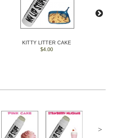
KITTY LITTER CAKE
$4.00
>