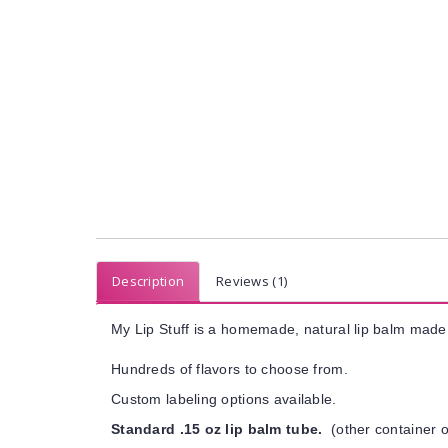
Description
Reviews (1)
My Lip Stuff is a homemade, natural lip balm made 
Hundreds of flavors to choose from.
Custom labeling options available.
Standard .15 oz lip balm tube.
(other container o