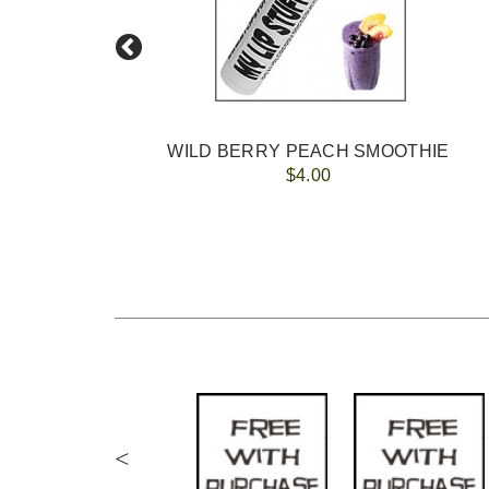
WILD BERRY PEACH SMOOTHIE
$4.00
<