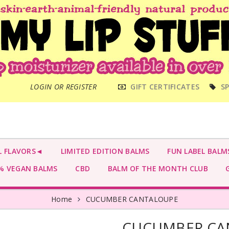
MAIN
LOGIN OR REGISTER
GIFT CERTIFICATES
SP
MENU
L FLAVORS◄
LIMITED EDITION BALMS
FUN LABEL BALM
 VEGAN BALMS
CBD
BALM OF THE MONTH CLUB
G
Home
CUCUMBER CANTALOUPE
CUCUMBER CA